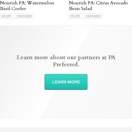
Nourish PA: Watermelon
Nourish PA: Citrus Avocado
Basil Cooler
Bean Salad
RECIPE
STATEWIDE
RECIPE
STATEWIDE
Learn more about our partners at PA
Preferred.
LEARN MORE