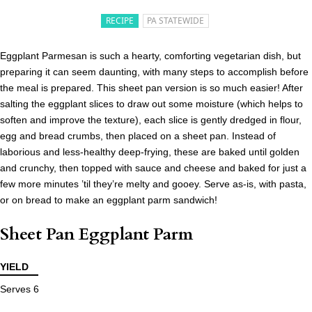
RECIPE
PA STATEWIDE
Eggplant Parmesan is such a hearty, comforting vegetarian dish, but
preparing it can seem daunting, with many steps to accomplish before
the meal is prepared. This sheet pan version is so much easier! After
salting the eggplant slices to draw out some moisture (which helps to
soften and improve the texture), each slice is gently dredged in flour,
egg and bread crumbs, then placed on a sheet pan. Instead of
laborious and less-healthy deep-frying, these are baked until golden
and crunchy, then topped with sauce and cheese and baked for just a
few more minutes ’til they’re melty and gooey. Serve as-is, with pasta,
or on bread to make an eggplant parm sandwich!
Sheet Pan Eggplant Parm
YIELD
Serves 6