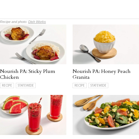
Recipe and photo:
Dish Works
Nourish PA: Sticky Plum
Nourish PA: Honey Peach
Chicken
Granita
RECIPE
STATEWIDE
RECIPE
STATEWIDE