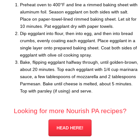
Preheat oven to 400°F and line a rimmed baking sheet with
aluminum foil. Season eggplant on both sides with salt.
Place on paper-towel-lined rimmed baking sheet. Let sit for
10 minutes. Pat eggplant dry with paper towels.
Dip eggplant into flour, then into egg, and then into bread
crumbs, evenly coating each eggplant. Place eggplant in a
single layer onto prepared baking sheet. Coat both sides of
eggplant with olive oil cooking spray.
Bake, flipping eggplant halfway through, until golden-brown,
about 20 minutes. Top each eggplant with 1/4 cup marinara
sauce, a few tablespoons of mozzarella and 2 tablespoons
Parmesan. Bake until cheese is melted, about 5 minutes.
Top with parsley (if using) and serve.
Looking for more Nourish PA recipes?
HEAD HERE!