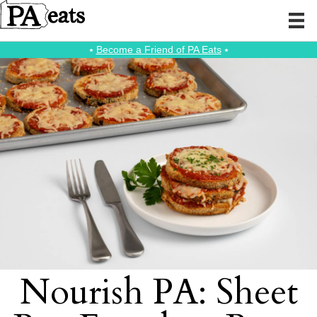
⭑
Become a Friend of PA Eats
⭑
Nourish PA: Sheet