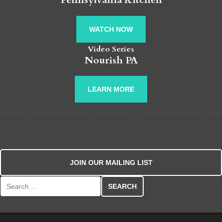
WATCH NOW
Video Series
Nourish PA
LEARN MORE
JOIN OUR MAILING LIST
Search for: