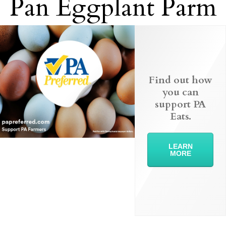
Pan Eggplant Parm
Find out how
you can
support PA
Eats.
LEARN
MORE