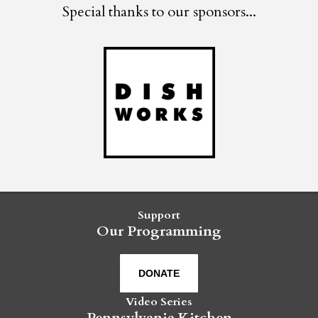
Special thanks to our sponsors...
Support
Our Programming
DONATE
Video Series
Pennsylvania Kitchen