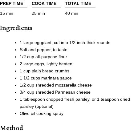
PREP TIME
COOK TIME
TOTAL TIME
15 min
25 min
40 min
Ingredients
1 large eggplant, cut into 1/2-inch-thick rounds
Salt and pepper, to taste
1/2 cup all-purpose flour
2 large eggs, lightly beaten
1 cup plain bread crumbs
1 1/2 cups marinara sauce
1/2 cup shredded mozzarella cheese
3/4 cup shredded Parmesan cheese
1 tablespoon chopped fresh parsley, or 1 teaspoon dried
parsley (optional)
Olive oil cooking spray
Method