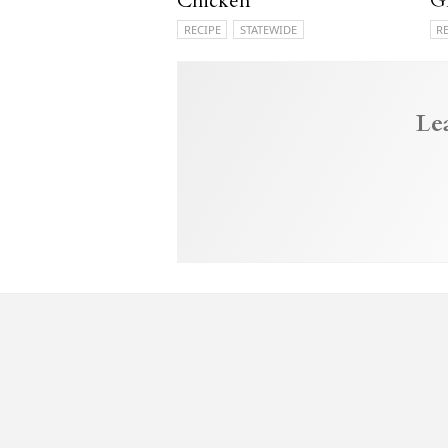
Chicken
G
RECIPE
STATEWIDE
R
Le