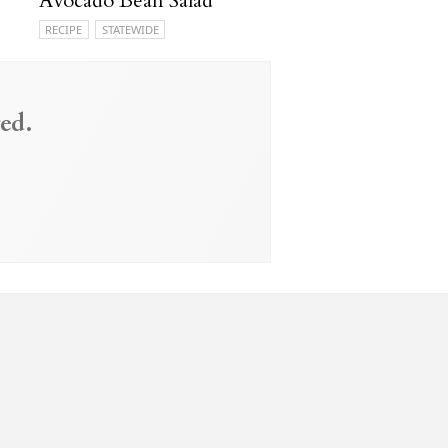
Avocado Bean Salad
RECIPE
STATEWIDE
ed.