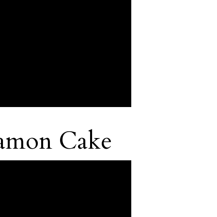
namon Cake