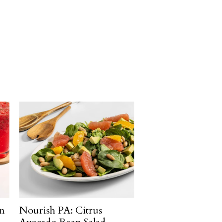
n
Nourish PA: Citrus