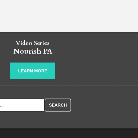
Video Series
Nourish PA
LEARN MORE
r: