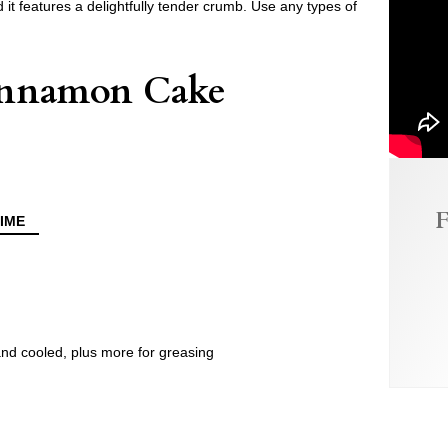
 it features a delightfully tender crumb. Use any types of
Cinnamon Cake
F
IME
and cooled, plus more for greasing