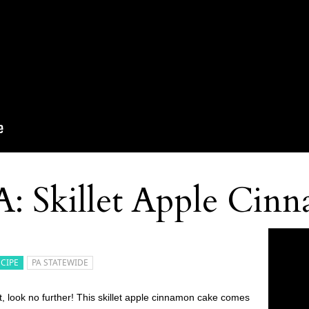
A: Skillet Apple Cin
ECIPE
PA STATEWIDE
t, look no further! This skillet apple cinnamon cake comes