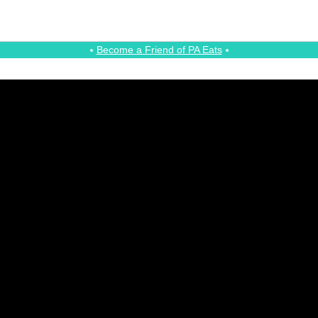
⭑
Become a Friend of PA Eats
⭑