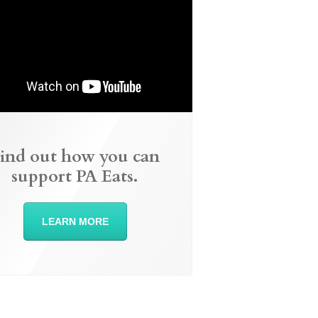
ind out how you can
support PA Eats.
LEARN MORE