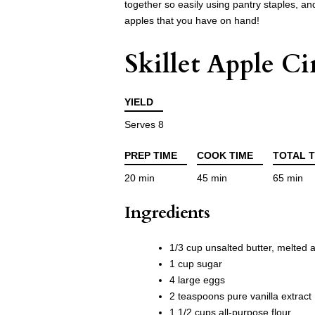
together so easily using pantry staples, and
apples that you have on hand!
Skillet Apple 
YIELD
Serves 8
PREP TIME
COOK TIME
TOTAL T
20 min
45 min
65 min
Ingredients
1/3 cup unsalted butter, melted 
1 cup sugar
4 large eggs
2 teaspoons pure vanilla extract
1 1/2 cups all-purpose flour