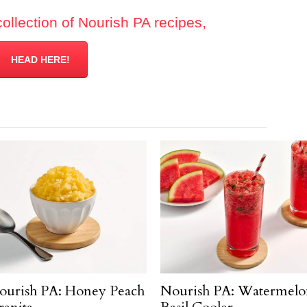
collection of Nourish PA recipes,
HEAD HERE!
ourish PA: Honey Peach
Nourish PA: Watermelo