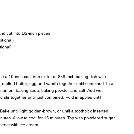
nd cut into 1/2-inch pieces
tional)
tional)
 a 10-inch cast iron skillet or 8×8-inch baking dish with
r, melted butter, egg and vanilla together until combined. In a
innamon, baking soda, baking powder and salt. Add wet
d stir together until just combined. Fold in apples until
 Bake until light golden-brown, or until a toothpick inserted
nutes. Allow to cool for 15 minutes. Top with powdered sugar
 serve with ice cream.