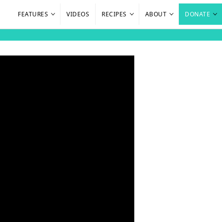
FEATURES
VIDEOS
RECIPES
ABOUT
DONATE