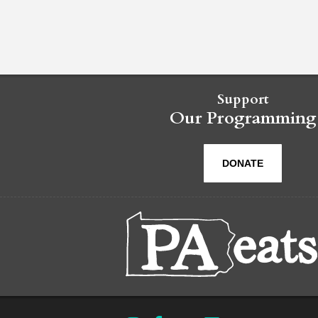
Support
Our Programming
DONATE