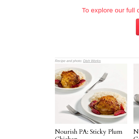
To explore our full 
Recipe and photo:
Dish Works
Nourish PA: Sticky Plum
N