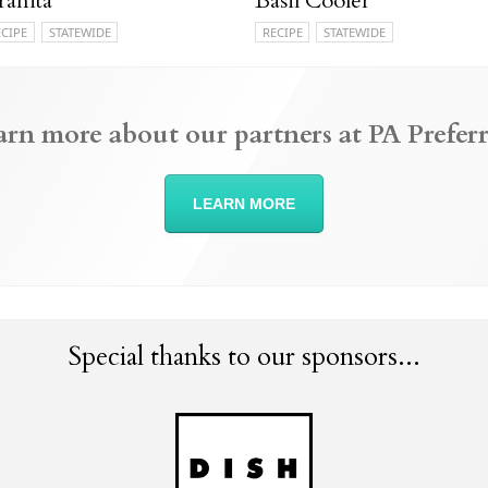
ranita
Basil Cooler
ECIPE
STATEWIDE
RECIPE
STATEWIDE
arn more about our partners at PA Preferr
LEARN MORE
Special thanks to our sponsors...