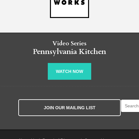
Video Series
Pennsylvania Kitchen
WATCH NOW
Search fo
JOIN OUR MAILING LIST