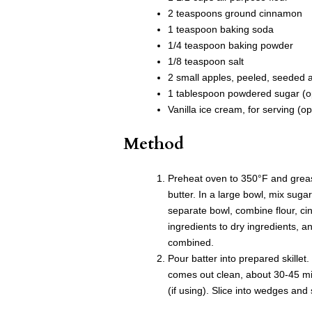
2 teaspoons ground cinnamon
1 teaspoon baking soda
1/4 teaspoon baking powder
1/8 teaspoon salt
2 small apples, peeled, seeded a
1 tablespoon powdered sugar (op
Vanilla ice cream, for serving (op
Method
Preheat oven to 350°F and grease
butter. In a large bowl, mix suga
separate bowl, combine flour, c
ingredients to dry ingredients, an
combined.
Pour batter into prepared skillet.
comes out clean, about 30-45 mi
(if using). Slice into wedges and