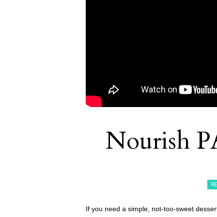
Nourish P
R
If you need a simple, not-too-sweet desser