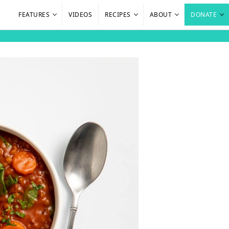
FEATURES
VIDEOS
RECIPES
ABOUT
DONATE