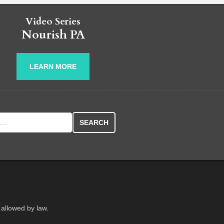
Video Series
Nourish PA
LEARN MORE
r:
 allowed by law.