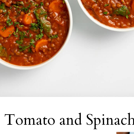
 Tomato and Spinach