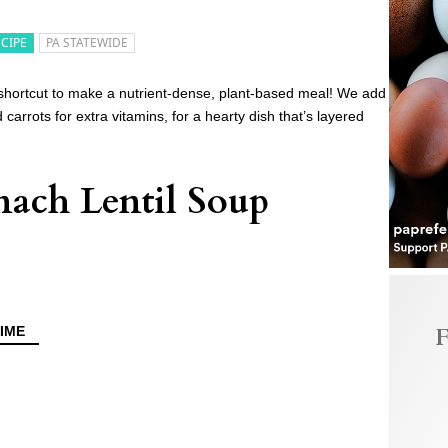
ECIPE
PA STATEWIDE
 shortcut to make a nutrient-dense, plant-based meal! We add
 carrots for extra vitamins, for a hearty dish that’s layered
ach Lentil Soup
F
IME