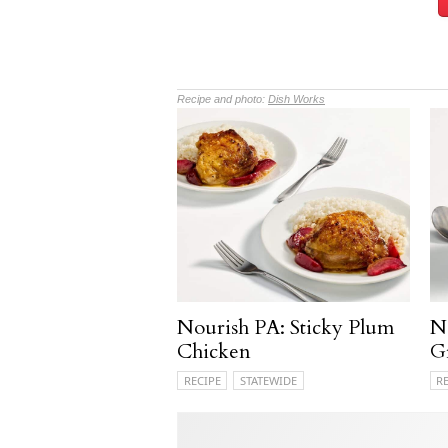
Recipe and photo:
Dish Works
Nourish PA: Sticky Plum
N
Chicken
G
RECIPE
STATEWIDE
R