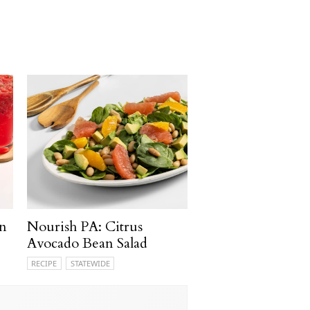
n
Nourish PA: Citrus
Avocado Bean Salad
RECIPE
STATEWIDE