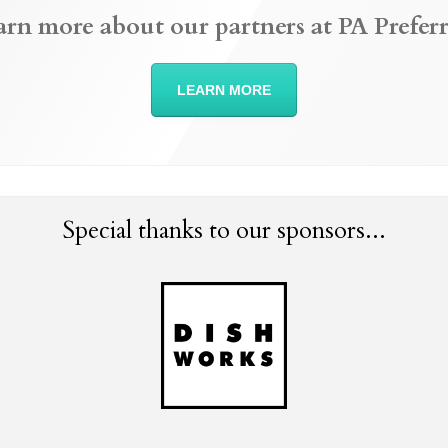
arn more about our partners at PA Preferr
LEARN MORE
Special thanks to our sponsors...