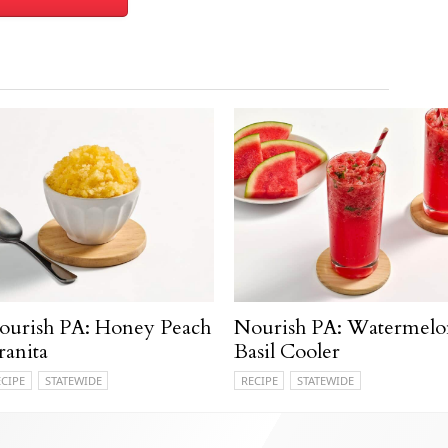
ourish PA: Honey Peach
Nourish PA: Watermelo
ranita
Basil Cooler
ECIPE
STATEWIDE
RECIPE
STATEWIDE