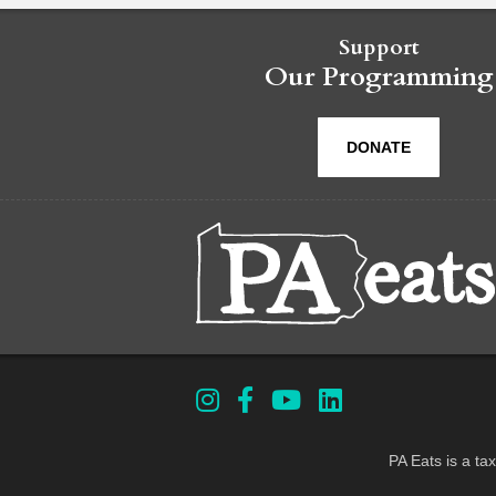
Support
Our Programming
DONATE
PA Eats is a ta