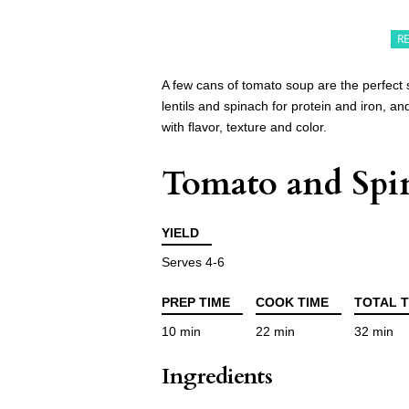
R
A few cans of tomato soup are the perfect
lentils and spinach for protein and iron, and
with flavor, texture and color.
Tomato and Spin
YIELD
Serves 4-6
PREP TIME
COOK TIME
TOTAL T
10 min
22 min
32 min
Ingredients