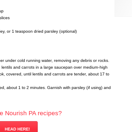
up
slices
y, or 1 teaspoon dried parsley (optional)
iner under cold running water, removing any debris or rocks.
 lentils and carrots in a large saucepan over medium-high
, covered, until lentils and carrots are tender, about 17 to
ted, about 1 to 2 minutes. Garnish with parsley (if using) and
e Nourish PA recipes?
HEAD HERE!