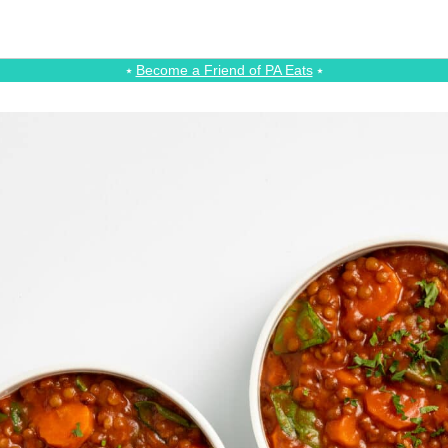
⭑
Become a Friend of PA Eats
⭑