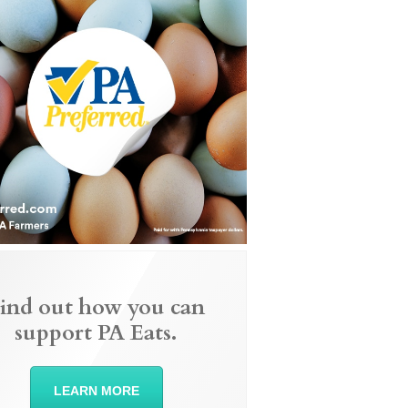
ind out how you can
support PA Eats.
LEARN MORE