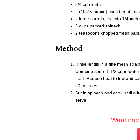
3/4 cup lentils
2 (10.75-ounce) cans tomato so
2 large carrots, cut into 1/4-inch 
3 cups packed spinach
2 teaspoons chopped fresh parsle
Method
Rinse lentils in a fine mesh stra
Combine soup, 1 1/2 cups water,
heat. Reduce heat to low and cook
20 minutes.
Stir in spinach and cook until wil
serve.
Want mor