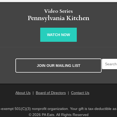
Video Series
Pennsylvania Kitchen
WATCH NOW
Search fo
JOIN OUR MAILING LIST
About Us
|
Board of Directors
|
Contact Us
x-exempt 501(C)(3) nonprofit organization. Your gift is tax-deductible as
© 2026 PA Eats. All Rights Reserved