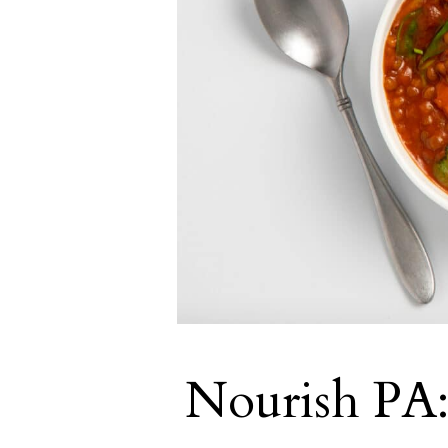
Nourish PA: