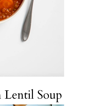
 Lentil Soup