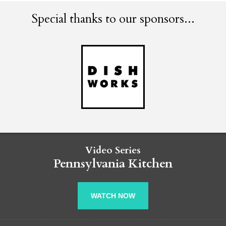
Special thanks to our sponsors...
Video Series
Pennsylvania Kitchen
WATCH NOW