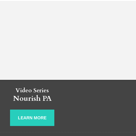
Video Series
Nourish PA
LEARN MORE