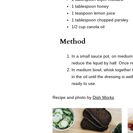
1 tablespoon honey
1 teaspoon lemon juice
1 tablespoon chopped parsley
1/2 cup canola oil
Method
In a small sauce pot, on medium
reduce the liquid by half. Once 
In medium bowl, whisk together t
in the oil until the dressing is w
ready to use.
Recipe and photo by
Dish Works
.