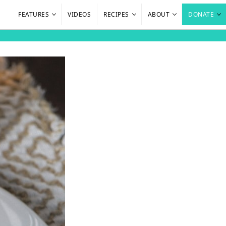
FEATURES
VIDEOS
RECIPES
ABOUT
DONATE