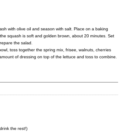
ash with olive oil and season with salt. Place on a baking
l the squash is soft and golden brown, about 20 minutes. Set
prepare the salad.
bowl, toss together the spring mix, frisee, walnuts, cherries
amount of dressing on top of the lettuce and toss to combine.
rink the rest!)