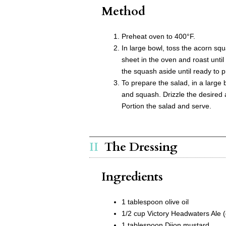
Method
Preheat oven to 400°F.
In large bowl, toss the acorn squ
sheet in the oven and roast unti
the squash aside until ready to 
To prepare the salad, in a large 
and squash. Drizzle the desired 
Portion the salad and serve.
The Dressing
Ingredients
1 tablespoon olive oil
1/2 cup Victory Headwaters Ale (d
1 tablespoon Dijon mustard