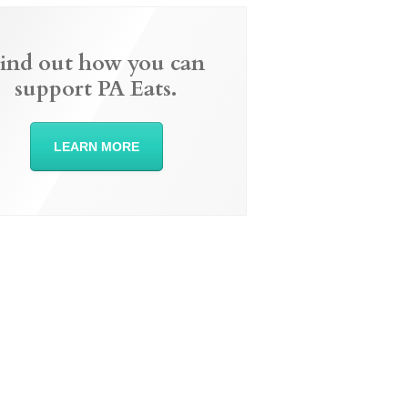
ind out how you can
support PA Eats.
LEARN MORE