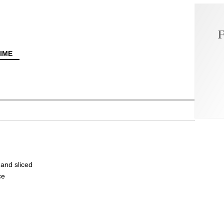
F
IME
and sliced
ce