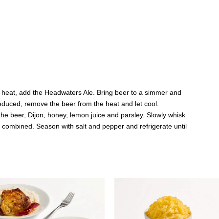
 heat, add the Headwaters Ale. Bring beer to a simmer and
reduced, remove the beer from the heat and let cool.
he beer, Dijon, honey, lemon juice and parsley. Slowly whisk
ell combined. Season with salt and pepper and refrigerate until