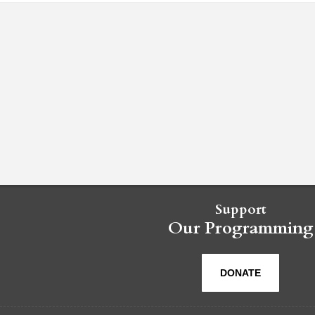
Support
Our Programming
DONATE