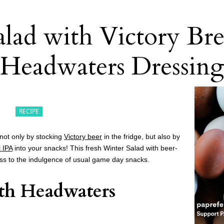
alad with Victory Br
Headwaters Dressin
RECIPE
not only by stocking
Victory beer
in the fridge, but also by
l IPA
into your snacks! This fresh Winter Salad with beer-
ess to the indulgence of usual game day snacks.
th Headwaters