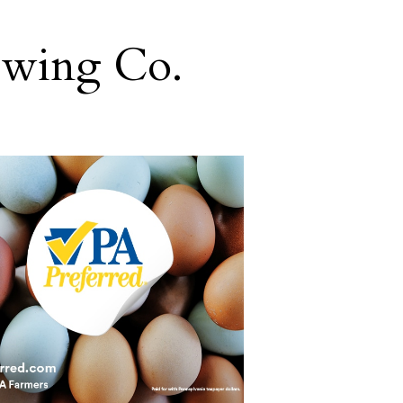
ewing Co.
g