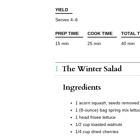
YIELD
Serves 4–6
PREP TIME
COOK TIME
TOTAL T
15 min
25 min
40 min
The Winter Salad
Ingredients
1 acorn squash, seeds removed 
1 (8-ounce) bag spring mix lettu
1 head frisee lettuce
1/2 cup toasted walnuts
1/4 cup dried cherries