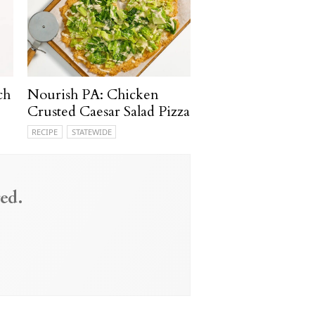
ch
Nourish PA: Chicken
Crusted Caesar Salad Pizza
RECIPE
STATEWIDE
ed.