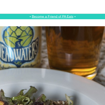
⭑
Become a Friend of PA Eats
⭑