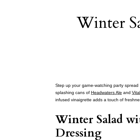
Winter S
Step up your game-watching party spread 
splashing cans of
Headwaters Ale
and
Vita
infused vinaigrette adds a touch of freshn
Winter Salad wi
Dressing