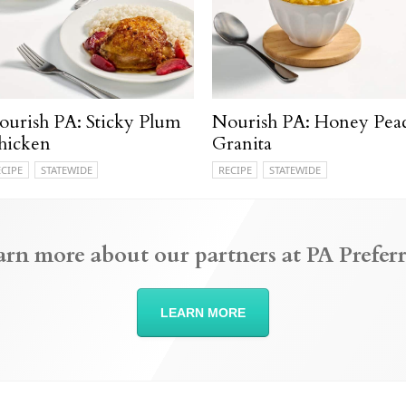
ourish PA: Sticky Plum
Nourish PA: Honey Pea
hicken
Granita
ECIPE
STATEWIDE
RECIPE
STATEWIDE
arn more about our partners at PA Preferr
LEARN MORE