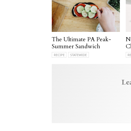
The Ultimate PA Peak-
N
Summer Sandwich
C
RECIPE
STATEWIDE
R
Le