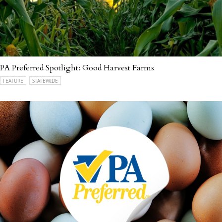
PA Preferred Spotlight: Good Harvest Farms
FEATURE
STATEWIDE