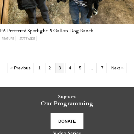
PA Preferred Spotlight: 5 Gallon Dog Ranch
FEATURE
STATEWIDE
« Previous
1
2
3
4
5
…
7
Next »
Support
Our Programming
DONATE
Video Series