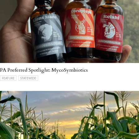
PA Preferred Spotlight: MycoSymbiotics
FEATURE
STATEWIDE