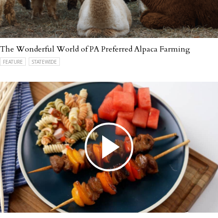
The Wonderful World of PA Preferred Alpaca Farming
FEATURE
STATEWIDE