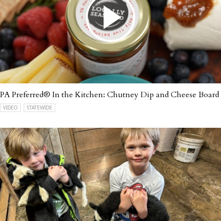
PA Preferred® In the Kitchen: Chutney Dip and Cheese Board
VIDEO
STATEWIDE