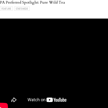
PA Preferred Spotlight: Pure Wild Tea
FEATURE
STATEWIDE