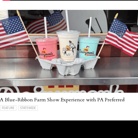
A Blue-Ribbon Farm Show Experience with PA Preferred
FEATURE
STATEWIDE