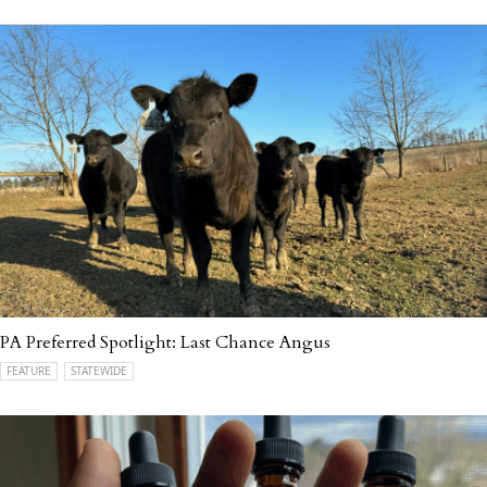
PA Preferred Spotlight: Last Chance Angus
FEATURE
STATEWIDE