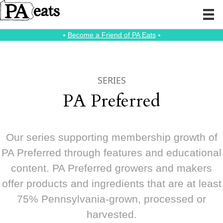
⭑
Become a Friend of PA Eats
⭑
SERIES
PA Preferred
Our series supporting membership growth of
PA Preferred through features and educational
content. PA Preferred growers and makers
offer products and ingredients that are at least
75% Pennsylvania-grown, processed or
harvested.