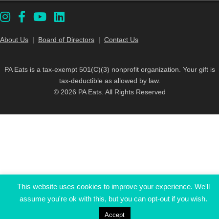
About Us
|
Board of Directors
|
Contact Us
PA Eats is a tax-exempt 501(C)(3) nonprofit organization. Your gift is
tax-deductible as allowed by law.
© 2026 PA Eats. All Rights Reserved