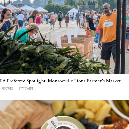
PA Preferred Spotlight: Monroeville Lions Farmer’s Market
FEATURE
STATEWIDE