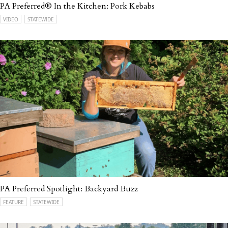
PA Preferred® In the Kitchen: Pork Kebabs
VIDEO
STATEWIDE
PA Preferred Spotlight: Backyard Buzz
FEATURE
STATEWIDE