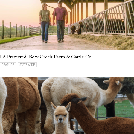
PA Preferred: Bow Creek Farm & Cattle Co.
FEATURE
STATEWIDE