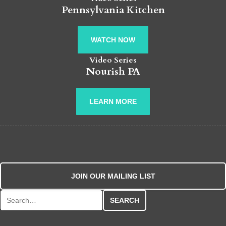
Pennsylvania Kitchen
WATCH NOW
Video Series
Nourish PA
LEARN MORE
JOIN OUR MAILING LIST
Search for: