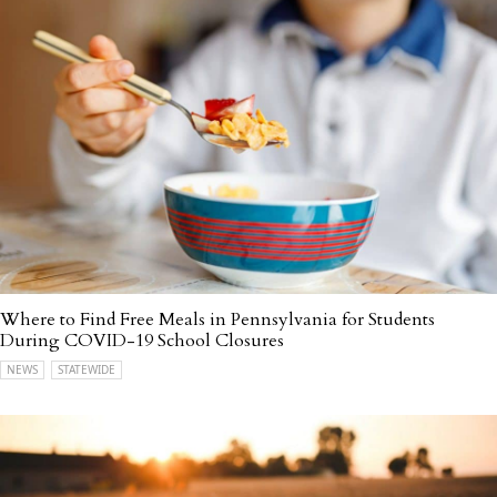
Where to Find Free Meals in Pennsylvania for Students
During COVID-19 School Closures
NEWS
STATEWIDE