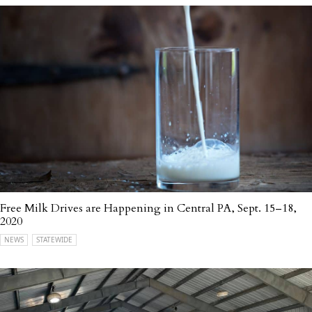
Free Milk Drives are Happening in Central PA, Sept. 15–18,
2020
NEWS
STATEWIDE