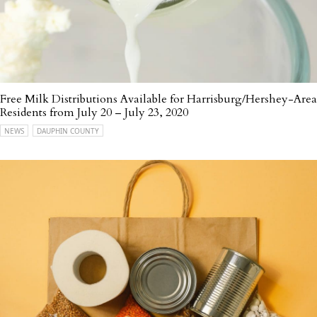
Free Milk Distributions Available for Harrisburg/Hershey-Area
Residents from July 20 – July 23, 2020
NEWS
DAUPHIN COUNTY