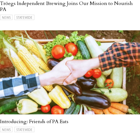
Tröegs Independent Brewing Joins Our Mission to Nourish
PA
NEWS
STATEWIDE
Introducing: Friends of PA Eats
NEWS
STATEWIDE