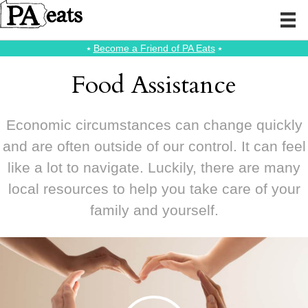
⭑
Become a Friend of PA Eats
⭑
Food Assistance
Economic circumstances can change quickly
and are often outside of our control. It can feel
like a lot to navigate. Luckily, there are many
local resources to help you take care of your
family and yourself.