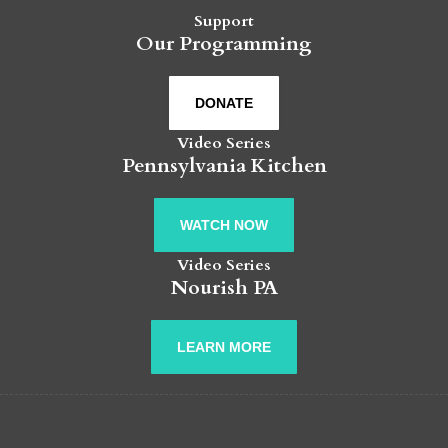
Support
Our Programming
DONATE
Video Series
Pennsylvania Kitchen
WATCH NOW
Video Series
Nourish PA
LEARN MORE