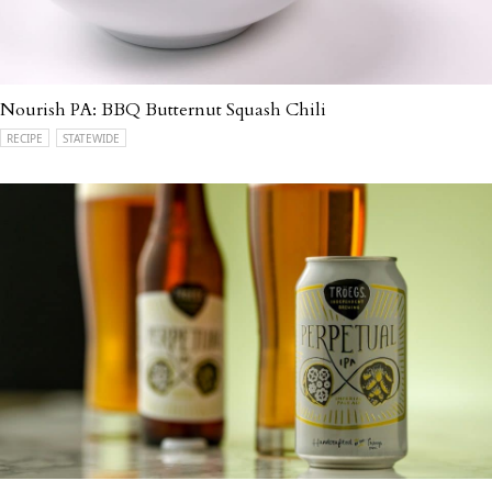
Nourish PA: BBQ Butternut Squash Chili
RECIPE
STATEWIDE