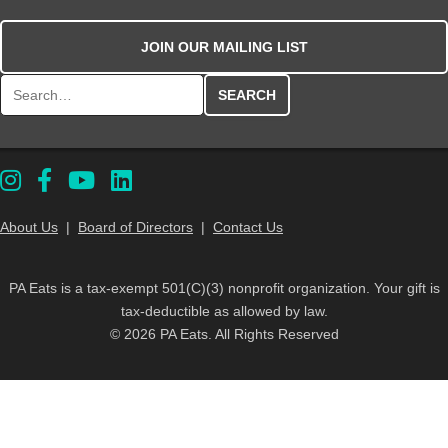
JOIN OUR MAILING LIST
Search for:
About Us
|
Board of Directors
|
Contact Us
PA Eats is a tax-exempt 501(C)(3) nonprofit organization. Your gift is
tax-deductible as allowed by law.
© 2026 PA Eats. All Rights Reserved