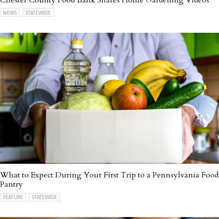
NEWS
STATEWIDE
What to Expect During Your First Trip to a Pennsylvania Food
Pantry
FEATURE
STATEWIDE