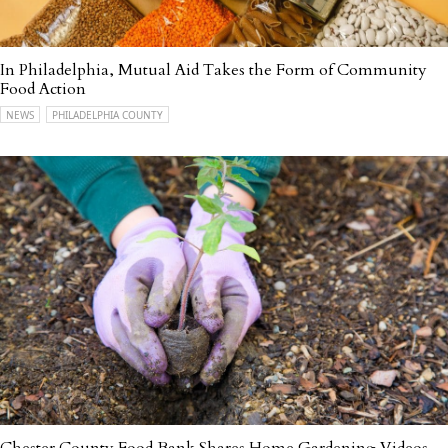
In Philadelphia, Mutual Aid Takes the Form of Community
Food Action
NEWS
PHILADELPHIA COUNTY
Chester County Food Bank Shares Home Gardening Videos