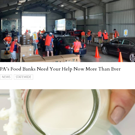
PA’s Food Banks Need Your Help Now More Than Ever
NEWS
STATEWIDE