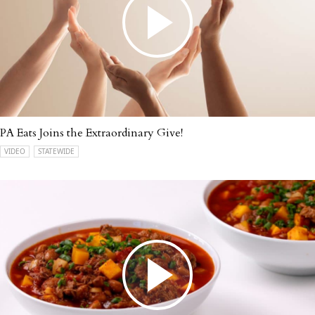
PA Eats Joins the Extraordinary Give!
VIDEO
STATEWIDE