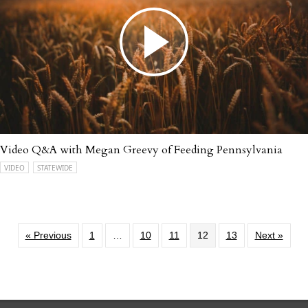
Video Q&A with Megan Greevy of Feeding Pennsylvania
VIDEO
STATEWIDE
« Previous
1
…
10
11
12
13
Next »