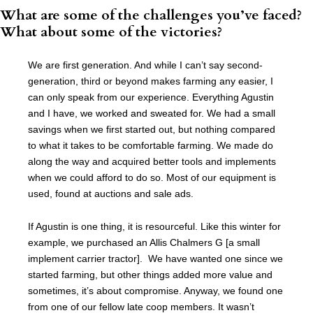
What are some of the challenges you’ve faced?
What about some of the victories?
We are first generation. And while I can’t say second-
generation, third or beyond makes farming any easier, I
can only speak from our experience. Everything Agustin
and I have, we worked and sweated for. We had a small
savings when we first started out, but nothing compared
to what it takes to be comfortable farming. We made do
along the way and acquired better tools and implements
when we could afford to do so. Most of our equipment is
used, found at auctions and sale ads.
If Agustin is one thing, it is resourceful. Like this winter for
example, we purchased an Allis Chalmers G [a small
implement carrier tractor]. We have wanted one since we
started farming, but other things added more value and
sometimes, it’s about compromise. Anyway, we found one
from one of our fellow late coop members. It wasn’t