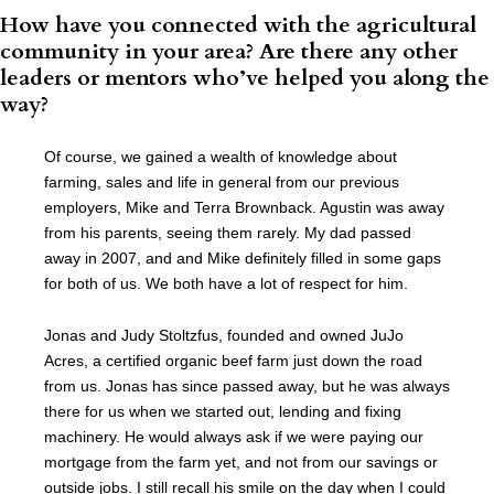
How have you connected with the agricultural
community in your area? Are there any other
leaders or mentors who’ve helped you along the
way?
Of course, we gained a wealth of knowledge about
farming, sales and life in general from our previous
employers, Mike and Terra Brownback. Agustin was away
from his parents, seeing them rarely. My dad passed
away in 2007, and and Mike definitely filled in some gaps
for both of us. We both have a lot of respect for him.
Jonas and Judy Stoltzfus, founded and owned JuJo
Acres, a certified organic beef farm just down the road
from us. Jonas has since passed away, but he was always
there for us when we started out, lending and fixing
machinery. He would always ask if we were paying our
mortgage from the farm yet, and not from our savings or
outside jobs. I still recall his smile on the day when I could