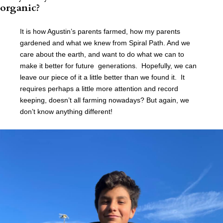
organic?
It is how Agustin’s parents farmed, how my parents
gardened and what we knew from Spiral Path. And we
care about the earth, and want to do what we can to
make it better for future generations. Hopefully, we can
leave our piece of it a little better than we found it. It
requires perhaps a little more attention and record
keeping, doesn’t all farming nowadays? But again, we
don’t know anything different!