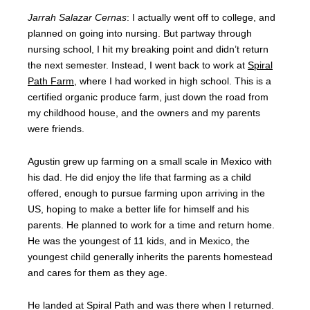
Jarrah Salazar Cernas
: I actually went off to college, and
planned on going into nursing. But partway through
nursing school, I hit my breaking point and didn’t return
the next semester. Instead, I went back to work at
Spiral
Path Farm
, where I had worked in high school. This is a
certified organic produce farm, just down the road from
my childhood house, and the owners and my parents
were friends.
Agustin grew up farming on a small scale in Mexico with
his dad. He did enjoy the life that farming as a child
offered, enough to pursue farming upon arriving in the
US, hoping to make a better life for himself and his
parents. He planned to work for a time and return home.
He was the youngest of 11 kids, and in Mexico, the
youngest child generally inherits the parents homestead
and cares for them as they age.
He landed at Spiral Path and was there when I returned.