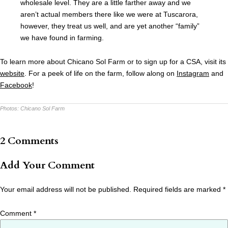
wholesale level. They are a little farther away and we
aren’t actual members there like we were at Tuscarora,
however, they treat us well, and are yet another “family”
we have found in farming.
To learn more about Chicano Sol Farm or to sign up for a CSA, visit its
website
. For a peek of life on the farm, follow along on
Instagram
and
Facebook
!
Photos:
Chicano Sol Farm
2 Comments
Add Your Comment
Your email address will not be published.
Required fields are marked
*
Comment
*