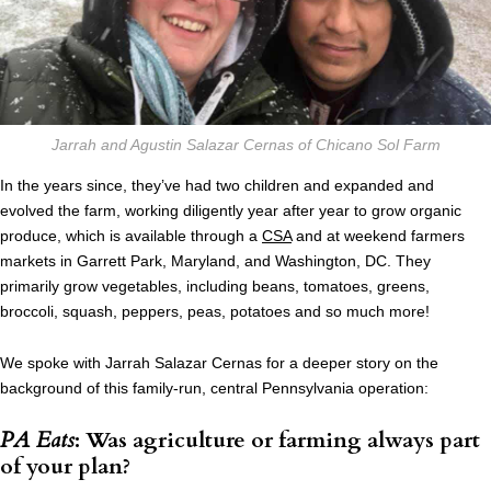
Jarrah and Agustin Salazar Cernas of Chicano Sol Farm
In the years since, they’ve had two children and expanded and
evolved the farm, working diligently year after year to grow organic
produce, which is available through a
CSA
and at weekend farmers
markets in Garrett Park, Maryland, and Washington, DC. They
primarily grow vegetables, including beans, tomatoes, greens,
broccoli, squash, peppers, peas, potatoes and so much more!
We spoke with Jarrah Salazar Cernas for a deeper story on the
background of this family-run, central Pennsylvania operation:
PA Eats
: Was agriculture or farming always part
of your plan?