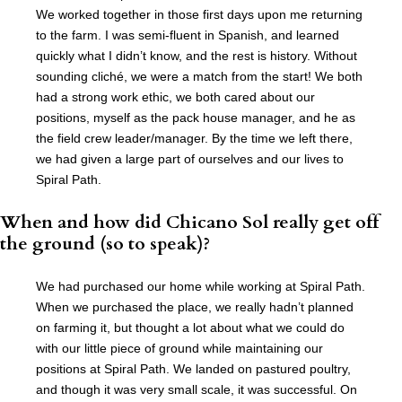
We worked together in those first days upon me returning
to the farm. I was semi-fluent in Spanish, and learned
quickly what I didn’t know, and the rest is history. Without
sounding cliché, we were a match from the start! We both
had a strong work ethic, we both cared about our
positions, myself as the pack house manager, and he as
the field crew leader/manager. By the time we left there,
we had given a large part of ourselves and our lives to
Spiral Path.
When and how did Chicano Sol really get off
the ground (so to speak)?
We had purchased our home while working at Spiral Path.
When we purchased the place, we really hadn’t planned
on farming it, but thought a lot about what we could do
with our little piece of ground while maintaining our
positions at Spiral Path. We landed on pastured poultry,
and though it was very small scale, it was successful. On