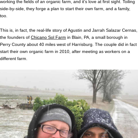
working the fields of an organic farm, and it’s love at first sight. Toiling
side-by-side, they forge a plan to start their own farm, and a family,
too.
This is, in fact, the real-life story of Agustin and Jarrah Salazar Cernas,
the founders of
Chicano Sol Farm
in Blain, PA, a small borough in
Perry County about 40 miles west of Harrisburg. The couple did in fact
start their own organic farm in 2010, after meeting as workers on a
different farm.