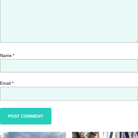
Name
*
Email
*