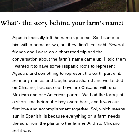
What’s the story behind your farm’s name?
Agustin basically left the name up to me. So, I came to
him with a name or two, but they didn’t feel right. Several
friends and I were on a short road trip and the
conversation about the farm’s name came up. I told them
I wanted it to have some Hispanic roots to represent
Agustin, and something to represent the earth part of it.
So many names and laughs were shared and we landed
on Chicano, because our boys are Chicano, with one
Mexican and one American parent. We had the farm just
a short time before the boys were born, and it was our
first love and accomplishment together. Sol, which means
sun in Spanish, is because everything on a farm needs
the sun, from the plants to the farmer. And so, Chicano
Sol it was.