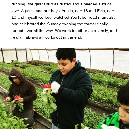
running, the gas tank was rusted and it needed a lot of
love. Agustin and our boys, Austin, age 13 and Evin, age
10 and myself worked, watched YouTube, read manuals,
and celebrated the Sunday evening the tractor finally
turned over all the way. We work together as a family, and
really it always all works out in the end.