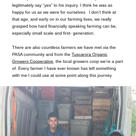
legitimately say “yes” to his inquiry. I think he was as
happy for us as we were for ourselves. I don’t think at
that age, and early on in our farming lives, we really
grasped how hard financially speaking farming can be,
especially small scale and first- generation.
There are also countless farmers we have met via the
PASA community and from the
Tuscarora Organic
Growers Cooperative
, the local growers coop we’re a part
of. Every farmer I have ever known has left something
with me I could use at some point along this journey.