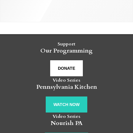
Support
Our Programming
DONATE
Video Series
Pennsylvania Kitchen
WATCH NOW
Video Series
Nourish PA