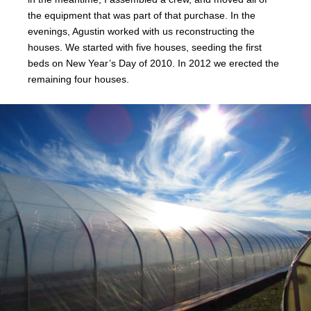
the equipment that was part of that purchase. In the
evenings, Agustin worked with us reconstructing the
houses. We started with five houses, seeding the first
beds on New Year’s Day of 2010. In 2012 we erected the
remaining four houses.