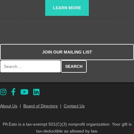
LEARN MORE
JOIN OUR MAILING LIST
Search for:
About Us
|
Board of Directors
|
Contact Us
PA Eats is a tax-exempt 501(C)(3) nonprofit organization. Your gift is
tax-deductible as allowed by law.