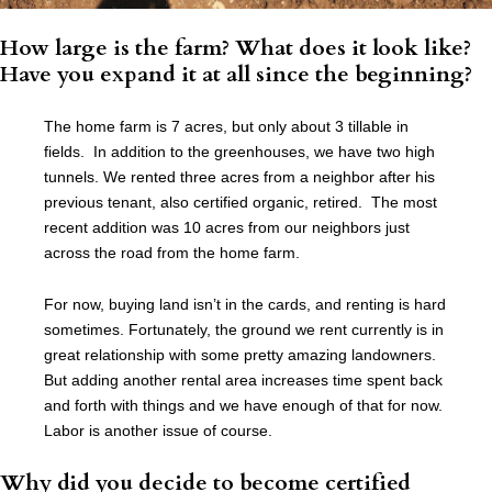
How large is the farm? What does it look like?
Have you expand it at all since the beginning?
The home farm is 7 acres, but only about 3 tillable in
fields. In addition to the greenhouses, we have two high
tunnels. We rented three acres from a neighbor after his
previous tenant, also certified organic, retired. The most
recent addition was 10 acres from our neighbors just
across the road from the home farm.
For now, buying land isn’t in the cards, and renting is hard
sometimes. Fortunately, the ground we rent currently is in
great relationship with some pretty amazing landowners.
But adding another rental area increases time spent back
and forth with things and we have enough of that for now.
Labor is another issue of course.
Why did you decide to become certified