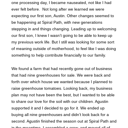
one processing day, I became nauseated, not like I had
ever felt before. Not long after we learned we were
expecting our first son, Austin. Other changes seemed to
be happening at Spiral Path, with new generations
stepping in and things changing. Leading up to welcoming
our first son, I knew I wasn’t going to be able to keep up
my previous work life. But I still was looking for some sort
of meaning outside of motherhood, to feel like I was doing
something to help contribute financially to our family.
We found a farm that had recently gone out of business
that had nine greenhouses for sale. We were back and
forth over which house we wanted because I planned to
raise greenhouse tomatoes. Looking back, my business
plan may not have been the best, but I wanted to be able
to share our love for the soil with our children. Agustin
supported it and I decided to go for it. We ended up
buying all nine greenhouses and didn’t look back for a
second. Agustin finished the season out at Spiral Path and
in the meantime, I assembled a crew, and moved all of