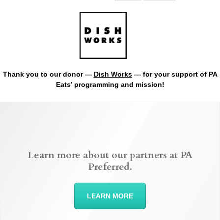
Thank you to our donor —
Dish Works
— for your support of PA
Eats’ programming and mission!
Learn more about our partners at PA
Preferred.
LEARN MORE