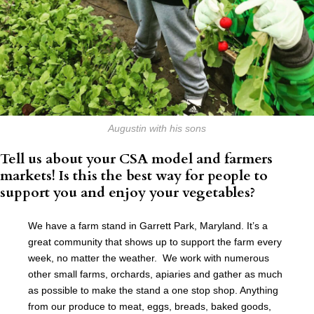
Augustin with his sons
Tell us about your CSA model and farmers
markets! Is this the best way for people to
support you and enjoy your vegetables?
We have a farm stand in Garrett Park, Maryland. It’s a
great community that shows up to support the farm every
week, no matter the weather. We work with numerous
other small farms, orchards, apiaries and gather as much
as possible to make the stand a one stop shop. Anything
from our produce to meat, eggs, breads, baked goods,