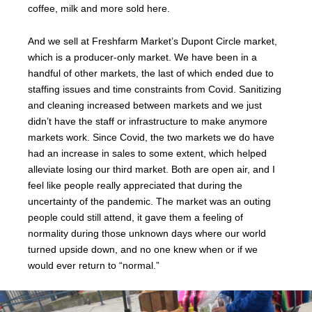
coffee, milk and more sold here.
And we sell at Freshfarm Market’s Dupont Circle market,
which is a producer-only market. We have been in a
handful of other markets, the last of which ended due to
staffing issues and time constraints from Covid. Sanitizing
and cleaning increased between markets and we just
didn’t have the staff or infrastructure to make anymore
markets work. Since Covid, the two markets we do have
had an increase in sales to some extent, which helped
alleviate losing our third market. Both are open air, and I
feel like people really appreciated that during the
uncertainty of the pandemic. The market was an outing
people could still attend, it gave them a feeling of
normality during those unknown days where our world
turned upside down, and no one knew when or if we
would ever return to “normal.”