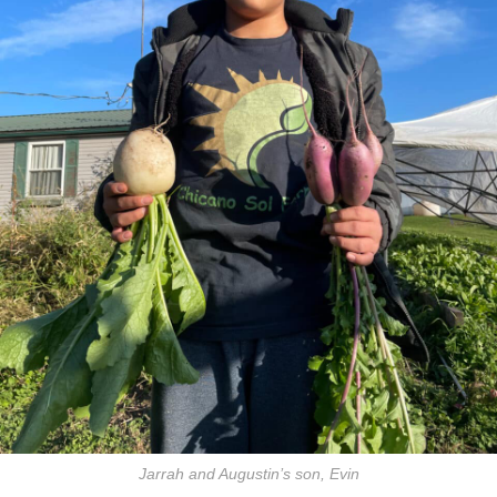
Jarrah and Augustin’s son, Evin