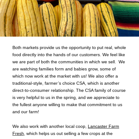
Both markets provide us the opportunity to put real, whole
food directly into the hands of our customers. We feel like
we are part of both the communities in which we sell. We
are watching families form and babies grow, some of
which now work at the market with us! We also offer a
traditional-style, farmer’s choice CSA, which is another
direct-to-consumer relationship. The CSA family of course
is very helpful to us in the spring, and we appreciate to
the fullest anyone willing to make that commitment to us
and our farm!
We also work with another local coop,
Lancaster Farm
Fresh
, which helps us out selling a few crops at the