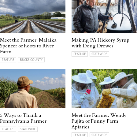
Meet the Farmer: Malaika
Making PA Hickory Syrup
Spencer of Roots to River
with Doug Drewes
Farm
FEATURE
STATEWIDE
FEATURE
BUCKS COUNTY
5 Ways to Thank a
Meet the Farmer: Wendy
Pennsylvania Farmer
Fujita of Funny Farm
Apiaries
FEATURE
STATEWIDE
FEATURE
STATEWIDE