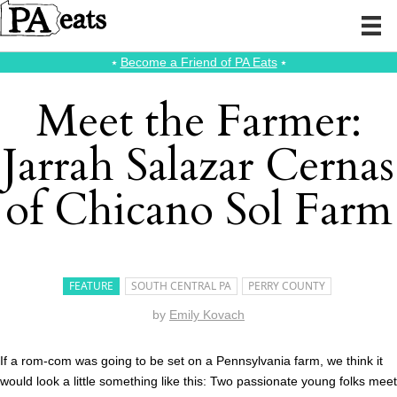
⭑
Become a Friend of PA Eats
⭑
Meet the Farmer:
Jarrah Salazar Cernas
of Chicano Sol Farm
FEATURE
SOUTH CENTRAL PA
PERRY COUNTY
by
Emily Kovach
If a rom-com was going to be set on a Pennsylvania farm, we think it
would look a little something like this: Two passionate young folks meet