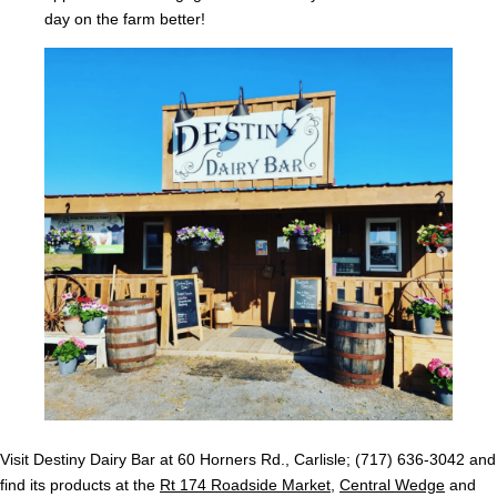
day on the farm better!
Visit Destiny Dairy Bar at 60 Horners Rd., Carlisle; (717) 636-3042 and
find its products at the
Rt 174 Roadside Market
,
Central Wedge
and