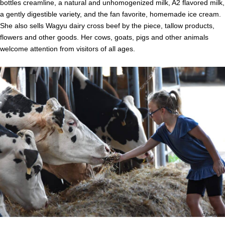
bottles creamline, a natural and unhomogenized milk, A2 flavored milk,
a gently digestible variety, and the fan favorite, homemade ice cream.
She also sells Wagyu dairy cross beef by the piece, tallow products,
flowers and other goods. Her cows, goats, pigs and other animals
welcome attention from visitors of all ages.