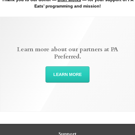
Eats’ programming and mission!
Learn more about our partners at PA
Preferred.
LEARN MORE
Support