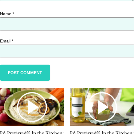
Name
*
Email
*
PA Preferred® In the Kitchen:
PA Preferred® In the Kitchen: