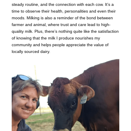
steady routine, and the connection with each cow. It’s a
time to observe their health, personalities and even their
moods. Milking is also a reminder of the bond between
farmer and animal, where trust and care lead to high-
quality milk. Plus, there’s nothing quite like the satisfaction
of knowing that the milk I produce nourishes my
community and helps people appreciate the value of
locally sourced dairy.