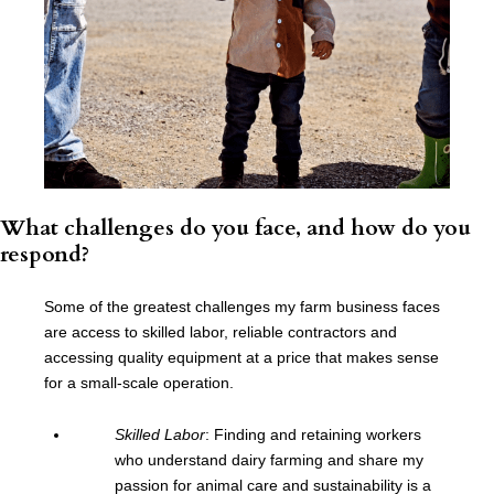
What challenges do you face, and how do you
respond?
Some of the greatest challenges my farm business faces
are access to skilled labor, reliable contractors and
accessing quality equipment at a price that makes sense
for a small-scale operation.
Skilled Labor
: Finding and retaining workers
who understand dairy farming and share my
passion for animal care and sustainability is a