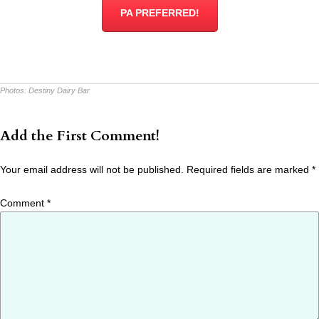
PA PREFERRED!
Photos:
Destiny Dairy Bar
Add the First Comment!
Your email address will not be published.
Required fields are marked
*
Comment
*