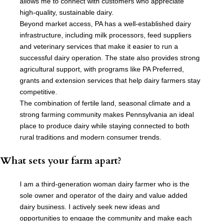
allows me to connect with customers who appreciate
high-quality, sustainable dairy.
Beyond market access, PA has a well-established dairy
infrastructure, including milk processors, feed suppliers
and veterinary services that make it easier to run a
successful dairy operation. The state also provides strong
agricultural support, with programs like PA Preferred,
grants and extension services that help dairy farmers stay
competitive.
The combination of fertile land, seasonal climate and a
strong farming community makes Pennsylvania an ideal
place to produce dairy while staying connected to both
rural traditions and modern consumer trends.
What sets your farm apart?
I am a third-generation woman dairy farmer who is the
sole owner and operator of the dairy and value added
dairy business. I actively seek new ideas and
opportunities to engage the community and make each