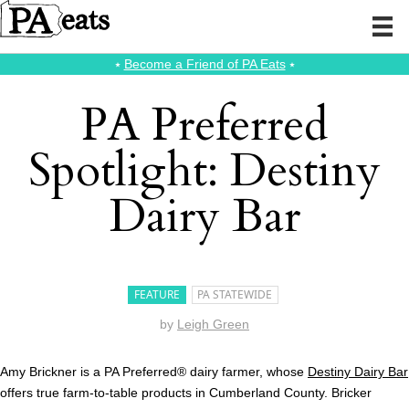
⭑
Become a Friend of PA Eats
⭑
PA Preferred
Spotlight: Destiny
Dairy Bar
FEATURE
PA STATEWIDE
by
Leigh Green
Amy Brickner is a PA Preferred® dairy farmer, whose
Destiny Dairy Bar
offers true farm-to-table products in Cumberland County. Bricker