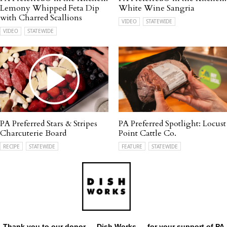
Lemony Whipped Feta Dip
White Wine Sangria
with Charred Scallions
VIDEO
STATEWIDE
VIDEO
STATEWIDE
PA Preferred Stars & Stripes
PA Preferred Spotlight: Locust
Charcuterie Board
Point Cattle Co.
RECIPE
STATEWIDE
FEATURE
STATEWIDE
Thank you to our donor —
Dish Works
— for your support of PA