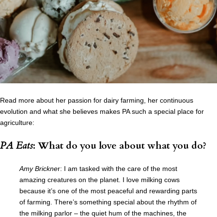
Read more about her passion for dairy farming, her continuous
evolution and what she believes makes PA such a special place for
agriculture:
PA Eats
: What do you love about what you do?
Amy Brickne
r: I am tasked with the care of the most
amazing creatures on the planet. I love milking cows
because it’s one of the most peaceful and rewarding parts
of farming. There’s something special about the rhythm of
the milking parlor – the quiet hum of the machines, the