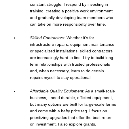
constant struggle. I respond by investing in
training, creating a positive work environment
and gradually developing team members who
can take on more responsibility over time.
Skilled Contractors
: Whether it’s for
infrastructure repairs, equipment maintenance
or specialized installations, skilled contractors
are increasingly hard to find. I try to build long-
term relationships with trusted professionals
and, when necessary, learn to do certain
repairs myself to stay operational.
Affordable Quality Equipment
: As a small-scale
business, I need durable, efficient equipment,
but many options are built for large-scale farms
and come with a hefty price tag. I focus on
prioritizing upgrades that offer the best return
on investment. I also explore grants,