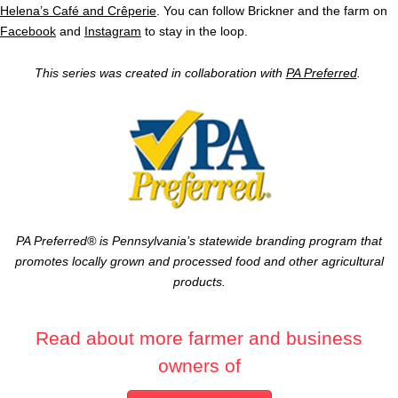
Helena’s Café and Crêperie
. You can follow Brickner and the farm on
Facebook
and
Instagram
to stay in the loop.
This series was created in collaboration with
PA Preferred
.
PA Preferred® is Pennsylvania’s statewide branding program that
promotes locally grown and processed food and other agricultural
products.
Read about more farmer and business
owners of