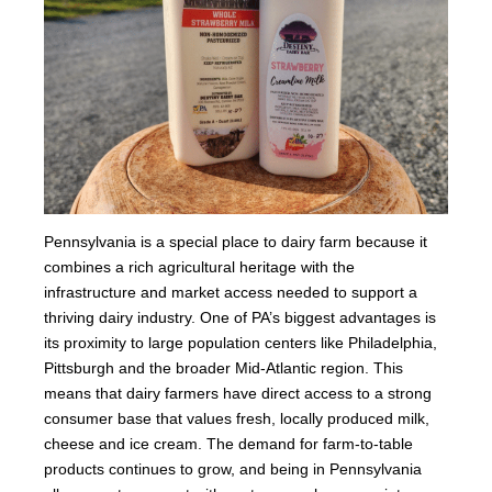
Pennsylvania is a special place to dairy farm because it
combines a rich agricultural heritage with the
infrastructure and market access needed to support a
thriving dairy industry. One of PA’s biggest advantages is
its proximity to large population centers like Philadelphia,
Pittsburgh and the broader Mid-Atlantic region. This
means that dairy farmers have direct access to a strong
consumer base that values fresh, locally produced milk,
cheese and ice cream. The demand for farm-to-table
products continues to grow, and being in Pennsylvania