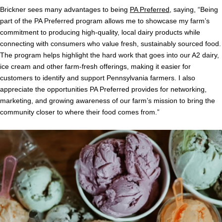
Brickner sees many advantages to being
PA Preferred
, saying, “Being
part of the PA Preferred program allows me to showcase my farm’s
commitment to producing high-quality, local dairy products while
connecting with consumers who value fresh, sustainably sourced food.
The program helps highlight the hard work that goes into our A2 dairy,
ice cream and other farm-fresh offerings, making it easier for
customers to identify and support Pennsylvania farmers. I also
appreciate the opportunities PA Preferred provides for networking,
marketing, and growing awareness of our farm’s mission to bring the
community closer to where their food comes from.”