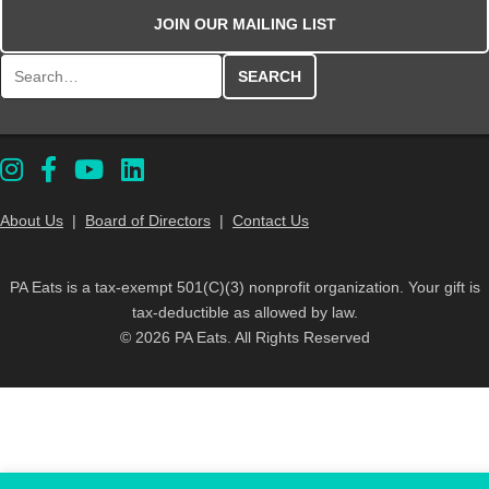
JOIN OUR MAILING LIST
Search for:
About Us
|
Board of Directors
|
Contact Us
PA Eats is a tax-exempt 501(C)(3) nonprofit organization. Your gift is
tax-deductible as allowed by law.
© 2026 PA Eats. All Rights Reserved