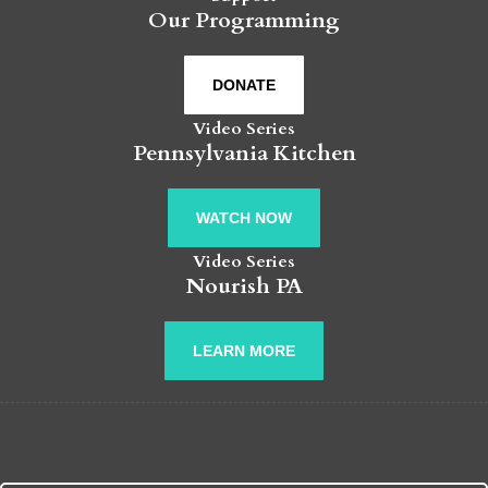
Our Programming
DONATE
Video Series
Pennsylvania Kitchen
WATCH NOW
Video Series
Nourish PA
LEARN MORE