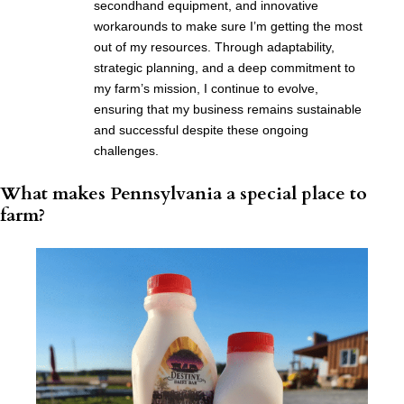
secondhand equipment, and innovative
workarounds to make sure I’m getting the most
out of my resources. Through adaptability,
strategic planning, and a deep commitment to
my farm’s mission, I continue to evolve,
ensuring that my business remains sustainable
and successful despite these ongoing
challenges.
What makes Pennsylvania a special place to
farm?