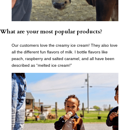
What are your most popular products?
Our customers love the creamy ice cream! They also love
all the different fun flavors of milk. I bottle flavors like
peach, raspberry and salted caramel, and all have been
described as “melted ice cream!”