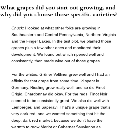
What grapes did you start out growing, and
why did you choose those specific varieties?
Chuck:
I looked at what other folks are growing in
Southeastern and Central Pennsylvania, Northern Virginia
and the Finger Lakes. In the test plot, we planted those
grapes plus a few other ones and monitored their
development. We found out which ripened well and
consistently, then made wine out of those grapes.
For the whites, Grüner Veltliner grew well and I had an
affinity for that grape from some time I’d spent in
Germany. Riesling grew really well, and so did Pinot
Grigio. Chardonnay did okay. For the reds, Pinot Noir
seemed to be consistently great. We also did well with
Lemberger, and Saperavi. That’s a unique grape that’s
very dark red, and we wanted something that hit the
deep, dark red market, because we don’t have the
warmth to grow Merlot or Cabernet Sauvignon as