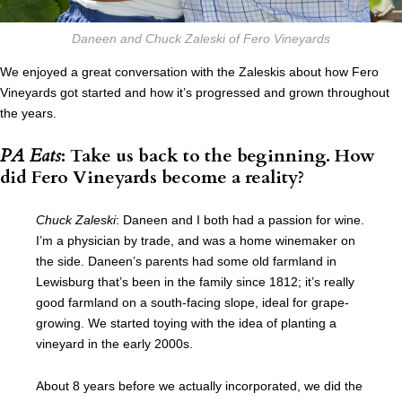
Daneen and Chuck Zaleski of Fero Vineyards
We enjoyed a great conversation with the Zaleskis about how Fero
Vineyards got started and how it’s progressed and grown throughout
the years.
PA Eats
: Take us back to the beginning. How
did Fero Vineyards become a reality?
Chuck Zaleski
: Daneen and I both had a passion for wine.
I’m a physician by trade, and was a home winemaker on
the side. Daneen’s parents had some old farmland in
Lewisburg that’s been in the family since 1812; it’s really
good farmland on a south-facing slope, ideal for grape-
growing. We started toying with the idea of planting a
vineyard in the early 2000s.
About 8 years before we actually incorporated, we did the