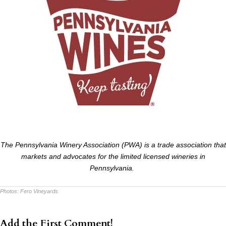
The Pennsylvania Winery Association (PWA) is a trade association that
markets and advocates for the limited licensed wineries in
Pennsylvania.
Photos:
Fero Vineyards
Add the First Comment!