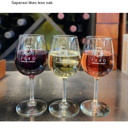
Saperavi likes less oak.