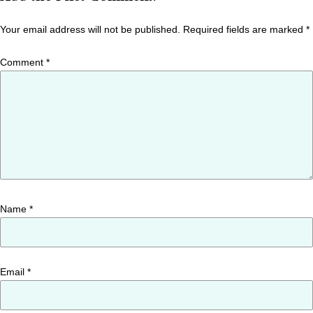
Your email address will not be published.
Required fields are marked
*
Comment
*
Name
*
Email
*