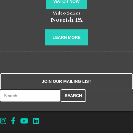
WATCH NOW
Video Series
Nourish PA
LEARN MORE
JOIN OUR MAILING LIST
Search for: