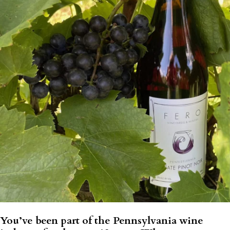
You’ve been part of the Pennsylvania wine