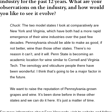
industry for the past 12 years. What are your
observations on the industry, and how would
you like to see it evolve?
Chuck:
The two model states I look at comparatively are
New York and Virginia, which have both had a more rapid
emergence of their wine industries over the past few
decades. Pennsylvania should be able to make as good, if
not better, wine than those other states. There’s no
reason it can’t, and it will. Penn State is becoming an
academic location for wine similar to Cornell and Virginia
Tech. The oenology and viticulture people there have
been wonderful. I think that’s going to be a major factor in
the future.
We want to raise the reputation of Pennsylvania-grown
grapes and wine. It’s been done before in these other
states and we can do it here. It’s just a matter of time.