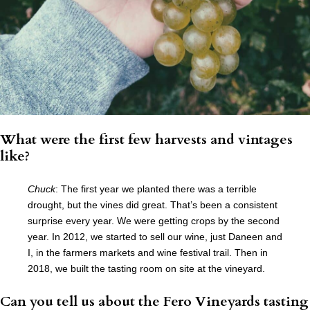
What were the first few harvests and vintages
like?
Chuck
: The first year we planted there was a terrible
drought, but the vines did great. That’s been a consistent
surprise every year. We were getting crops by the second
year. In 2012, we started to sell our wine, just Daneen and
I, in the farmers markets and wine festival trail. Then in
2018, we built the tasting room on site at the vineyard.
Can you tell us about the Fero Vineyards tasting