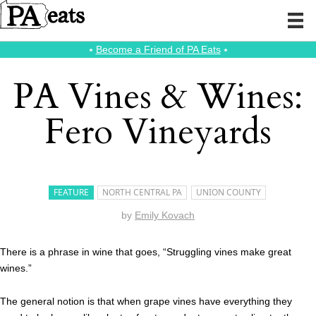
⭑
Become a Friend of PA Eats
⭑
PA Vines & Wines:
Fero Vineyards
FEATURE
NORTH CENTRAL PA
UNION COUNTY
by
Emily Kovach
There is a phrase in wine that goes, “Struggling vines make great
wines.”
The general notion is that when grape vines have everything they