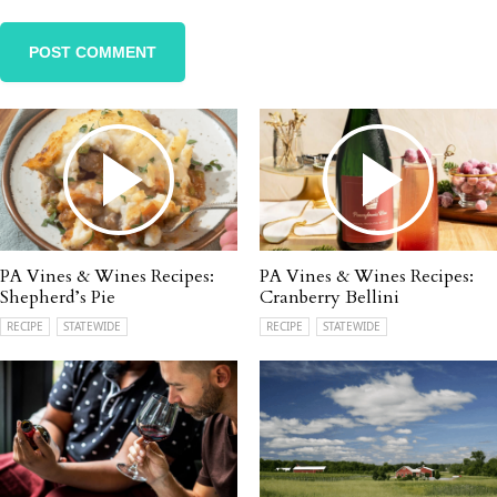
PA Vines & Wines Recipes:
PA Vines & Wines Recipes:
Shepherd’s Pie
Cranberry Bellini
RECIPE
STATEWIDE
RECIPE
STATEWIDE