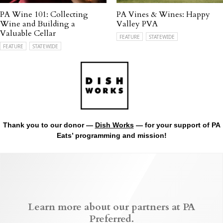
PA Wine 101: Collecting
PA Vines & Wines: Happy
Wine and Building a
Valley PVA
Valuable Cellar
FEATURE
STATEWIDE
FEATURE
STATEWIDE
Thank you to our donor —
Dish Works
— for your support of PA
Eats’ programming and mission!
Learn more about our partners at PA
Preferred.