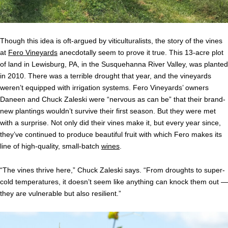
Though this idea is oft-argued by viticulturalists, the story of the vines
at
Fero Vineyards
anecdotally seem to prove it true. This 13-acre plot
of land in Lewisburg, PA, in the Susquehanna River Valley, was planted
in 2010. There was a terrible drought that year, and the vineyards
weren’t equipped with irrigation systems. Fero Vineyards’ owners
Daneen and Chuck Zaleski were “nervous as can be” that their brand-
new plantings wouldn’t survive their first season. But they were met
with a surprise. Not only did their vines make it, but every year since,
they’ve continued to produce beautiful fruit with which Fero makes its
line of high-quality, small-batch
wines
.
“The vines thrive here,” Chuck Zaleski says. “From droughts to super-
cold temperatures, it doesn’t seem like anything can knock them out —
they are vulnerable but also resilient.”