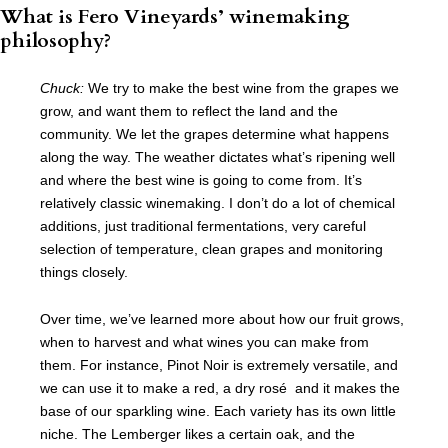
What is Fero Vineyards’ winemaking
philosophy?
Chuck:
We try to make the best wine from the grapes we
grow, and want them to reflect the land and the
community. We let the grapes determine what happens
along the way. The weather dictates what’s ripening well
and where the best wine is going to come from. It’s
relatively classic winemaking. I don’t do a lot of chemical
additions, just traditional fermentations, very careful
selection of temperature, clean grapes and monitoring
things closely.
Over time, we’ve learned more about how our fruit grows,
when to harvest and what wines you can make from
them. For instance, Pinot Noir is extremely versatile, and
we can use it to make a red, a dry rosé and it makes the
base of our sparkling wine. Each variety has its own little
niche. The Lemberger likes a certain oak, and the