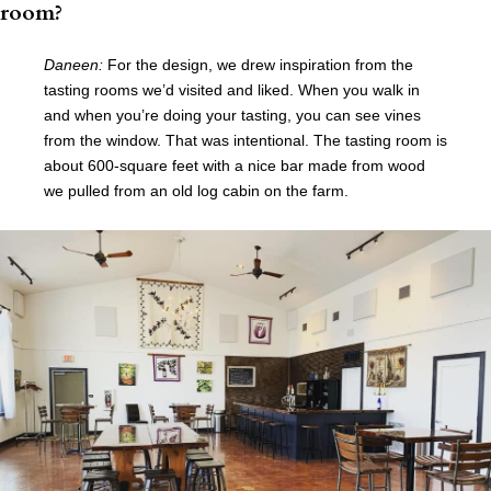
room?
Daneen:
For the design, we drew inspiration from the
tasting rooms we’d visited and liked. When you walk in
and when you’re doing your tasting, you can see vines
from the window. That was intentional. The tasting room is
about 600-square feet with a nice bar made from wood
we pulled from an old log cabin on the farm.