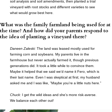
soil analysis and soil amendments, then planted a trial
vineyard with root stocks and different varieties to see
what would grow best here.
What was the family farmland being used for at
the time? And how did your parents respond to
the idea of planting a vineyard there?
Daneen Zaleski:
The land was leased mostly used for
farming corn and soybeans. My parents live in the
farmhouse but never actually farmed it, though previous
generations did. It took a little while to convince them.
Maybe it helped that we said we’d name it Fero, which is
their last name. Even I was skeptical at first; my husband
asked me and I was like, ”Maybe you’re a little nuts here.”
Chuck
: I get the wild ideas and she’s more risk-averse.
We balance each other out!