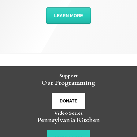
LEARN MORE
Support
Our Programming
DONATE
Video Series
Pennsylvania Kitchen