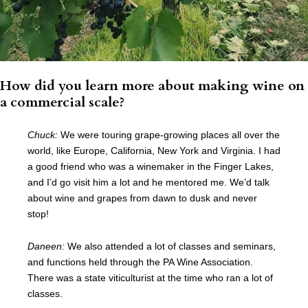
How did you learn more about making wine on
a commercial scale?
Chuck:
We were touring grape-growing places all over the
world, like Europe, California, New York and Virginia. I had
a good friend who was a winemaker in the Finger Lakes,
and I’d go visit him a lot and he mentored me. We’d talk
about wine and grapes from dawn to dusk and never
stop!
Daneen:
We also attended a lot of classes and seminars,
and functions held through the PA Wine Association.
There was a state viticulturist at the time who ran a lot of
classes.