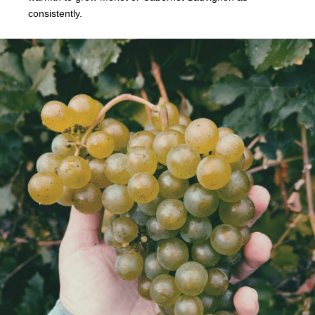
consistently.