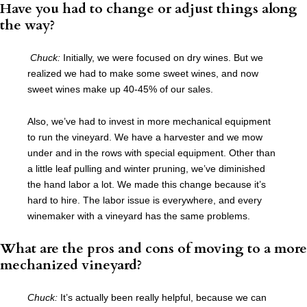
Have you had to change or adjust things along
the way?
Chuck:
Initially, we were focused on dry wines. But we
realized we had to make some sweet wines, and now
sweet wines make up 40-45% of our sales.
Also, we’ve had to invest in more mechanical equipment
to run the vineyard. We have a harvester and we mow
under and in the rows with special equipment. Other than
a little leaf pulling and winter pruning, we’ve diminished
the hand labor a lot. We made this change because it’s
hard to hire. The labor issue is everywhere, and every
winemaker with a vineyard has the same problems.
What are the pros and cons of moving to a more
mechanized vineyard?
Chuck:
It’s actually been really helpful, because we can