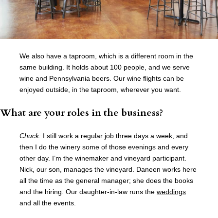
We also have a taproom, which is a different room in the
same building. It holds about 100 people, and we serve
wine and Pennsylvania beers. Our wine flights can be
enjoyed outside, in the taproom, wherever you want.
What are your roles in the business?
Chuck:
I still work a regular job three days a week, and
then I do the winery some of those evenings and every
other day. I’m the winemaker and vineyard participant.
Nick, our son, manages the vineyard. Daneen works here
all the time as the general manager; she does the books
and the hiring. Our daughter-in-law runs the
weddings
and all the events.