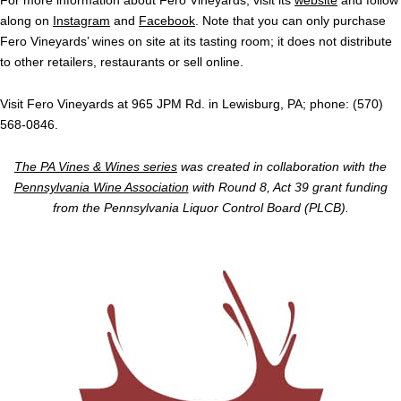
For more information about Fero Vineyards, visit its
website
and follow
along on
Instagram
and
Facebook
. Note that you can only purchase
Fero Vineyards’ wines on site at its tasting room; it does not distribute
to other retailers, restaurants or sell online.
Visit Fero Vineyards at 965 JPM Rd. in Lewisburg, PA; phone: (570)
568-0846.
The PA Vines & Wines series
was created in collaboration with the
Pennsylvania Wine Association
with Round 8, Act 39 grant funding
from the Pennsylvania Liquor Control Board (PLCB).