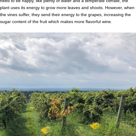
need to be happy, like plenty of water and a temperate climate, the
plant uses its energy to grow more leaves and shoots. However, when
the vines suffer, they send their energy to the grapes, increasing the
sugar content of the fruit which makes more flavorful wine.