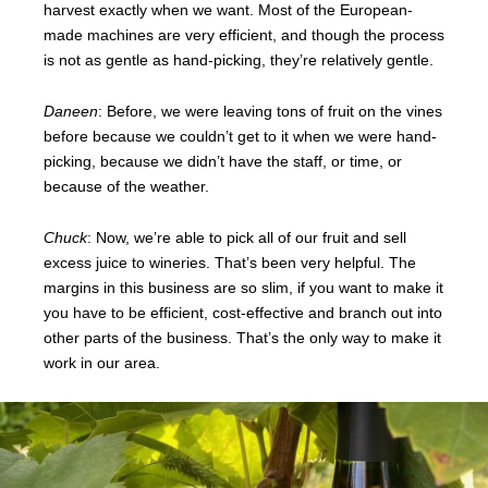
harvest exactly when we want. Most of the European-
made machines are very efficient, and though the process
is not as gentle as hand-picking, they’re relatively gentle.
Daneen
: Before, we were leaving tons of fruit on the vines
before because we couldn’t get to it when we were hand-
picking, because we didn’t have the staff, or time, or
because of the weather.
Chuck
: Now, we’re able to pick all of our fruit and sell
excess juice to wineries. That’s been very helpful. The
margins in this business are so slim, if you want to make it
you have to be efficient, cost-effective and branch out into
other parts of the business. That’s the only way to make it
work in our area.