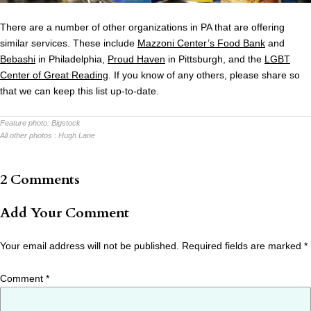
There are a number of other organizations in PA that are offering
similar services. These include
Mazzoni Center’s Food Bank
and
Bebashi
in Philadelphia,
Proud Haven
in Pittsburgh, and the
LGBT
Center of Great Reading
. If you know of any others, please share so
that we can keep this list up-to-date.
Feature photo:
Bigstock
All other photos :
Hugh Lane
2 Comments
Add Your Comment
Your email address will not be published.
Required fields are marked
*
Comment
*