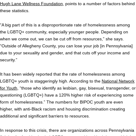
Hugh Lane Wellness Foundation
, points to a number of factors behind
these statistics.
“A big part of this is a disproportionate rate of homelessness among
the LGBTQ+ community, especially younger people. Depending on
when we come out, we can be cut off from resources,” she says.
“Outside of Allegheny County, you can lose your job [in Pennsylvania]
due to your sexuality and gender, and that cuts off your income and
security.”
It has been widely reported that the rate of homelessness among
LGBTQ+ youth is staggeringly high. According to the
National Network
for Youth
, “those who identify as lesbian, gay, bisexual, transgender, or
questioning (LGBTQ+) have a 120% higher risk of experiencing some
form of homelessness.” The numbers for BIPOC youth are even
higher, with anti-Black racism and housing discrimination creating
additional and significant barriers to resources.
In response to this crisis, there are organizations across Pennsylvania