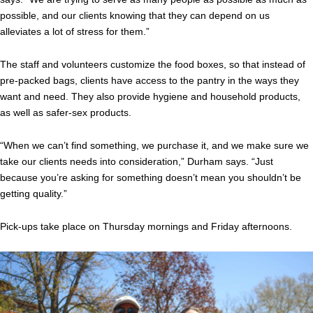
possible, and our clients knowing that they can depend on us
alleviates a lot of stress for them.”
The staff and volunteers customize the food boxes, so that instead of
pre-packed bags, clients have access to the pantry in the ways they
want and need. They also provide hygiene and household products,
as well as safer-sex products.
“When we can’t find something, we purchase it, and we make sure we
take our clients needs into consideration,” Durham says. “Just
because you’re asking for something doesn’t mean you shouldn’t be
getting quality.”
Pick-ups take place on Thursday mornings and Friday afternoons.