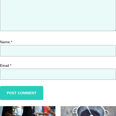
Name
*
Email
*