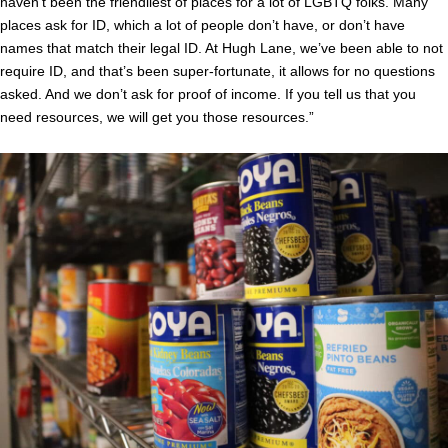
haven’t been the friendliest of places for a lot of LGBTQ folks. Many
places ask for ID, which a lot of people don’t have, or don’t have
names that match their legal ID. At Hugh Lane, we’ve been able to not
require ID, and that’s been super-fortunate, it allows for no questions
asked. And we don’t ask for proof of income. If you tell us that you
need resources, we will get you those resources.”