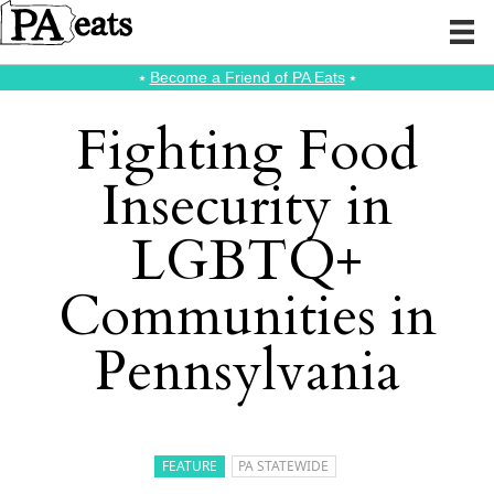
⭑
Become a Friend of PA Eats
⭑
Fighting Food
Insecurity in
LGBTQ+
Communities in
Pennsylvania
FEATURE
PA STATEWIDE