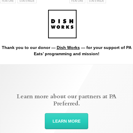
FEATURE
STATEWIDE
FEATURE
STATEWIDE
Thank you to our donor —
Dish Works
— for your support of PA
Eats’ programming and mission!
Learn more about our partners at PA
Preferred.
LEARN MORE