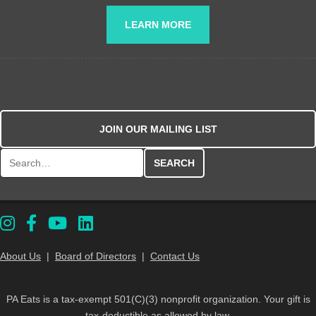
LEARN MORE
JOIN OUR MAILING LIST
Search for:
About Us
|
Board of Directors
|
Contact Us
PA Eats is a tax-exempt 501(C)(3) nonprofit organization. Your gift is
tax-deductible as allowed by law.