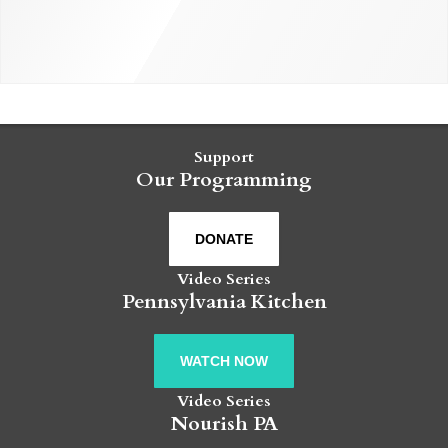
Support
Our Programming
DONATE
Video Series
Pennsylvania Kitchen
WATCH NOW
Video Series
Nourish PA