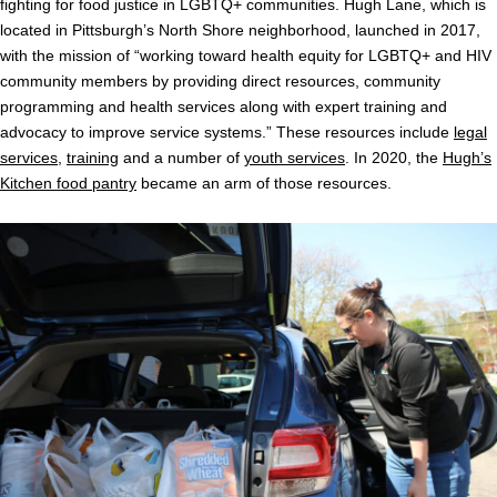
fighting for food justice in LGBTQ+ communities. Hugh Lane, which is
located in Pittsburgh’s North Shore neighborhood, launched in 2017,
with the mission of “working toward health equity for LGBTQ+ and HIV
community members by providing direct resources, community
programming and health services along with expert training and
advocacy to improve service systems.” These resources include
legal
services
,
training
and a number of
youth services
. In 2020, the
Hugh’s
Kitchen food pantry
became an arm of those resources.