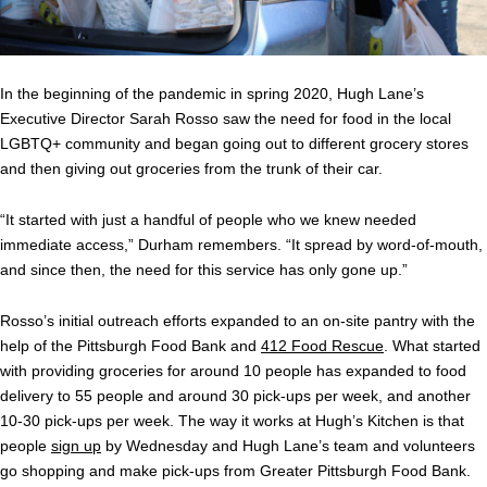
In the beginning of the pandemic in spring 2020, Hugh Lane’s
Executive Director Sarah Rosso saw the need for food in the local
LGBTQ+ community and began going out to different grocery stores
and then giving out groceries from the trunk of their car.
“It started with just a handful of people who we knew needed
immediate access,” Durham remembers. “It spread by word-of-mouth,
and since then, the need for this service has only gone up.”
Rosso’s initial outreach efforts expanded to an on-site pantry with the
help of the Pittsburgh Food Bank and
412 Food Rescue
. What started
with providing groceries for around 10 people has expanded to food
delivery to 55 people and around 30 pick-ups per week, and another
10-30 pick-ups per week. The way it works at Hugh’s Kitchen is that
people
sign up
by Wednesday and Hugh Lane’s team and volunteers
go shopping and make pick-ups from Greater Pittsburgh Food Bank.