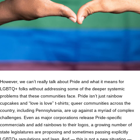
However, we can’t really talk about Pride and what it means for
LGBTQ+ folks without addressing some of the deeper systemic
problems that these communities face. Pride isn’t just rainbow
cupcakes and “love is love” t-shirts; queer communities across the
country, including Pennsylvania, are up against a myriad of complex
challenges. Even as major corporations release Pride-specific
commercials and add rainbows to their logos, a growing number of
state legislatures are proposing and sometimes passing explicitly
LGBTQ+ regulations and laws. And ⁠— this is not a new situation ⁠—