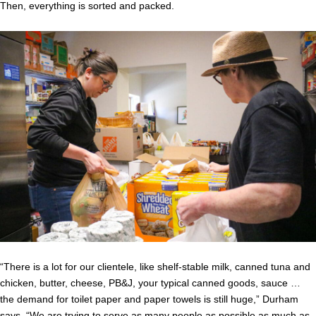
Then, everything is sorted and packed.
“There is a lot for our clientele, like shelf-stable milk, canned tuna and
chicken, butter, cheese, PB&J, your typical canned goods, sauce …
the demand for toilet paper and paper towels is still huge,” Durham
says. “We are trying to serve as many people as possible as much as