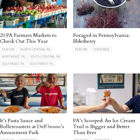
20 PA Farmers Markets to
Foraged in Pennsylvania:
Check Out This Year
Elderberry
FEATURE
NORTH CENTRAL PA
FEATURE
STATEWIDE
NORTHEAST PA
SOUTH CENTRAL PA
SOUTHEAST PA
SOUTHWEST PA
It’s Pasta Sauce and
PA’s Scooped: An Ice Cream
Rollercoasters at DelGrosso’s
Trail is Bigger and Better
Amusement Park
Than Ever