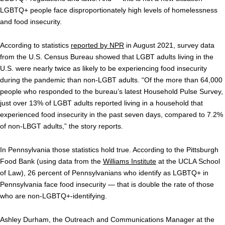
LGBTQ+ people face disproportionately high levels of homelessness
and food insecurity.
According to statistics
reported by NPR
in August 2021, survey data
from the U.S. Census Bureau showed that LGBT adults living in the
U.S. were nearly twice as likely to be experiencing food insecurity
during the pandemic than non-LGBT adults. “Of the more than 64,000
people who responded to the bureau’s latest Household Pulse Survey,
just over 13% of LGBT adults reported living in a household that
experienced food insecurity in the past seven days, compared to 7.2%
of non-LBGT adults,” the story reports.
In Pennsylvania those statistics hold true. According to the Pittsburgh
Food Bank (using data from the
Williams Institute
at the UCLA School
of Law), 26 percent of Pennsylvanians who identify as LGBTQ+ in
Pennsylvania face food insecurity — that is double the rate of those
who are non-LGBTQ+-identifying.
Ashley Durham, the Outreach and Communications Manager at the