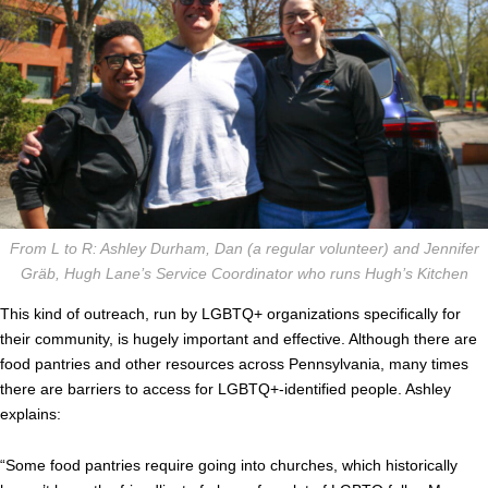
From L to R: Ashley Durham, Dan (a regular volunteer) and Jennifer
Gräb, Hugh Lane’s Service Coordinator who runs Hugh’s Kitchen
This kind of outreach, run by LGBTQ+ organizations specifically for
their community, is hugely important and effective. Although there are
food pantries and other resources across Pennsylvania, many times
there are barriers to access for LGBTQ+-identified people. Ashley
explains:
“Some food pantries require going into churches, which historically