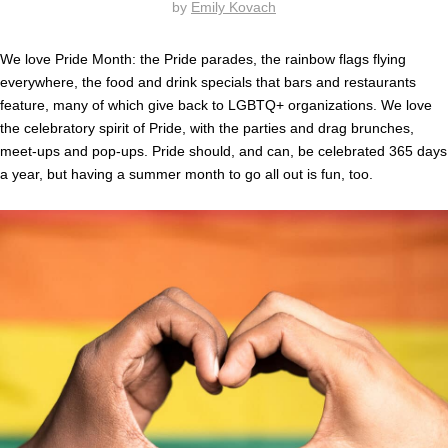
by
Emily Kovach
We love Pride Month: the Pride parades, the rainbow flags flying
everywhere, the food and drink specials that bars and restaurants
feature, many of which give back to LGBTQ+ organizations. We love
the celebratory spirit of Pride, with the parties and drag brunches,
meet-ups and pop-ups. Pride should, and can, be celebrated 365 days
a year, but having a summer month to go all out is fun, too.