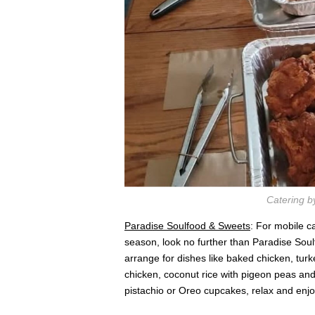
Catering b
Paradise Soulfood & Sweets
: For mobile c
season, look no further than Paradise Sou
arrange for dishes like baked chicken, tur
chicken, coconut rice with pigeon peas an
pistachio or Oreo cupcakes, relax and enj