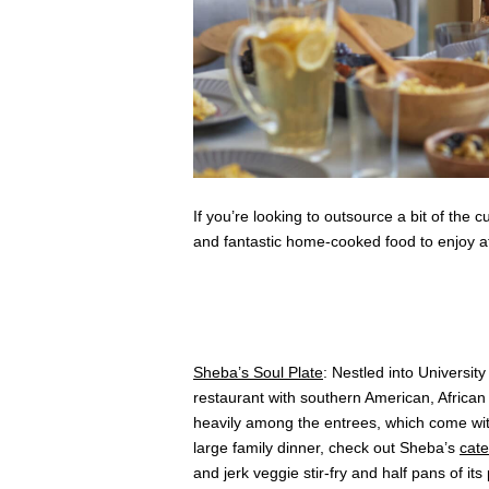
If you’re looking to outsource a bit of the c
and fantastic home-cooked food to enjoy a
Sheba’s Soul Plate
: Nestled into Universit
restaurant with southern American, Africa
heavily among the entrees, which come wit
large family dinner, check out Sheba’s
cat
and jerk veggie stir-fry and half pans of 