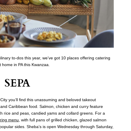
ulinary to-dos this year, we’ve got 10 places offering catering
t home in PA this Kwanzaa.
SEPA
y City you’ll find this unassuming and beloved takeout
n and Caribbean food. Salmon, chicken and curry feature
h rice and peas, candied yams and collard greens. For a
ering menu
, with full pans of grilled chicken, glazed salmon
its popular sides. Sheba’s is open Wednesday through Saturday,