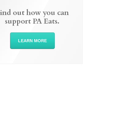
ind out how you can
support PA Eats.
LEARN MORE