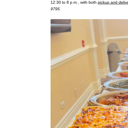
12:30 to 8 p.m., with both
pickup and deliv
9795
.