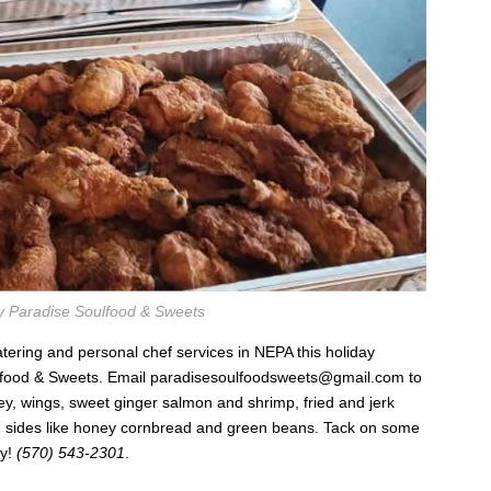
y Paradise Soulfood & Sweets
atering and personal chef services in NEPA this holiday
lfood & Sweets. Email
paradisesoulfoodsweets@gmail.com
to
key, wings, sweet ginger salmon and shrimp, fried and jerk
d sides like honey cornbread and green beans. Tack on some
oy!
(570) 543-2301
.