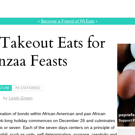
⭑
Become a Friend of PA Eats
⭑
Takeout Eats for
zaa Feasts
ATURE
PA STATEWIDE
by
Leigh Green
rmation of bonds within African American and pan African
week-long holiday commences on December 26 and culminates
ix or seven. Each of the seven days centers on a principle of
hili, such as unity, self determination, purpose, creativity and