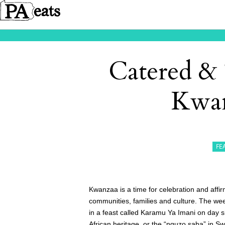
Catered & 
Kwan
FE
Kwanzaa is a time for celebration and affi
communities, families and culture. The 
in a feast called Karamu Ya Imani on day s
African heritage, or the “nguzo saba” in Swa