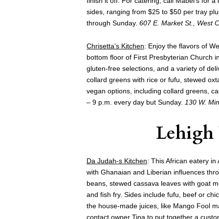
finish it off. For catering, call Mabel’s fo
sides, ranging from $25 to $50 per tray pl
through Sunday.
607 E. Market St., West 
Chrisetta’s Kitchen
: Enjoy the flavors of We
bottom floor of First Presbyterian Church 
gluten-free selections, and a variety of deli
collard greens with rice or fufu, stewed oxtai
vegan options, including collard greens, ca
– 9 p.m. every day but Sunday.
130 W. Min
Lehigh
Da Judah-s Kitchen
: This African eatery i
with Ghanaian and Liberian influences thr
beans, stewed cassava leaves with goat me
and fish fry. Sides include fufu, beef or c
the house-made juices, like Mango Fool ma
contact owner Tina to put together a cust