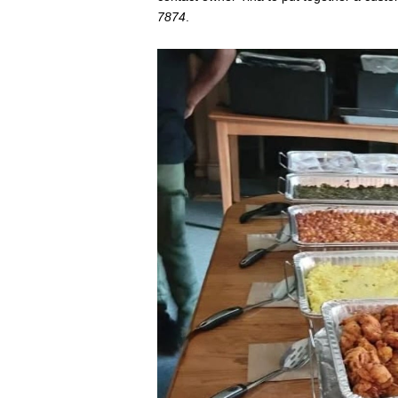
7874
.