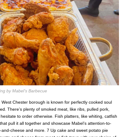
ing by Mabel’s Barbecue
the West Chester borough is known for perfectly cooked soul
red. There’s plenty of smoked meat, like ribs, pulled pork,
 hesitate to order otherwise. Fish platters, like whiting, catfish
 that pull it all together and showcase Mabel’s attention-to-
ac-and-cheese and more. 7 Up cake and sweet potato pie