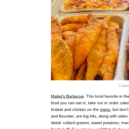
Cater
Mabel’s Barbecue
: This local favorite in 
food you can eat in, take out or order cate
brisket and chicken on the
menu
, but don’t
and flounder, are big hits, along with sides
detail: collard greens, sweet potatoes, m