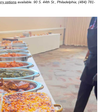
ery options
available.
90 S. 44th St., Philadelphia; (484) 781-