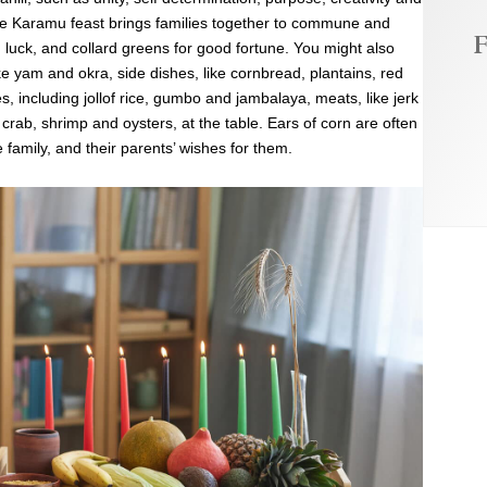
he Karamu feast brings families together to commune and
F
 luck, and collard greens for good fortune. You might also
e yam and okra, side dishes, like cornbread, plantains, red
including jollof rice, gumbo and jambalaya, meats, like jerk
, crab, shrimp and oysters, at the table. Ears of corn are often
e family, and their parents’ wishes for them.