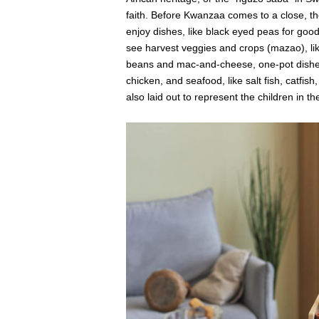
faith. Before Kwanzaa comes to a close, t
enjoy dishes, like black eyed peas for good
see harvest veggies and crops (mazao), lik
beans and mac-and-cheese, one-pot dishes, 
chicken, and seafood, like salt fish, catfish
also laid out to represent the children in th