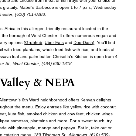
r a quote and choose from meat or fish trays with your choice of
us gratuity. Mabel’s Barbecue is open 1 to 7 p.m., Wednesday
Chester; (610) 701-0288.
st Africa in this allergen-friendly restaurant located in the
in the borough of West Chester. It offers numerous vegan and
very options (
Grubhub
,
Uber Eats
and
DoorDash)
. You’ll find
l with fried plantains, whole fried fish with rice, and loads of
ssava leaf and palm butter. Chrisetta’s Kitchen is open from 4
er St., West Chester; (484) 630-1818
.
 Valley & NEPA
n Allentown’s 6th Ward neighborhood offers Kenyan delights
oughout the
menu
. Enjoy entrees like yellow rice with coconut
at, kuta fish, smoked chicken and cow feet, chicken wings
hickpea samosas, plantains and more. For a sweet touch, try
de with pineapple, mango and papaya. Eat in, take out or
om catering menu.
189 Tilghman St., Allentown; (610) 509-