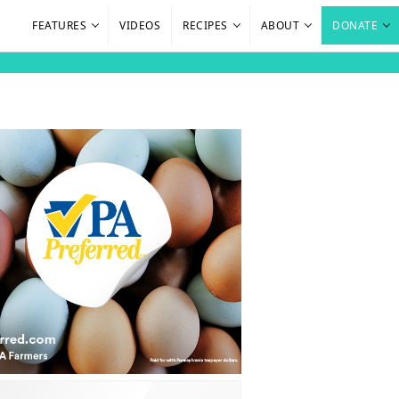
FEATURES
VIDEOS
RECIPES
ABOUT
DONATE