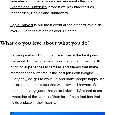
lavender and blueberry into our seasonal offerings.
Blooms and Butterflies
is when we pick blackberries,
raspberries, zinnias and sunflowers.
Apple Harvest
is our main event at the orchard. We pick
over 30 varieties of apples over 17 acres.
What do you love about what you do?
Farming and working in nature is one of the best jobs in
the world, but being able to take that job and pair it with
bringing experiences to families and friends that make
memories for a lifetime is the best job I can imagine.
Every day, we get to wake up and make people happy. It’s
no longer just our crops that we grow and harvest. We
hope that every guest that visits Lakeland Orchard takes
ownership of the farm as “their farm,” as a tradition that
holds a place in their hearts.