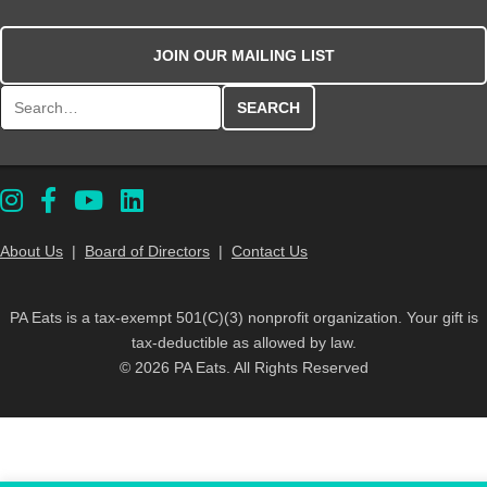
JOIN OUR MAILING LIST
Search for:
About Us
|
Board of Directors
|
Contact Us
PA Eats is a tax-exempt 501(C)(3) nonprofit organization. Your gift is
tax-deductible as allowed by law.
© 2026 PA Eats. All Rights Reserved