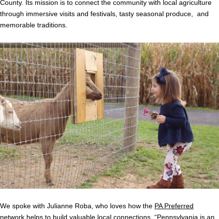
County. Its mission is to connect the community with local agriculture
through immersive visits and festivals, tasty seasonal produce, and
memorable traditions.
We spoke with Julianne Roba, who loves how the
PA Preferred
network helps to build valuable local connections. “Pennsylvania is an