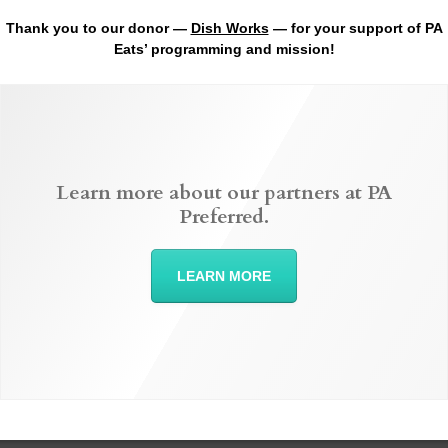
Thank you to our donor —
Dish Works
— for your support of PA
Eats’ programming and mission!
Learn more about our partners at PA
Preferred.
LEARN MORE