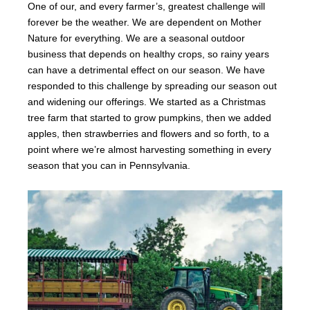
One of our, and every farmer’s, greatest challenge will
forever be the weather. We are dependent on Mother
Nature for everything. We are a seasonal outdoor
business that depends on healthy crops, so rainy years
can have a detrimental effect on our season. We have
responded to this challenge by spreading our season out
and widening our offerings. We started as a Christmas
tree farm that started to grow pumpkins, then we added
apples, then strawberries and flowers and so forth, to a
point where we’re almost harvesting something in every
season that you can in Pennsylvania.