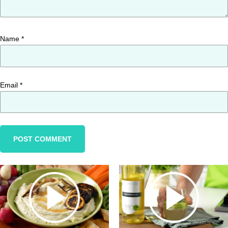
Name
*
Email
*