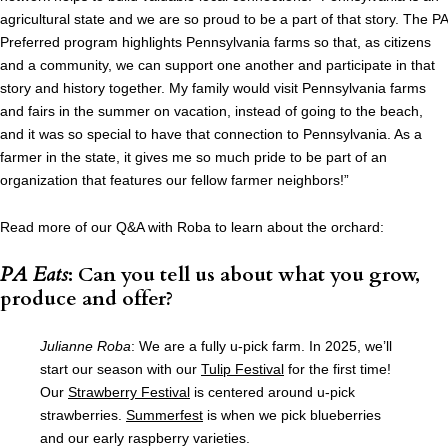
agricultural state and we are so proud to be a part of that story. The PA
Preferred program highlights Pennsylvania farms so that, as citizens
and a community, we can support one another and participate in that
story and history together. My family would visit Pennsylvania farms
and fairs in the summer on vacation, instead of going to the beach,
and it was so special to have that connection to Pennsylvania. As a
farmer in the state, it gives me so much pride to be part of an
organization that features our fellow farmer neighbors!”
Read more of our Q&A with Roba to learn about the orchard:
PA Eats
: Can you tell us about what you grow,
produce and offer?
Julianne Roba
: We are a fully u-pick farm. In 2025, we’ll
start our season with our
Tulip Festival
for the first time!
Our
Strawberry Festival
is centered around u-pick
strawberries.
Summerfest
is when we pick blueberries
and our early raspberry varieties.