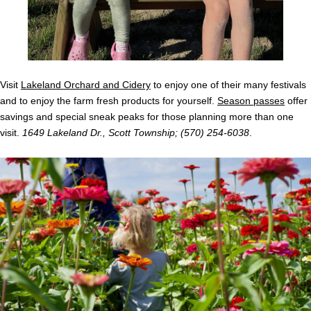
Visit
Lakeland Orchard and Cidery
to enjoy one of their many festivals
and to enjoy the farm fresh products for yourself.
Season passes
offer
savings and special sneak peaks for those planning more than one
visit.
1649 Lakeland Dr., Scott Township; (570) 254-6038
.