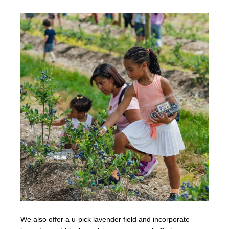
We also offer a u-pick lavender field and incorporate