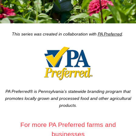
This series was created in collaboration with
PA Preferred
.
PA Preferred® is Pennsylvania’s statewide branding program that
promotes locally grown and processed food and other agricultural
products.
For more PA Preferred farms and
businesses