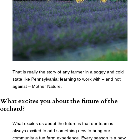
That is really the story of any farmer in a soggy and cold
state like Pennsylvania; learning to work with – and not
against – Mother Nature.
What excites you about the future of the
orchard?
What excites us about the future is that our team is
always excited to add something new to bring our
community a fun farm experience. Every season is a new