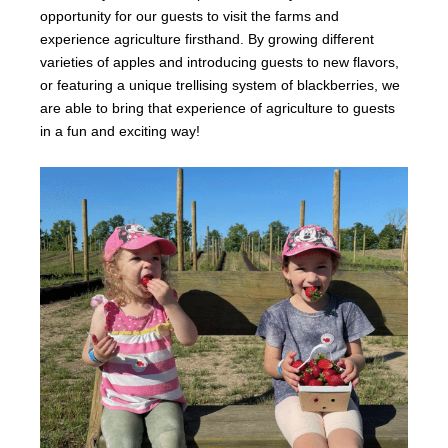
opportunity for our guests to visit the farms and
experience agriculture firsthand. By growing different
varieties of apples and introducing guests to new flavors,
or featuring a unique trellising system of blackberries, we
are able to bring that experience of agriculture to guests
in a fun and exciting way!