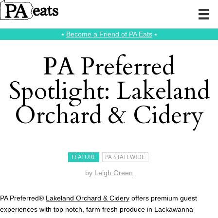
⭑
Become a Friend of PA Eats
⭑
PA Preferred
Spotlight: Lakeland
Orchard & Cidery
FEATURE
PA STATEWIDE
by
Leigh Green
PA Preferred®
Lakeland Orchard & Cidery
offers premium guest
experiences with top notch, farm fresh produce in Lackawanna