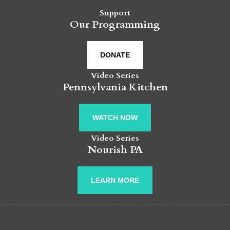
Support
Our Programming
DONATE
Video Series
Pennsylvania Kitchen
WATCH NOW
Video Series
Nourish PA
LEARN MORE