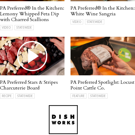
PA Preferred® In the Kitchen:
PA Preferred® In the Kitchen:
Lemony Whipped Feta Dip
White Wine Sangria
with Charred Scallions
VIDEO
STATEWIDE
VIDEO
STATEWIDE
PA Preferred Stars & Stripes
PA Preferred Spotlight: Locust
Charcuterie Board
Point Cattle Co.
RECIPE
STATEWIDE
FEATURE
STATEWIDE