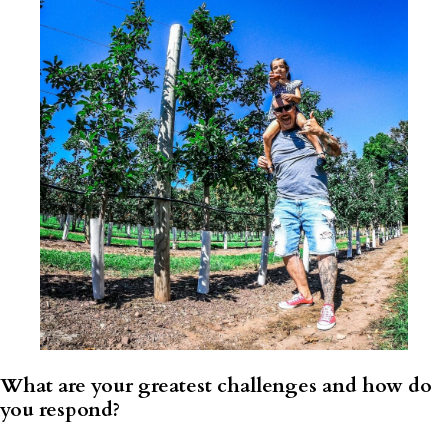
What are your greatest challenges and how do
you respond?