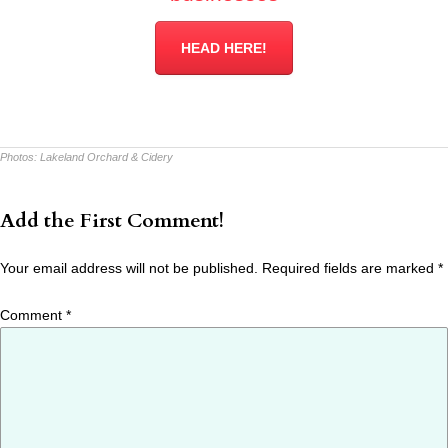
HEAD HERE!
Photos:
Lakeland Orchard & Cidery
Add the First Comment!
Your email address will not be published.
Required fields are marked
*
Comment
*