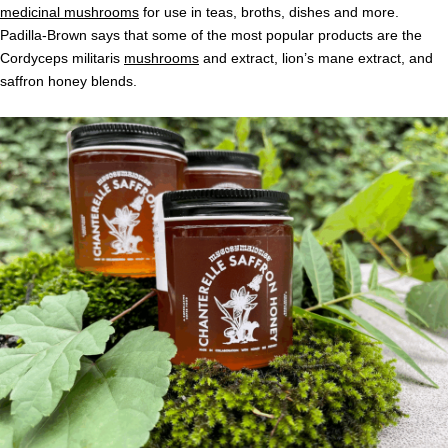
medicinal mushrooms
for use in teas, broths, dishes and more.
Padilla-Brown says that some of the most popular products are the
Cordyceps militaris
mushrooms
and extract, lion’s mane extract, and
saffron honey blends.