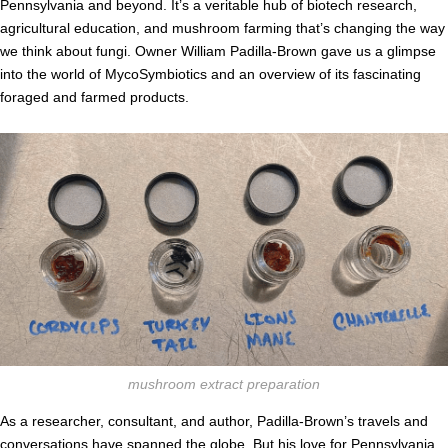
Pennsylvania and beyond. It’s a veritable hub of biotech research,
agricultural education, and mushroom farming that’s changing the way
we think about fungi. Owner William Padilla-Brown gave us a glimpse
into the world of MycoSymbiotics and an overview of its fascinating
foraged and farmed products.
mushroom extract preparation
As a researcher, consultant, and author, Padilla-Brown’s travels and
conversations have spanned the globe. But his love for Pennsylvania