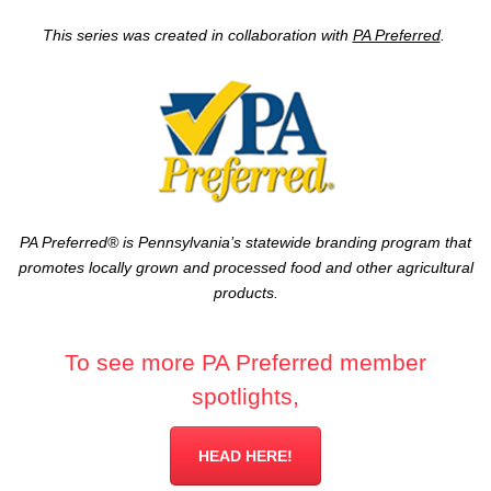
This series was created in collaboration with
PA Preferred
.
PA Preferred® is Pennsylvania’s statewide branding program that
promotes locally grown and processed food and other agricultural
products.
To see more PA Preferred member
spotlights,
HEAD HERE!