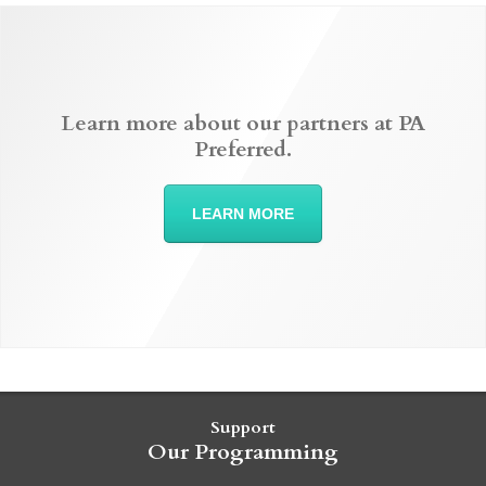
Learn more about our partners at PA
Preferred.
LEARN MORE
Support
Our Programming