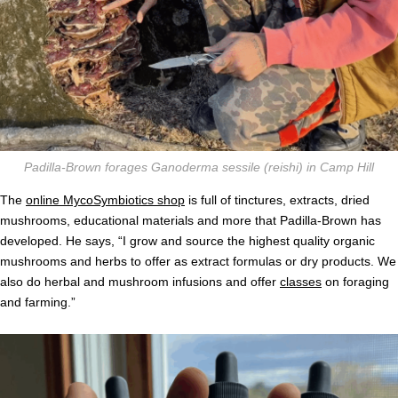
Padilla-Brown forages Ganoderma sessile (reishi) in Camp Hill
The
online MycoSymbiotics shop
is full of tinctures, extracts, dried
mushrooms, educational materials and more that Padilla-Brown has
developed. He says, “I grow and source the highest quality organic
mushrooms and herbs to offer as extract formulas or dry products. We
also do herbal and mushroom infusions and offer
classes
on foraging
and farming.”