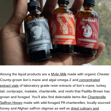
Among the liquid products are a
Mylin Milk
made with organic Chester
County-grown lion’s mane and algal omega-2 and
concentrated
extract vials
of laboratory grade resin extracts of lion’s mane, turkey
tail, cordyceps, maitake, chanterelle, and reishi that Padilla-Brown has
grown and foraged. You’ll also find delectable items like
Chanterelle
Saffron Honey
made with wild-foraged PA chanterelles, locally sourced
honey and Afghan saffron stigmas as well as
dried culinary and