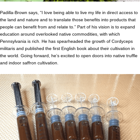
Padilla-Brown says, “I love being able to live my life in direct access to
the land and nature and to translate those benefits into products that
people can benefit from and relate to.” Part of his vision is to expand
education around overlooked native commodities, with which
Pennsylvania is rich. He has spearheaded the growth of Cordyceps
militaris and published the first English book about their cultivation in
the world. Going forward, he’s excited to open doors into native truffle
and indoor saffron cultivation.