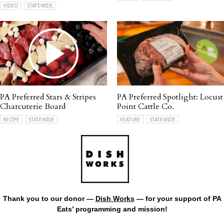
VIDEO
STATEWIDE
PA Preferred Stars & Stripes
PA Preferred Spotlight: Locust
Charcuterie Board
Point Cattle Co.
RECIPE
STATEWIDE
FEATURE
STATEWIDE
Thank you to our donor —
Dish Works
— for your support of PA
Eats’ programming and mission!