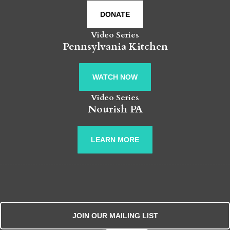
DONATE
Video Series
Pennsylvania Kitchen
WATCH NOW
Video Series
Nourish PA
LEARN MORE
JOIN OUR MAILING LIST