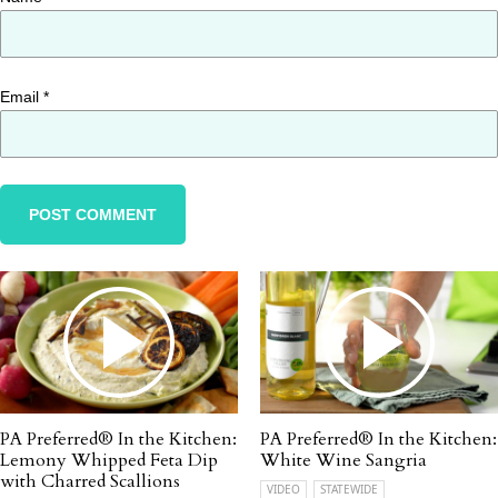
Email
*
PA Preferred® In the Kitchen:
PA Preferred® In the Kitchen:
Lemony Whipped Feta Dip
White Wine Sangria
with Charred Scallions
VIDEO
STATEWIDE