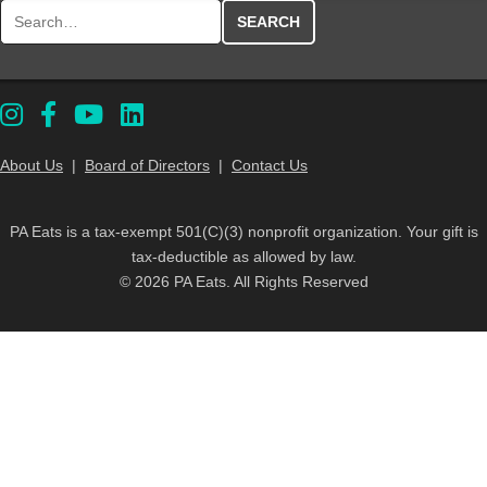
Search for:
About Us
|
Board of Directors
|
Contact Us
PA Eats is a tax-exempt 501(C)(3) nonprofit organization. Your gift is
tax-deductible as allowed by law.
© 2026 PA Eats. All Rights Reserved