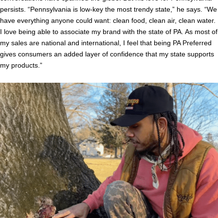
persists. “Pennsylvania is low-key the most trendy state,” he says. “We
have everything anyone could want: clean food, clean air, clean water.
I love being able to associate my brand with the state of PA. As most of
my sales are national and international, I feel that being PA Preferred
gives consumers an added layer of confidence that my state supports
my products.”