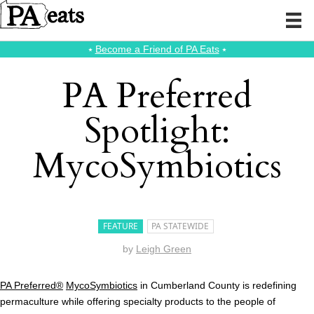
⭑
Become a Friend of PA Eats
⭑
PA Preferred
Spotlight:
MycoSymbiotics
FEATURE
PA STATEWIDE
by
Leigh Green
PA Preferred®
MycoSymbiotics
in Cumberland County is redefining
permaculture while offering specialty products to the people of