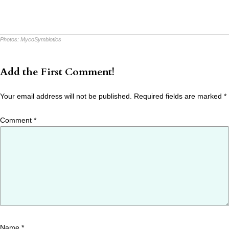
Photos:
MycoSymbiotics
Add the First Comment!
Your email address will not be published.
Required fields are marked
*
Comment
*
Name
*