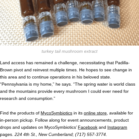
turkey tail mushroom extract
Land access has remained a challenge, necessitating that Padilla-
Brown pivot and reinvest multiple times. He hopes to see change in
this area and to continue operations in his beloved state.
“Pennsylvania is my home,” he says. “The spring water is world class
and the mountains provide every mushroom I could ever need for
research and consumption.”
Find the products of
MycoSymbiotics
in its
online store
, available for
in-person pickup. Follow along for event announcements, product
drops and updates on MycoSymbiotics’
Facebook
and
Instagram
pages.
224 4th St., New Cumberland; (717) 557-3774
.