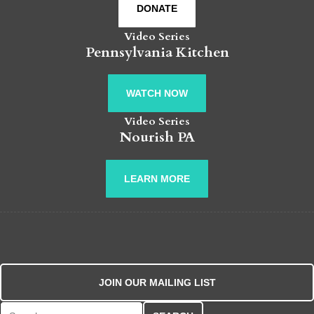
DONATE
Video Series
Pennsylvania Kitchen
WATCH NOW
Video Series
Nourish PA
LEARN MORE
JOIN OUR MAILING LIST
Search for: