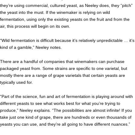
they’re using commercial, cultured yeast, as Neeley does, they “pitch”
the yeast into the must. If the winemaker is relying on wild
fermentation, using only the existing yeasts on the fruit and from the
air, this process will begin on its own.
“Wild fermentation is difficult because it’s relatively unpredictable … it’s
kind of a gamble,” Neeley notes.
There are a handful of companies that winemakers can purchase
packaged yeast from. Some strains are specific to one varietal, but
mostly there are a range of grape varietals that certain yeasts are
typically used for.
“Part of the science, fun and art of fermentation is playing around with
different yeasts to see what works best for what you’re trying to
produce,” Neeley explains. “The possibilities are almost infinite! If you
take just one kind of grape, there are hundreds or even thousands of
yeasts you can use, and they’re all going to have different nuances.”