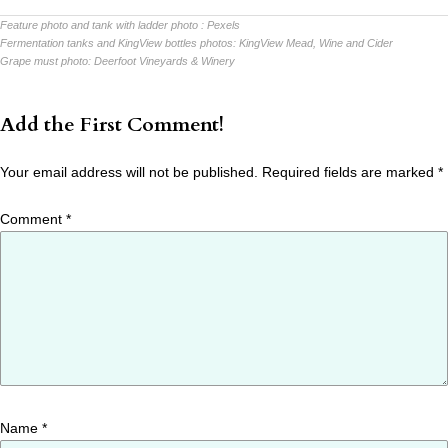
Feature photo and tank with ladder photo :
Pexels
Fermentation tanks and KingView bottles photos:
KingView Mead, Wine and Cider
Grape must photo:
Deerfoot Vineyards & Winery
Add the First Comment!
Your email address will not be published.
Required fields are marked
*
Comment
*
Name
*