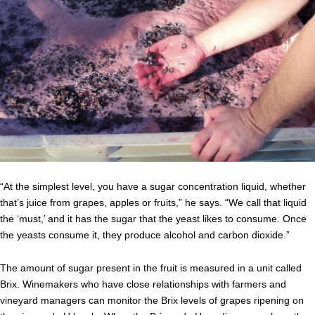
“At the simplest level, you have a sugar concentration liquid, whether
that’s juice from grapes, apples or fruits,” he says. “We call that liquid
the ‘must,’ and it has the sugar that the yeast likes to consume. Once
the yeasts consume it, they produce alcohol and carbon dioxide.”
The amount of sugar present in the fruit is measured in a unit called
Brix. Winemakers who have close relationships with farmers and
vineyard managers can monitor the Brix levels of grapes ripening on