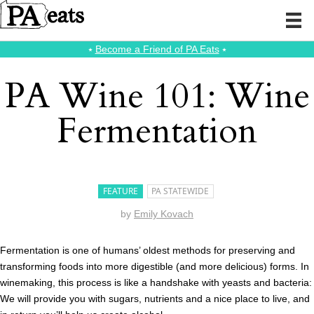
⭑
Become a Friend of PA Eats
⭑
PA Wine 101: Wine
Fermentation
FEATURE
PA STATEWIDE
by
Emily Kovach
Fermentation is one of humans’ oldest methods for preserving and
transforming foods into more digestible (and more delicious) forms. In
winemaking, this process is like a handshake with yeasts and bacteria:
We will provide you with sugars, nutrients and a nice place to live, and