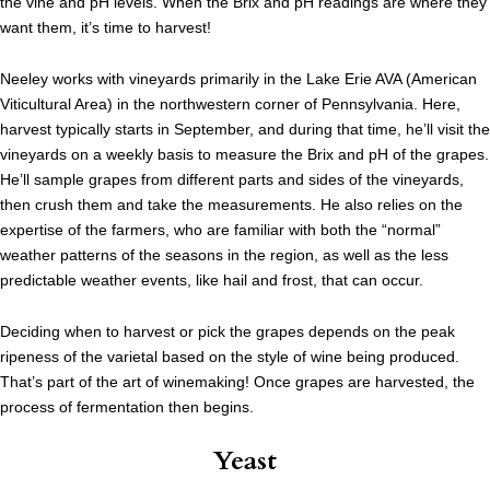
the vine and pH levels. When the Brix and pH readings are where they
want them, it’s time to harvest!
Neeley works with vineyards primarily in the Lake Erie AVA (American
Viticultural Area) in the northwestern corner of Pennsylvania. Here,
harvest typically starts in September, and during that time, he’ll visit the
vineyards on a weekly basis to measure the Brix and pH of the grapes.
He’ll sample grapes from different parts and sides of the vineyards,
then crush them and take the measurements. He also relies on the
expertise of the farmers, who are familiar with both the “normal”
weather patterns of the seasons in the region, as well as the less
predictable weather events, like hail and frost, that can occur.
Deciding when to harvest or pick the grapes depends on the peak
ripeness of the varietal based on the style of wine being produced.
That’s part of the art of winemaking! Once grapes are harvested, the
process of fermentation then begins.
Yeast