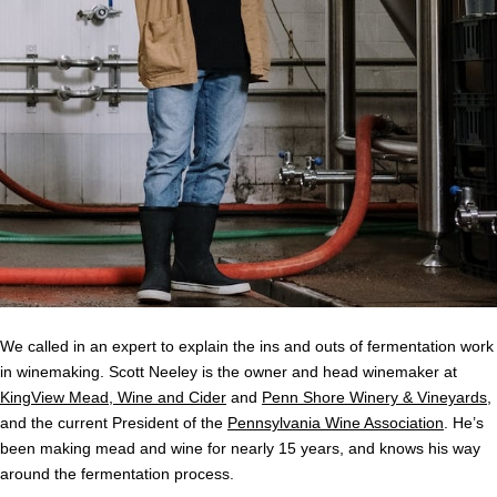
We called in an expert to explain the ins and outs of fermentation work
in winemaking. Scott Neeley is the owner and head winemaker at
KingView Mead, Wine and Cider
and
Penn Shore Winery & Vineyards
,
and the current President of the
Pennsylvania Wine Association
. He’s
been making mead and wine for nearly 15 years, and knows his way
around the fermentation process.