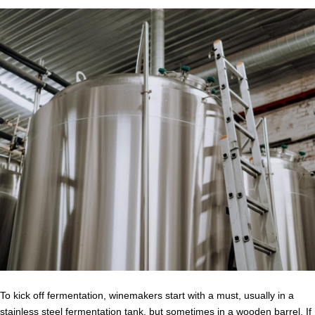
To kick off fermentation, winemakers start with a must, usually in a
stainless steel fermentation tank, but sometimes in a wooden barrel. If