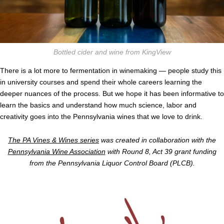
Bottled cider and wine from KingView
There is a lot more to fermentation in winemaking — people study this
in university courses and spend their whole careers learning the
deeper nuances of the process. But we hope it has been informative to
learn the basics and understand how much science, labor and
creativity goes into the Pennsylvania wines that we love to drink.
The PA Vines & Wines series
was created in collaboration with the
Pennsylvania Wine Association
with Round 8, Act 39 grant funding
from the Pennsylvania Liquor Control Board (PLCB).