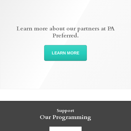
Learn more about our partners at PA
Preferred.
LEARN MORE
Support
Our Programming