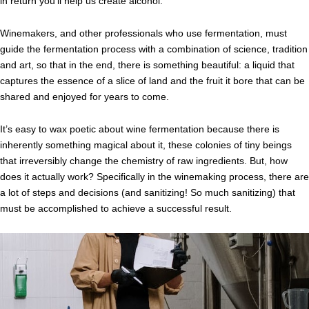
in return you’ll help us create alcohol.
Winemakers, and other professionals who use fermentation, must
guide the fermentation process with a combination of science, tradition
and art, so that in the end, there is something beautiful: a liquid that
captures the essence of a slice of land and the fruit it bore that can be
shared and enjoyed for years to come.
It’s easy to wax poetic about wine fermentation because there is
inherently something magical about it, these colonies of tiny beings
that irreversibly change the chemistry of raw ingredients. But, how
does it actually work? Specifically in the winemaking process, there are
a lot of steps and decisions (and sanitizing! So much sanitizing) that
must be accomplished to achieve a successful result.