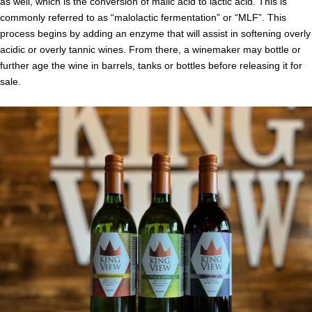
as well, which is the conversion of malic acid to lactic acid. This is
commonly referred to as “malolactic fermentation” or “MLF”. This
process begins by adding an enzyme that will assist in softening overly
acidic or overly tannic wines. From there, a winemaker may bottle or
further age the wine in barrels, tanks or bottles before releasing it for
sale.