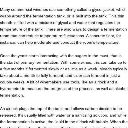
Many commercial wineries use something called a glycol jacket, which
wraps around the fermentation tank, or is built into the tank. This thin
sheath is filled with a mixture of glycol and water that regulates the
temperature of the tank. There are also ways to design a fermentation
room that can reduce temperature fluctuations. A concrete floor, for
instance, can help moderate and conduct the room’s temperature.
Once the yeast starts interacting with the sugars in the must, that is
the start of primary fermentation. With some wines, this can take up to
a few months if fermented slowly or as little as a week. Meads typically
take about a month to fully ferment, and cider can ferment in just a
couple weeks. A lot of winemakers use tools, like an airlock and a
hydrometer to measure the progress of the process, as well as alcohol
fermentation.
An airlock plugs the top of the tank, and allows carbon dioxide to be
released. It’s usually filled with water or a sanitizing solution, and while
the fermentation is active, the liquid in the airlock will bubble. When the