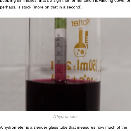
bubbling diminishes, that’s a sign that fermentation is winding down, or
perhaps, is stuck (more on that in a second).
A hydrometer
A hydrometer is a slender glass tube that measures how much of the