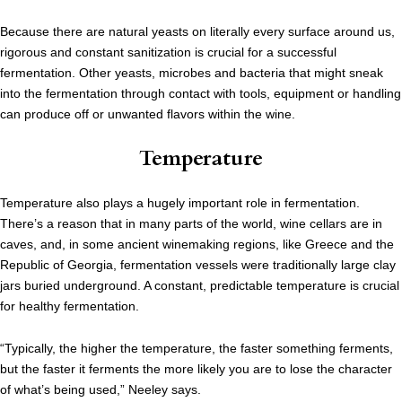
Because there are natural yeasts on literally every surface around us,
rigorous and constant sanitization is crucial for a successful
fermentation. Other yeasts, microbes and bacteria that might sneak
into the fermentation through contact with tools, equipment or handling
can produce off or unwanted flavors within the wine.
Temperature
Temperature also plays a hugely important role in fermentation.
There’s a reason that in many parts of the world, wine cellars are in
caves, and, in some ancient winemaking regions, like Greece and the
Republic of Georgia, fermentation vessels were traditionally large clay
jars buried underground. A constant, predictable temperature is crucial
for healthy fermentation.
“Typically, the higher the temperature, the faster something ferments,
but the faster it ferments the more likely you are to lose the character
of what’s being used,” Neeley says.