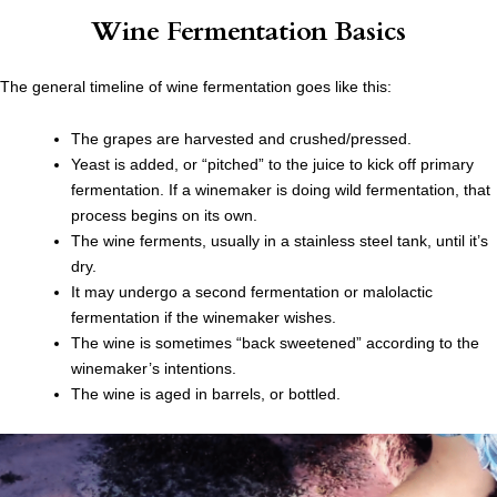
Wine Fermentation Basics
The general timeline of wine fermentation goes like this:
The grapes are harvested and crushed/pressed.
Yeast is added, or “pitched” to the juice to kick off primary
fermentation. If a winemaker is doing wild fermentation, that
process begins on its own.
The wine ferments, usually in a stainless steel tank, until it’s
dry.
It may undergo a second fermentation or malolactic
fermentation if the winemaker wishes.
The wine is sometimes “back sweetened” according to the
winemaker’s intentions.
The wine is aged in barrels, or bottled.