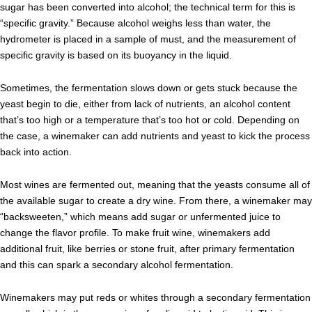
sugar has been converted into alcohol; the technical term for this is
“specific gravity.” Because alcohol weighs less than water, the
hydrometer is placed in a sample of must, and the measurement of
specific gravity is based on its buoyancy in the liquid.
Sometimes, the fermentation slows down or gets stuck because the
yeast begin to die, either from lack of nutrients, an alcohol content
that’s too high or a temperature that’s too hot or cold. Depending on
the case, a winemaker can add nutrients and yeast to kick the process
back into action.
Most wines are fermented out, meaning that the yeasts consume all of
the available sugar to create a dry wine. From there, a winemaker may
“backsweeten,” which means add sugar or unfermented juice to
change the flavor profile. To make fruit wine, winemakers add
additional fruit, like berries or stone fruit, after primary fermentation
and this can spark a secondary alcohol fermentation.
Winemakers may put reds or whites through a secondary fermentation