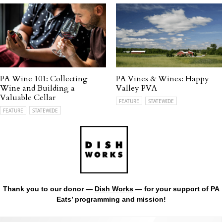
PA Wine 101: Collecting
PA Vines & Wines: Happy
Wine and Building a
Valley PVA
Valuable Cellar
FEATURE
STATEWIDE
FEATURE
STATEWIDE
Thank you to our donor —
Dish Works
— for your support of PA
Eats’ programming and mission!