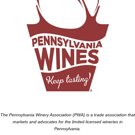
The Pennsylvania Winery Association (PWA) is a trade association that
markets and advocates for the limited licensed wineries in
Pennsylvania.