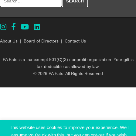
About Us
|
Board of Directors
|
Contact Us
PA Eats is a tax-exempt 501(C)(3) nonprofit organization. Your gift is
tax-deductible as allowed by law.
© 2026 PA Eats. All Rights Reserved