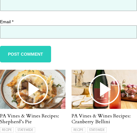
Email
*
PA Vines & Wines Recipes:
PA Vines & Wines Recipes:
Shepherd’s Pie
Cranberry Bellini
RECIPE
STATEWIDE
RECIPE
STATEWIDE