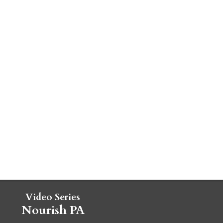
Video Series
Nourish PA