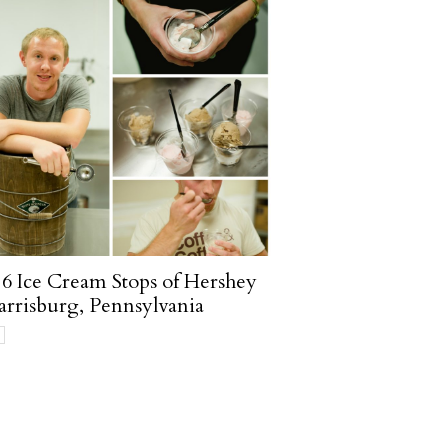
6 Ice Cream Stops of Hershey
rrisburg, Pennsylvania