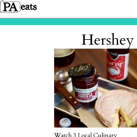
Hershey 
Watch 3 Local Culinary