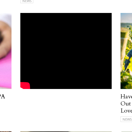
NEWS
PA
Have
Out 
Love
NEWS