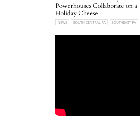
Powerhouses Collaborate on a
Holiday Cheese
NEWS
SOUTH CENTRAL PA
SOUTHEAST PA