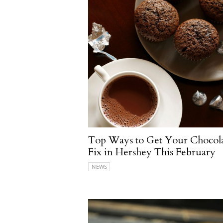
Top Ways to Get Your Chocol
Fix in Hershey This February
NEWS