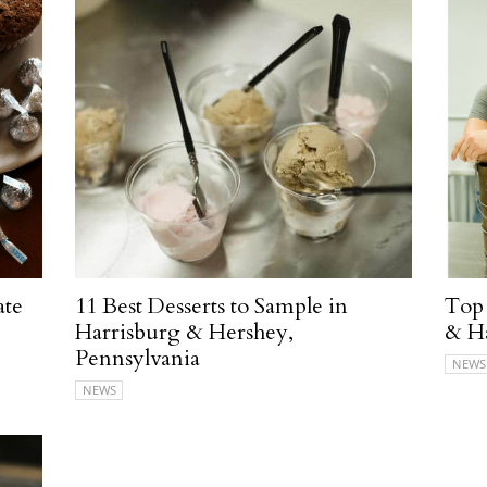
ate
11 Best Desserts to Sample in
Top 
Harrisburg & Hershey,
& Ha
Pennsylvania
NEWS
NEWS