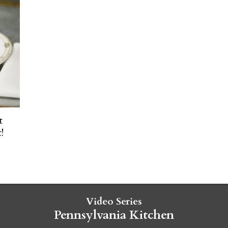
t
!
Video Series
Pennsylvania Kitchen