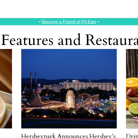
⭑
Become a Friend of PA Eats
⭑
Features and Restau
Hersheypark Announces Hershey’s
Drin