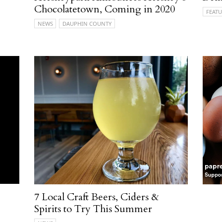
Chocolatetown, Coming in 2020
FEATU
NEWS
DAUPHIN COUNTY
7 Local Craft Beers, Ciders &
Spirits to Try This Summer