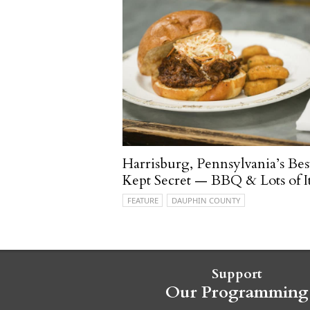
Harrisburg, Pennsylvania’s Bes
Kept Secret — BBQ & Lots of It
FEATURE
DAUPHIN COUNTY
Support
Our Programming