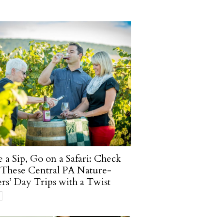
 a Sip, Go on a Safari: Check
These Central PA Nature-
rs’ Day Trips with a Twist