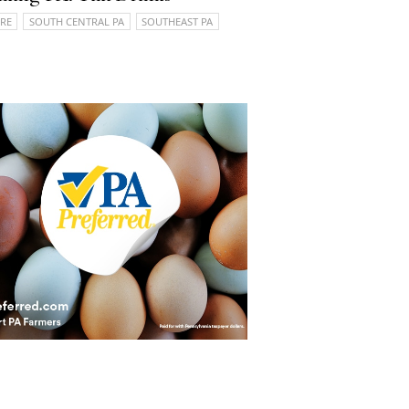
RE
SOUTH CENTRAL PA
SOUTHEAST PA