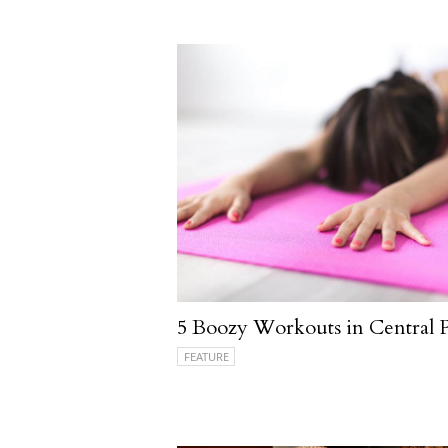
5 Boozy Workouts in Central 
FEATURE