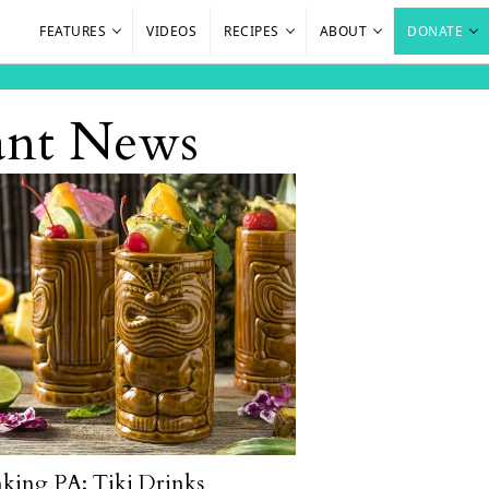
FEATURES
VIDEOS
RECIPES
ABOUT
DONATE
rant News
king PA: Tiki Drinks