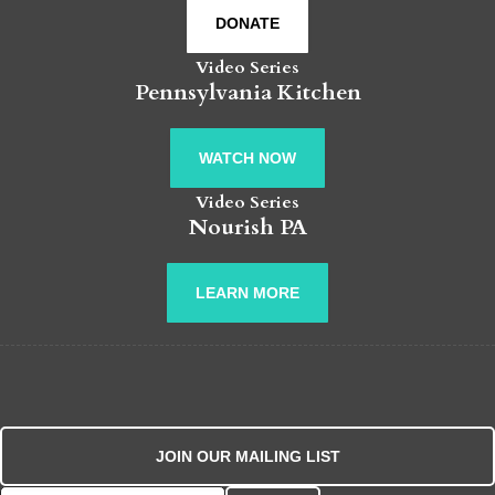
DONATE
Video Series
Pennsylvania Kitchen
WATCH NOW
Video Series
Nourish PA
LEARN MORE
JOIN OUR MAILING LIST