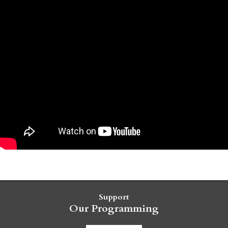
Support
Our Programming