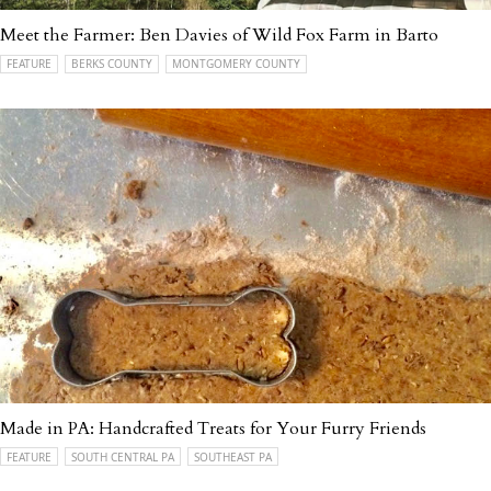
Meet the Farmer: Ben Davies of Wild Fox Farm in Barto
FEATURE
BERKS COUNTY
MONTGOMERY COUNTY
Made in PA: Handcrafted Treats for Your Furry Friends
FEATURE
SOUTH CENTRAL PA
SOUTHEAST PA