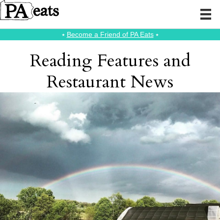
⭑
Become a Friend of PA Eats
⭑
Reading Features and
Restaurant News