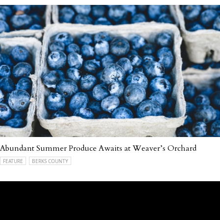
Abundant Summer Produce Awaits at Weaver’s Orchard
FEATURE
BERKS COUNTY