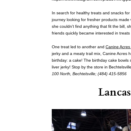
In search for healthy treats and snacks fo
journey looking for fresher products made 
she couldn’t find anything that fit the bill,
friends quickly became interested in treats 
One treat led to another and
Canine Acres 
jerky and a meaty trail mix, Canine Acres 
birthday: a cake! The birthday cake bowls 
liver jerky! Stop by the store in Bechtelsvi
100 North,
Bechtelsville; (
484) 415-5856
Lancas