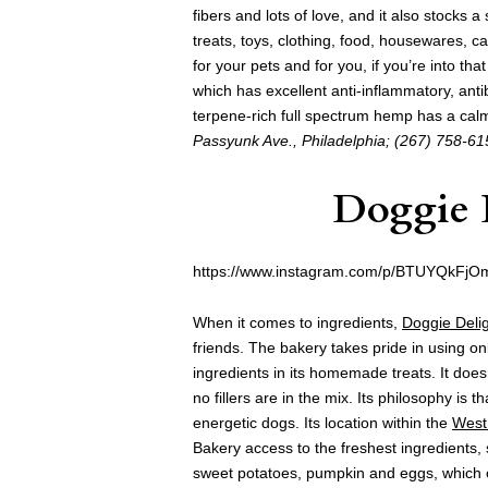
fibers and lots of love, and it also stocks 
treats, toys, clothing, food, housewares, ca
for your pets and for you, if you’re into tha
which has excellent anti-inflammatory, anti
terpene-rich full spectrum hemp has a calm
Passyunk Ave., Philadelphia; (267) 758-61
Doggie 
https://www.instagram.com/p/BTUYQkFjO
When it comes to ingredients,
Doggie Deli
friends. The bakery takes pride in using on
ingredients in its homemade treats. It does
no fillers are in the mix. Its philosophy is
energetic dogs. Its location within the
West
Bakery access to the freshest ingredients, 
sweet potatoes, pumpkin and eggs, which c