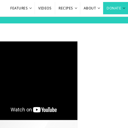
FEATURES
VIDEOS
RECIPES
ABOUT
DONATE