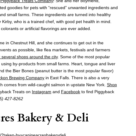
f
Piggyback
Treats Company
! She and her boyfriend,
fted goodies for pets with “rescued” unwanted ingredients and
nd small farms. These ingredients are turned into healthy
 Kirby, who is a trained chef, with good pet health in mind.
colorants or artificial flavorings are ever added.
e in Chestnut Hill, and she continues to get out in the
nts as possible, like flea markets, festivals and farmers
t several shops around the city
. Some of the most popular
y using by-products from small farms. Heart, tongue and liver
nd the Bier Bones (peanut butter is the most popular flavor)
ckon Brewing Company
in East Falls. There is also a very
ich comes from wild-caught salmon in upstate New York.
Shop
gyback Treats on
Instagram
and
Facebook
to find Piggyback
5) 427-8262
res Bakery & Deli
/?taken-by=canineacresbakerydeli