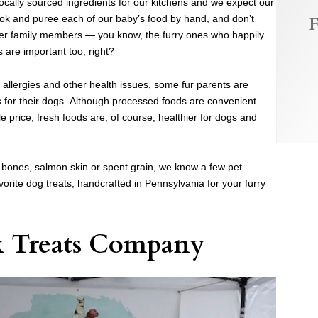
locally sourced ingredients for our kitchens and we expect our
ook and puree each of our baby’s food by hand, and don’t
F
ther family members — you know, the furry ones who happily
s are important too, right?
allergies and other health issues, some fur parents are
for their dogs. Although processed foods are convenient
e price, fresh foods are, of course, healthier for dogs and
bones, salmon skin or spent grain, we know a few pet
vorite dog treats, handcrafted in Pennsylvania for your furry
k Treats Company