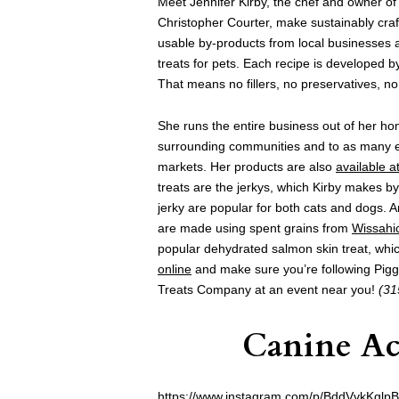
Meet Jennifer Kirby, the chef and owner o
Christopher Courter, make sustainably cra
usable by-products from local businesses a
treats for pets. Each recipe is developed by
That means no fillers, no preservatives, no 
She runs the entire business out of her hom
surrounding communities and to as many eve
markets. Her products are also
available a
treats are the jerkys, which Kirby makes b
jerky are popular for both cats and dogs. A
are made using spent grains from
Wissahi
popular dehydrated salmon skin treat, wh
online
and make sure you’re following Pig
Treats Company at an event near you!
(31
Canine Ac
https://www.instagram.com/p/BddVvkKglpB