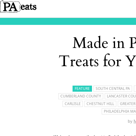
Made in 
Treats for 
FEATURE
SOUTH CENTRAL PA
CUMBERLAND COUNTY
LANCASTER CO
CARLISLE
CHESTNUT HILL
GREATER
PHILADELPHIA MA
by
M