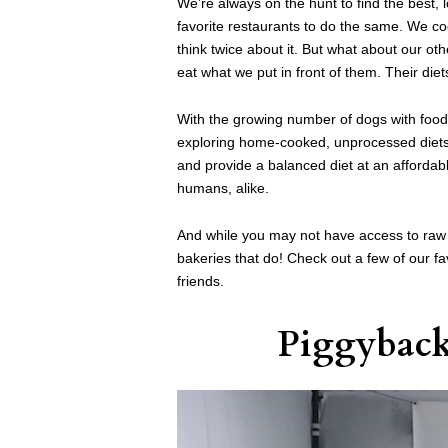
We’re always on the hunt to find the best, 
favorite restaurants to do the same. We c
think twice about it. But what about our o
eat what we put in front of them. Their diet
With the growing number of dogs with food 
exploring home-cooked, unprocessed diets 
and provide a balanced diet at an affordabl
humans, alike.
And while you may not have access to raw 
bakeries that do! Check out a few of our fa
friends.
Piggybac