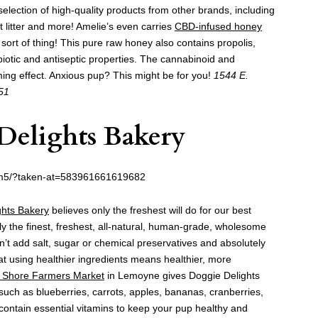
a selection of high-quality products from other brands, including
t litter and more! Amelie’s even carries
CBD-infused honey
t sort of thing! This pure raw honey also contains propolis,
biotic and antiseptic properties. The cannabinoid and
ing effect. Anxious pup? This might be for you!
1544 E.
51
Delights Bakery
m5/?taken-at=583961661619682
ghts Bakery
believes only the freshest will do for our best
ly the finest, freshest, all-natural, human-grade, wholesome
n’t add salt, sugar or chemical preservatives and absolutely
 that using healthier ingredients means healthier, more
 Shore Farmers Market
in Lemoyne gives Doggie Delights
such as blueberries, carrots, apples, bananas, cranberries,
ontain essential vitamins to keep your pup healthy and