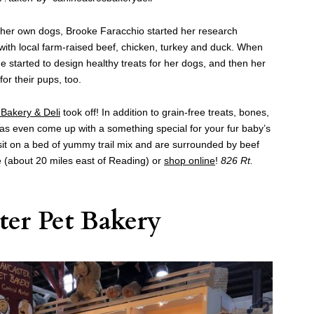
r her own dogs, Brooke Faracchio started her research
with local farm-raised beef, chicken, turkey and duck. When
 she started to design healthy treats for her dogs, and then her
for their pups, too.
Bakery & Deli
took off! In addition to grain-free treats, bones,
has even come up with a something special for your fur baby’s
sit on a bed of yummy trail mix and are surrounded by beef
lle (about 20 miles east of Reading) or
shop online
!
826 Rt.
ter Pet Bakery