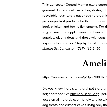
This Lancaster Central Market stand started
gourmet dog and cat treats, long-lasting che
recyclable toys, and a super-strong organi
protein-packed products for the meat-loving
beef, chicken and bonito fish snacks. For t
veggie, mint and apple cinnamon bones, as 
puppies, elderly dogs and those with sensi
soy are also on offer. Stop by the stand a
Market St., Lancaster; (717) 413-2430
Ameli
https://www.instagram.com/p/BjetCN8BlbJ
Did you know there’s a natural pet store an
neighborhood? At
Amelie’s Bark Shop
, pet
focus on all-natural, eco-friendly and local
dog treats and custom cakes using only the