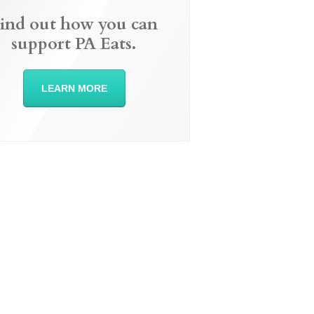
ind out how you can
support PA Eats.
LEARN MORE