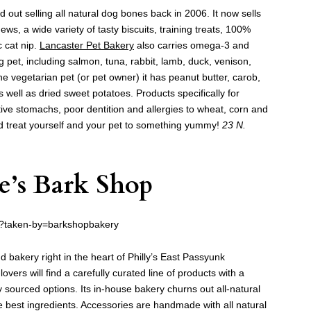
 out selling all natural dog bones back in 2006. It now sells
ws, a wide variety of tasty biscuits, training treats, 100%
c cat nip.
Lancaster Pet Bakery
also carries omega-3 and
 pet, including salmon, tuna, rabbit, lamb, duck, venison,
he vegetarian pet (or pet owner) it has peanut butter, carob,
well as dried sweet potatoes. Products specifically for
tive stomachs, poor dentition and allergies to wheat, corn and
nd treat yourself and your pet to something yummy!
23 N.
e’s Bark Shop
/?taken-by=barkshopbakery
d bakery right in the heart of Philly’s East Passyunk
-lovers will find a carefully curated line of products with a
ly sourced options. Its in-house bakery churns out all-natural
 best ingredients. Accessories are handmade with all natural