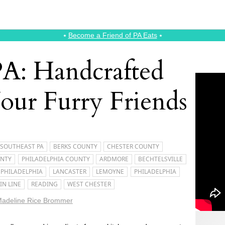
⭑
Become a Friend of PA Eats
⭑
PA: Handcrafted
Your Furry Friends
SOUTHEAST PA
BERKS COUNTY
CHESTER COUNTY
UNTY
PHILADELPHIA COUNTY
ARDMORE
BECHTELSVILLE
 PHILADELPHIA
LANCASTER
LEMOYNE
PHILADELPHIA
IN LINE
READING
WEST CHESTER
adeline Rice Brommer