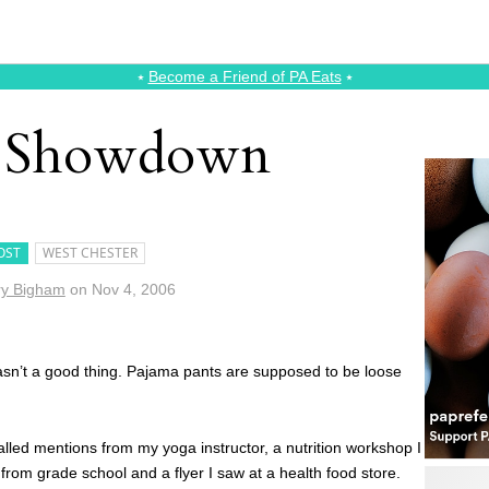
⭑
Become a Friend of PA Eats
⭑
r Showdown
OST
WEST CHESTER
y Bigham
on
Nov 4, 2006
 wasn’t a good thing. Pajama pants are supposed to be loose
alled mentions from my yoga instructor, a nutrition workshop I
from grade school and a flyer I saw at a health food store.