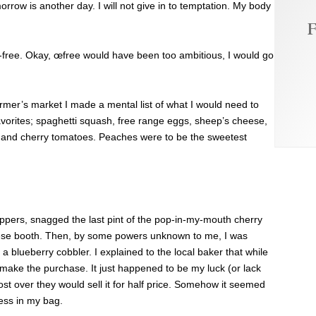
row is another day. I will not give in to temptation. My body
F
free. Okay, œfree would have been too ambitious, I would go
rmer’s market I made a mental list of what I would need to
avorites; spaghetti squash, free range eggs, sheep’s cheese,
 and cherry tomatoes. Peaches were to be the sweetest
peppers, snagged the last pint of the pop-in-my-mouth cherry
ese booth. Then, by some powers unknown to me, I was
a blueberry cobbler. I explained to the local baker that while
 make the purchase. It just happened to be my luck (or lack
st over they would sell it for half price. Somehow it seemed
ness in my bag.