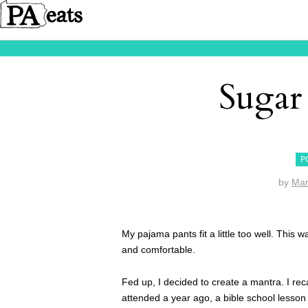
Suga
P
by
Mar
My pajama pants fit a little too well. This
and comfortable.
Fed up, I decided to create a mantra. I rec
attended a year ago, a bible school lesson 