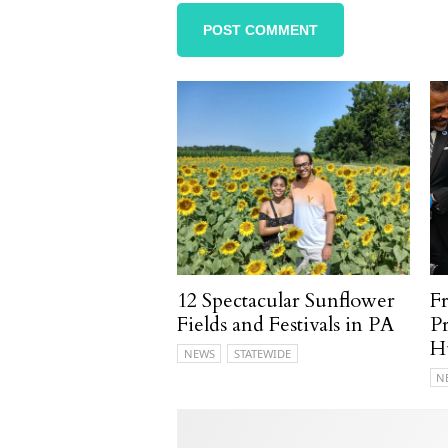
12 Spectacular Sunflower
F
Fields and Festivals in PA
P
H
NEWS
STATEWIDE
N