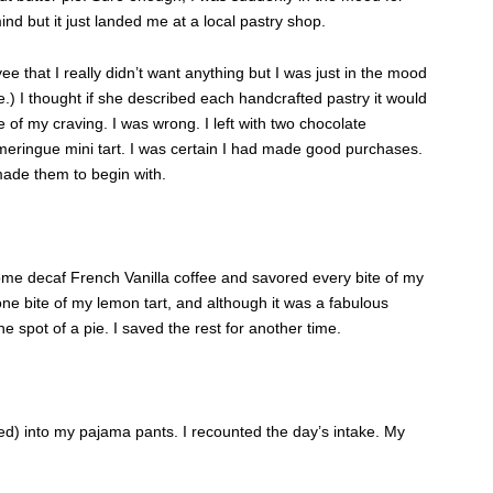
ind but it just landed me at a local pastry shop.
e that I really didn’t want anything but I was just in the mood
e.) I thought if she described each handcrafted pastry it would
 of my craving. I was wrong. I left with two chocolate
eringue mini tart. I was certain I had made good purchases.
made them to begin with.
me decaf French Vanilla coffee and savored every bite of my
one bite of my lemon tart, and although it was a fabulous
 the spot of a pie. I saved the rest for another time.
ed) into my pajama pants. I recounted the day’s intake. My