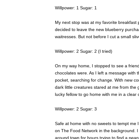
Willpower: 1 Sugar: 1
My next stop was at my favorite breakfast 
decided to leave the new blueberry purchase
waitresses. But not before I cut a small sliv
Willpower: 2 Sugar: 2 (I tried)
On my way home, I stopped to see a friend
chocolates were. As I left a message with t
pocket, searching for change. With new com
dark little creatures stared at me from the
lucky fellow to go home with me in a clear
Willpower: 2 Sugar: 3
Safe at home with no sweets to tempt me I 
on The Food Network in the background. I s
around town for hours trying to find a pea