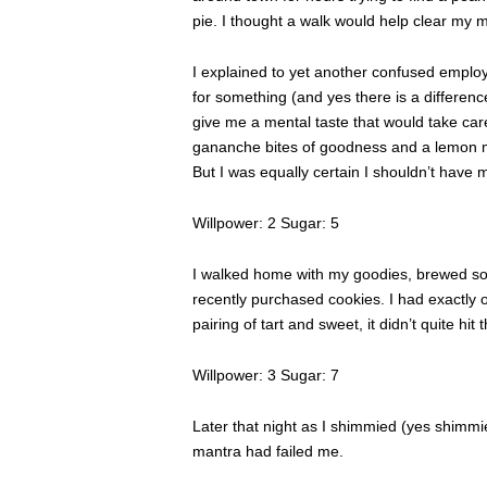
pie. I thought a walk would help clear my m
I explained to yet another confused employe
for something (and yes there is a differenc
give me a mental taste that would take care
gananche bites of goodness and a lemon m
But I was equally certain I shouldn’t have 
Willpower: 2 Sugar: 5
I walked home with my goodies, brewed so
recently purchased cookies. I had exactly 
pairing of tart and sweet, it didn’t quite hit
Willpower: 3 Sugar: 7
Later that night as I shimmied (yes shimmi
mantra had failed me.