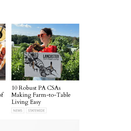
10 Robust PA CSAs
of
Making Farm-to-Table
Living Easy
NEWS
STATEWIDE