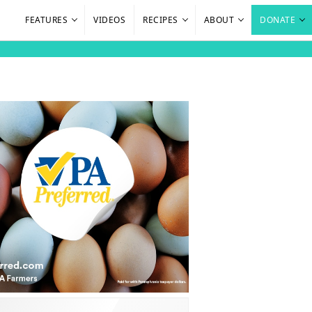
FEATURES
VIDEOS
RECIPES
ABOUT
DONATE