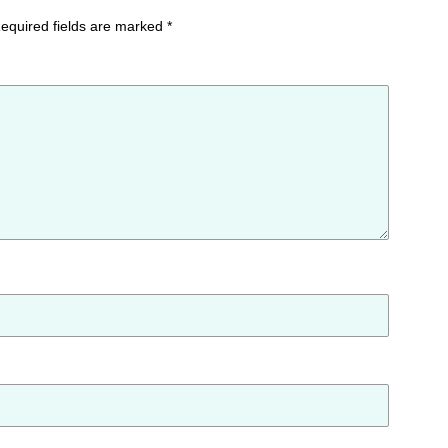
equired fields are marked
*