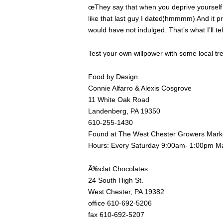
œThey say that when you deprive yourself
like that last guy I dated¦hmmmm) And it pr
would have not indulged. That’s what I’ll te
Test your own willpower with some local tre
Food by Design
Connie Alfarro & Alexis Cosgrove
11 White Oak Road
Landenberg, PA 19350
610-255-1430
Found at The West Chester Growers Mark
Hours: Every Saturday 9:00am- 1:00pm M
Ã‰clat Chocolates.
24 South High St.
West Chester, PA 19382
office 610-692-5206
fax 610-692-5207