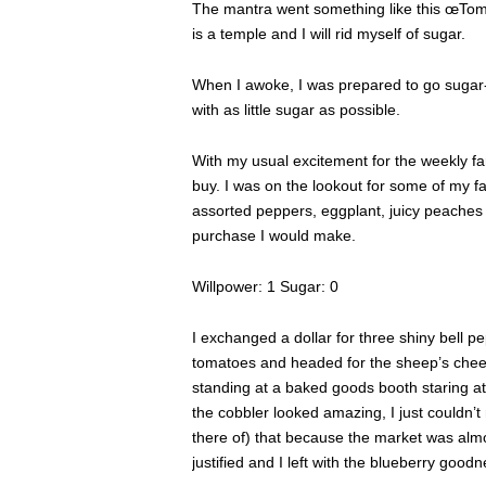
The mantra went something like this œTomor
is a temple and I will rid myself of sugar.
When I awoke, I was prepared to go sugar-
with as little sugar as possible.
With my usual excitement for the weekly fa
buy. I was on the lookout for some of my f
assorted peppers, eggplant, juicy peaches
purchase I would make.
Willpower: 1 Sugar: 0
I exchanged a dollar for three shiny bell 
tomatoes and headed for the sheep’s che
standing at a baked goods booth staring at 
the cobbler looked amazing, I just couldn’t
there of) that because the market was almo
justified and I left with the blueberry good