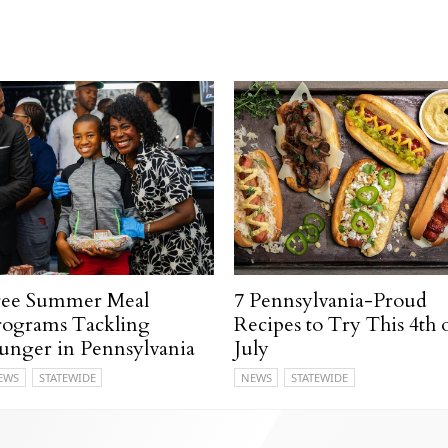
ree Summer Meal
7 Pennsylvania-Proud
rograms Tackling
Recipes to Try This 4th 
unger in Pennsylvania
July
EWS
STATEWIDE
NEWS
STATEWIDE