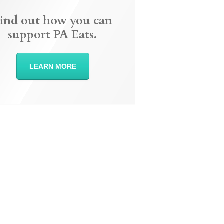
ind out how you can
support PA Eats.
LEARN MORE