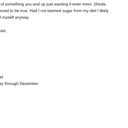
 of something you end up just wanting it even more. (Kinda
oved to be true. Had I not banned sugar from my diet I likely
ll myself anyway.
ats.
et
ay through December