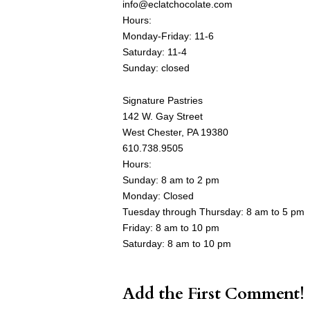
info@eclatchocolate.com
Hours:
Monday-Friday: 11-6
Saturday: 11-4
Sunday: closed
Signature Pastries
142 W. Gay Street
West Chester, PA 19380
610.738.9505
Hours:
Sunday: 8 am to 2 pm
Monday: Closed
Tuesday through Thursday: 8 am to 5 pm
Friday: 8 am to 10 pm
Saturday: 8 am to 10 pm
Add the First Comment!