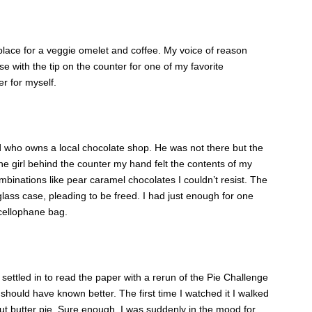
place for a veggie omelet and coffee. My voice of reason
 with the tip on the counter for one of my favorite
er for myself.
 who owns a local chocolate shop. He was not there but the
he girl behind the counter my hand felt the contents of my
binations like pear caramel chocolates I couldn’t resist. The
 glass case, pleading to be freed. I had just enough for one
 cellophane bag.
settled in to read the paper with a rerun of the Pie Challenge
hould have known better. The first time I watched it I walked
nut butter pie. Sure enough, I was suddenly in the mood for