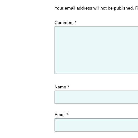
Your email address will not be published.
R
Comment
*
Name
*
Email
*