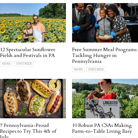
12 Spectacular Sunflower
Free Summer Meal Programs
Fields and Festivals in PA
Tackling Hunger in
Pennsylvania
NEWS
STATEWIDE
NEWS
STATEWIDE
7 Pennsylvania-Proud
10 Robust PA CSAs Making
Recipes to Try This 4th of
Farm-to-Table Living Easy
July