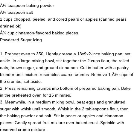
Â¼ teaspoon baking powder
Â¼ teaspoon salt
2 cups chopped, peeled, and cored pears or apples (canned pears
drained ok)
Â¾ cup cinnamon-flavored baking pieces
Powdered Sugar Icing
1. Preheat oven to 350. Lightly grease a 13x9x2-ince baking pan; set
aside. In a large mixing bowl, stir together the 2 cups flour, the rolled
oats, brown sugar, and ground cinnamon. Cut in butter with a pastry
blender until mixture resembles coarse crumbs. Remove 1 Â½ cups of
the crumbs; set aside.
2. Press remaining crumbs into bottom of prepared baking pan. Bake
in the preheated oven for 15 minutes.
3. Meanwhile, in a medium mixing bowl, beat eggs and granulated
sugar with whisk until smooth. Whisk in the 2 tablespoons flour, then
the baking powder and salt. Stir in pears or apples and cinnamon
pieces. Gently spread fruit mixture over baked crust. Sprinkle with
reserved crumb mixture.