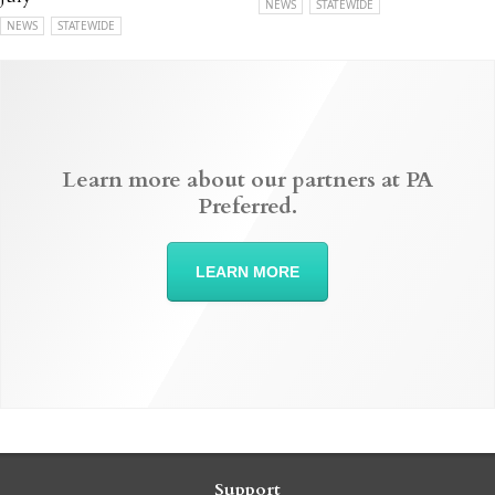
NEWS
STATEWIDE
NEWS
STATEWIDE
Learn more about our partners at PA
Preferred.
LEARN MORE
Support