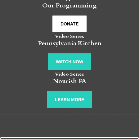
Our Programming
DONATE
Video Series
Pennsylvania Kitchen
WATCH NOW
Video Series
Nourish PA
LEARN MORE