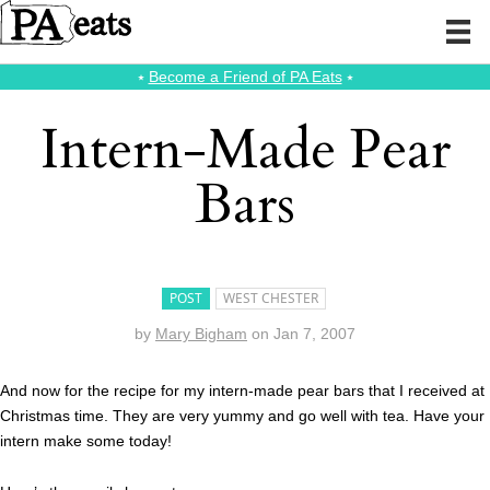
⭑
Become a Friend of PA Eats
⭑
Intern-Made Pear
Bars
POST
WEST CHESTER
by
Mary Bigham
on
Jan 7, 2007
And now for the recipe for my intern-made pear bars that I received at
Christmas time. They are very yummy and go well with tea. Have your
intern make some today!