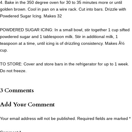
4. Bake in the 350 degree oven for 30 to 35 minutes more or until
golden brown. Cool in pan on a wire rack. Cut into bars. Drizzle with
Powdered Sugar Icing. Makes 32
POWDERED SUGAR ICING: In a small bowl, stir together 1 cup sifted
powdered sugar and 1 tablespoon milk. Stir in additional milk, 1
teaspoon at a time, until icing is of drizzling consistency. Makes Â½
cup.
TO STORE: Cover and store bars in the refrigerator for up to 1 week.
Do not freeze.
3 Comments
Add Your Comment
Your email address will not be published.
Required fields are marked
*