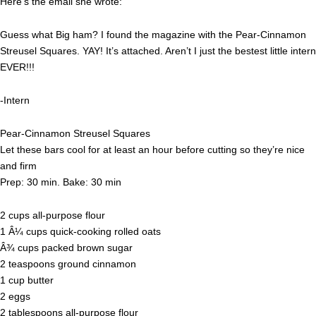
Here’s the email she wrote:
Guess what Big ham? I found the magazine with the Pear-Cinnamon
Streusel Squares. YAY! It’s attached. Aren’t I just the bestest little intern
EVER!!!
-Intern
Pear-Cinnamon Streusel Squares
Let these bars cool for at least an hour before cutting so they’re nice
and firm
Prep: 30 min. Bake: 30 min
2 cups all-purpose flour
1 Â¼ cups quick-cooking rolled oats
Â¾ cups packed brown sugar
2 teaspoons ground cinnamon
1 cup butter
2 eggs
2 tablespoons all-purpose flour