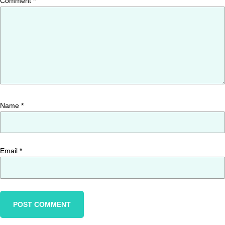
Comment
*
Name
*
Email
*