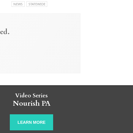
NEWS
STATEWIDE
ed.
Video Series
Nourish PA
LEARN MORE