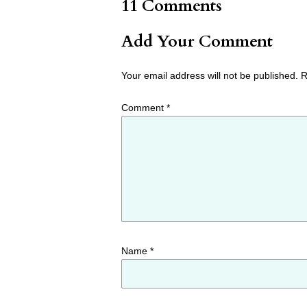
11 Comments
Add Your Comment
Your email address will not be published.
R
Comment
*
Name
*