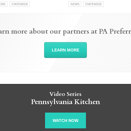
EWS
STATEWIDE
NEWS
STATEWIDE
arn more about our partners at PA Preferr
LEARN MORE
Video Series
Pennsylvania Kitchen
WATCH NOW