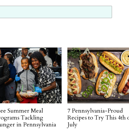
ree Summer Meal
7 Pennsylvania-Proud
rograms Tackling
Recipes to Try This 4th 
unger in Pennsylvania
July