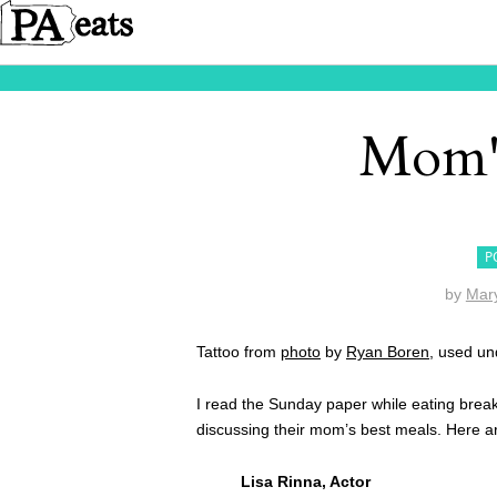
Mom's
P
by
Mar
Tattoo from
photo
by
Ryan Boren
, used u
I read the Sunday paper while eating break
discussing their mom’s best meals. Here a
Lisa Rinna, Actor