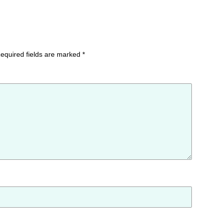
equired fields are marked
*