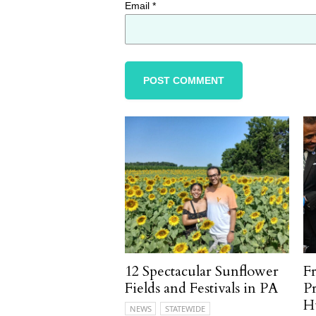
Email
*
12 Spectacular Sunflower
F
Fields and Festivals in PA
P
H
NEWS
STATEWIDE