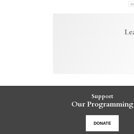
N
Le
Support
Our Programming
DONATE