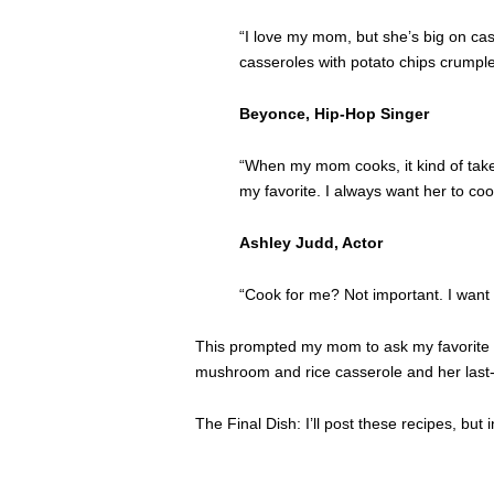
“I love my mom, but she’s big on cas
casseroles with potato chips crumpled
Beyonce, Hip-Hop Singer
“When my mom cooks, it kind of tak
my favorite. I always want her to co
Ashley Judd, Actor
“Cook for me? Not important. I want
This prompted my mom to ask my favorite of
mushroom and rice casserole and her last
The Final Dish: I’ll post these recipes, 