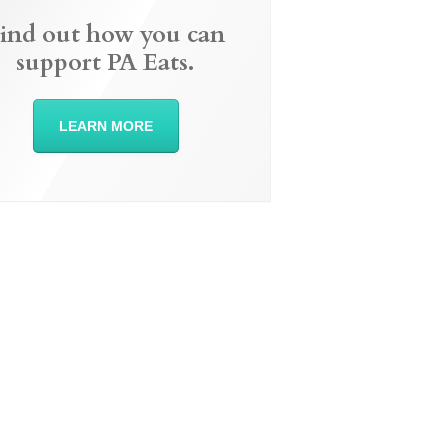
ind out how you can
support PA Eats.
LEARN MORE