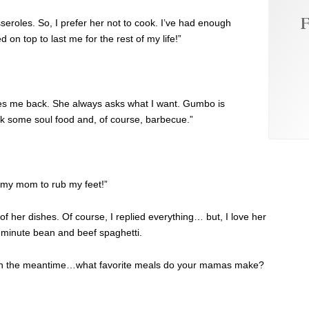
F
seroles. So, I prefer her not to cook. I’ve had enough
 on top to last me for the rest of my life!”
es me back. She always asks what I want. Gumbo is
ok some soul food and, of course, barbecue.”
 my mom to rub my feet!”
 her dishes. Of course, I replied everything… but, I love her
-minute bean and beef spaghetti.
but in the meantime…what favorite meals do your mamas make?