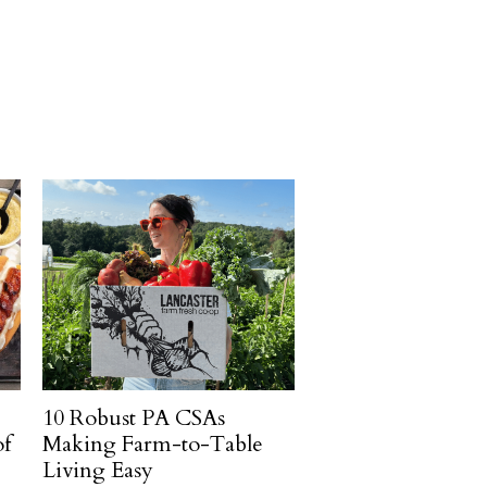
10 Robust PA CSAs
of
Making Farm-to-Table
Living Easy