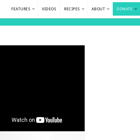
FEATURES
VIDEOS
RECIPES
ABOUT
DONATE