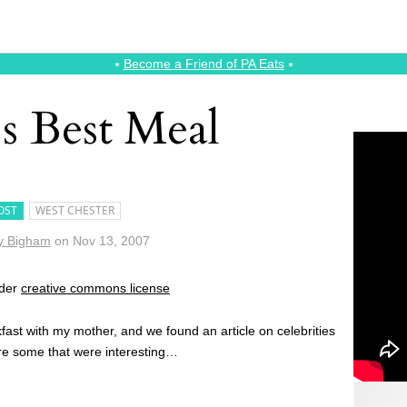
⭑
Become a Friend of PA Eats
⭑
 Best Meal
OST
WEST CHESTER
y Bigham
on
Nov 13, 2007
nder
creative commons license
fast with my mother, and we found an article on celebrities
re some that were interesting…