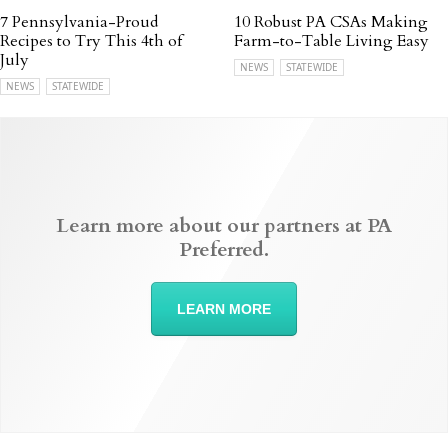
7 Pennsylvania-Proud
10 Robust PA CSAs Making
Recipes to Try This 4th of
Farm-to-Table Living Easy
July
NEWS
STATEWIDE
NEWS
STATEWIDE
Learn more about our partners at PA
Preferred.
LEARN MORE