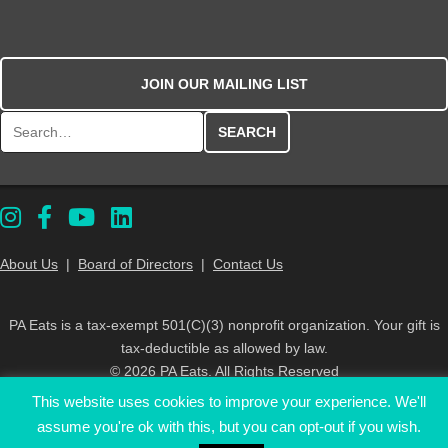
JOIN OUR MAILING LIST
Search for:
About Us
|
Board of Directors
|
Contact Us
PA Eats is a tax-exempt 501(C)(3) nonprofit organization. Your gift is
tax-deductible as allowed by law.
© 2026 PA Eats. All Rights Reserved
This website uses cookies to improve your experience. We'll
assume you're ok with this, but you can opt-out if you wish.