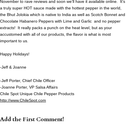
November to rave reviews and soon we’ll have it available online. It’s
a truly super HOT sauce made with the hottest pepper in the world,
the Bhut Jolokia which is native to India as well as Scotch Bonnet and
Chocolate Habanero Peppers with Lime and Garlic and no pepper
extracts! It really packs a punch on the heat level, but as your
accustomed with all of our products, the flavor is what is most
important to us.
Happy Holidays!
-Jeff & Joanne
-Jeff Porter, Chief Chile Officer
-Joanne Porter, VP Salsa Affairs
Chile Spot Unique Chile Pepper Products
http://www.ChileSpot.com
Add the First Comment!