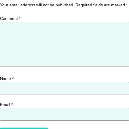
Your email address will not be published.
Required fields are marked
*
Comment
*
Name
*
Email
*