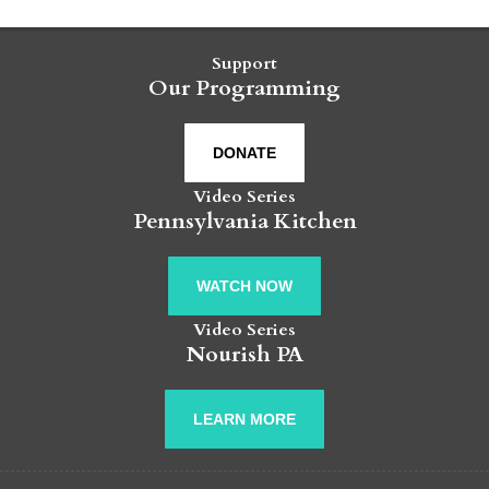
Support
Our Programming
DONATE
Video Series
Pennsylvania Kitchen
WATCH NOW
Video Series
Nourish PA
LEARN MORE