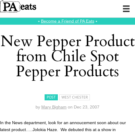
⭑
Become a Friend of PA Eats
⭑
New Pepper Product
from Chile Spot
Pepper Products
POST
WEST CHESTER
by
Mary Bigham
on
Dec 23, 2007
In the News department, look for an annoucement soon about our
latest product…..Jolokia Haze. We debuted this at a show in