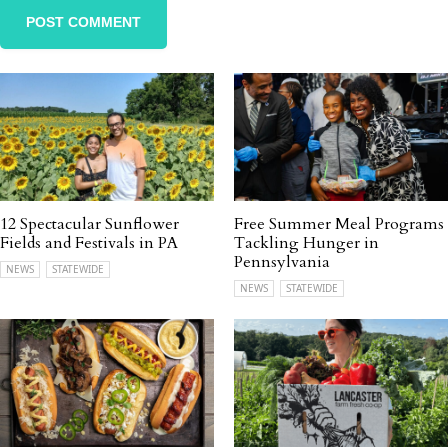
12 Spectacular Sunflower
Free Summer Meal Programs
Fields and Festivals in PA
Tackling Hunger in
Pennsylvania
NEWS
STATEWIDE
NEWS
STATEWIDE