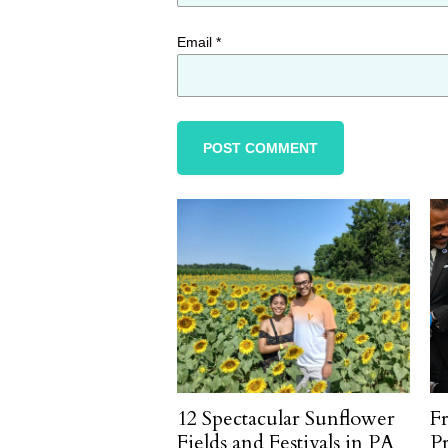
Email
*
12 Spectacular Sunflower
F
Fields and Festivals in PA
P