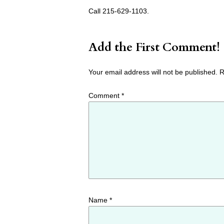
Call 215-629-1103.
Add the First Comment!
Your email address will not be published.
R
Comment
*
Name
*