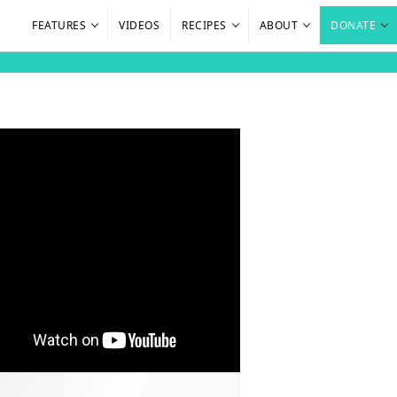
FEATURES
VIDEOS
RECIPES
ABOUT
DONATE