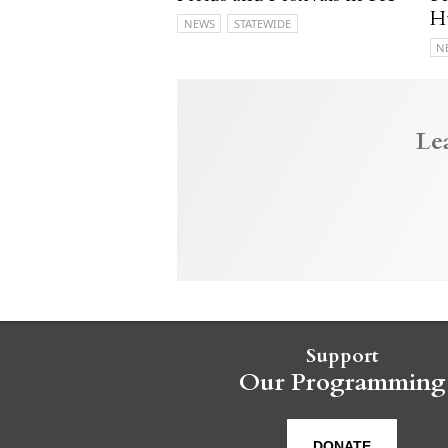
H
NEWS
STATEWIDE
N
Le
Support
Our Programming
DONATE