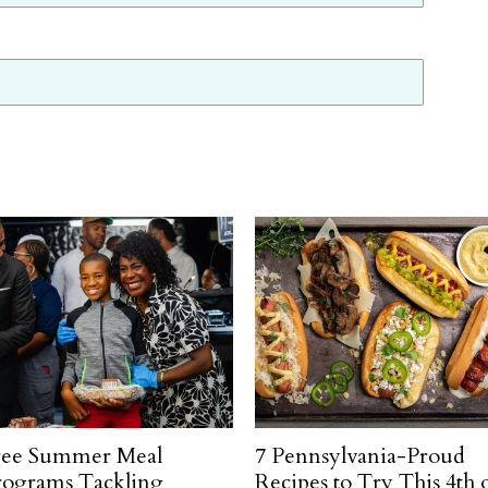
ree Summer Meal
7 Pennsylvania-Proud
rograms Tackling
Recipes to Try This 4th 