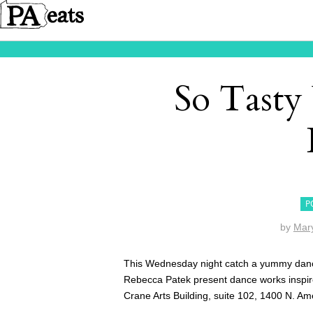
So Tasty
P
by
Mar
This Wednesday night catch a yummy dance
Rebecca Patek present dance works inspire
Crane Arts Building, suite 102, 1400 N. Am