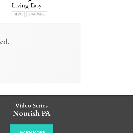
Living Easy
NEWS
STATEWIDE
ed.
Video Series
Nourish PA
LEARN MORE