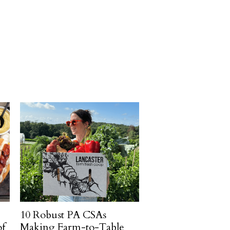
10 Robust PA CSAs
of
Making Farm-to-Table