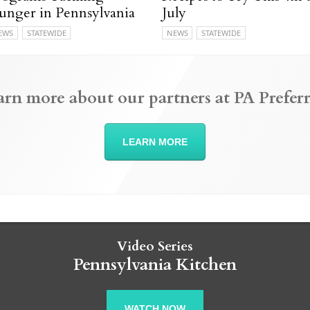
unger in Pennsylvania
July
EWS
STATEWIDE
NEWS
STATEWIDE
arn more about our partners at PA Preferr
LEARN MORE
Video Series
Pennsylvania Kitchen
WATCH NOW