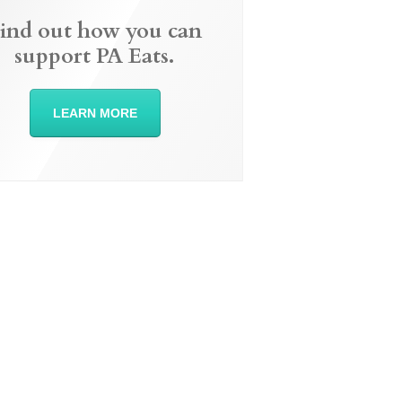
ind out how you can
support PA Eats.
LEARN MORE