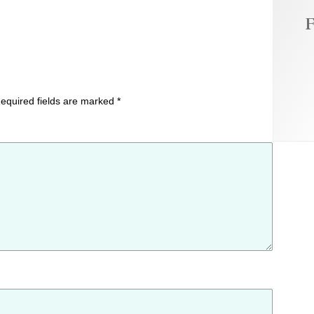
F
equired fields are marked
*