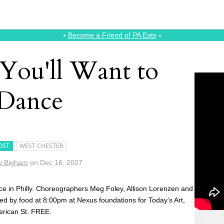
⭑
Become a Friend of PA Eats
⭑
 You'll Want to
Dance
OST
WEST CHESTER
y Bigham
on
Dec 16, 2007
 in Philly. Choreographers Meg Foley, Allison Lorenzen and
d by food at 8:00pm at Nexus foundations for Today’s Art,
erican St. FREE.