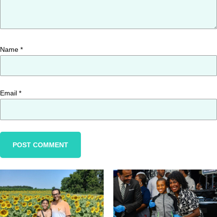
Name
*
Email
*