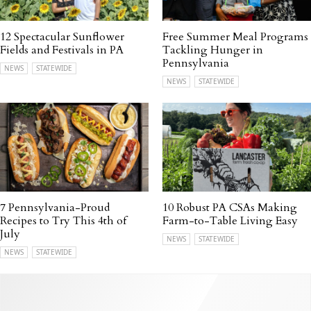
12 Spectacular Sunflower
Free Summer Meal Programs
Fields and Festivals in PA
Tackling Hunger in
Pennsylvania
NEWS
STATEWIDE
NEWS
STATEWIDE
7 Pennsylvania-Proud
10 Robust PA CSAs Making
Recipes to Try This 4th of
Farm-to-Table Living Easy
July
NEWS
STATEWIDE
NEWS
STATEWIDE