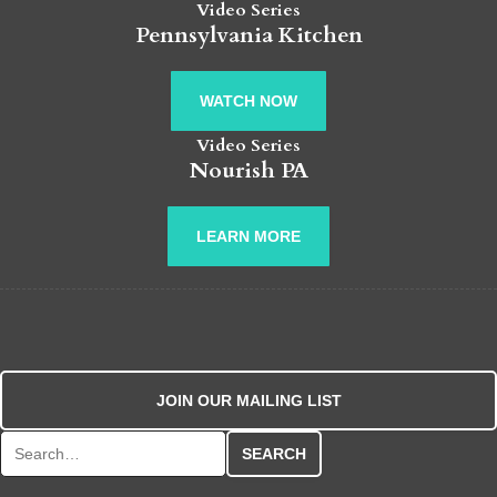
Video Series
Pennsylvania Kitchen
WATCH NOW
Video Series
Nourish PA
LEARN MORE
JOIN OUR MAILING LIST
Search for: