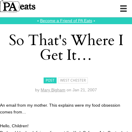
⭑
Become a Friend of PA Eats
⭑
So That's Where I
Get It…
POST
WEST CHESTER
by
Mary Bigham
on
Jan 21, 2007
An email from my mother. This explains were my food obsession
comes from…
Hello, Children!