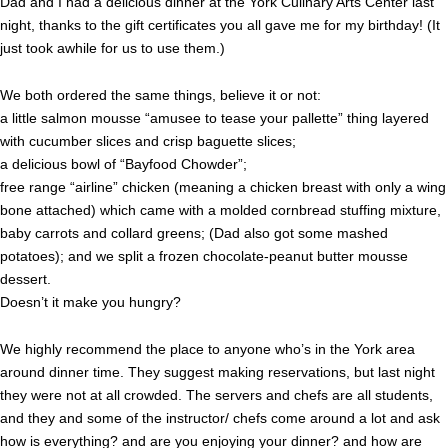
Dad and I had a delicious dinner at the York Culinary Arts Center last
night, thanks to the gift certificates you all gave me for my birthday! (It
just took awhile for us to use them.)
We both ordered the same things, believe it or not:
a little salmon mousse “amusee to tease your pallette” thing layered
with cucumber slices and crisp baguette slices;
a delicious bowl of “Bayfood Chowder”;
free range “airline” chicken (meaning a chicken breast with only a wing
bone attached) which came with a molded cornbread stuffing mixture,
baby carrots and collard greens; (Dad also got some mashed
potatoes); and we split a frozen chocolate-peanut butter mousse
dessert.
Doesn’t it make you hungry?
We highly recommend the place to anyone who’s in the York area
around dinner time. They suggest making reservations, but last night
they were not at all crowded. The servers and chefs are all students,
and they and some of the instructor/ chefs come around a lot and ask
how is everything? and are you enjoying your dinner? and how are