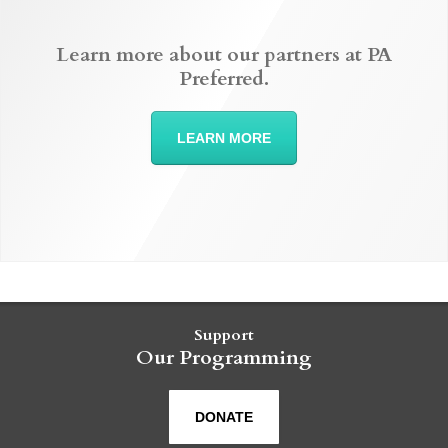
Learn more about our partners at PA
Preferred.
LEARN MORE
Support
Our Programming
DONATE