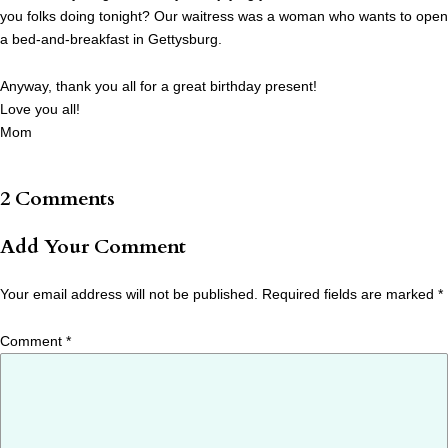
you folks doing tonight? Our waitress was a woman who wants to open
a bed-and-breakfast in Gettysburg.
Anyway, thank you all for a great birthday present!
Love you all!
Mom
2 Comments
Add Your Comment
Your email address will not be published.
Required fields are marked
*
Comment
*