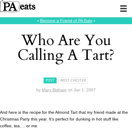
⭑
Become a Friend of PA Eats
⭑
Who Are You
Calling A Tart?
POST
WEST CHESTER
by
Mary Bigham
on
Jan 1, 2007
And here is the recipe for the Almond Tart that my friend made at the
Christmas Party this year. It’s perfect for dunking in hot stuff like
coffee, tea…. or me.