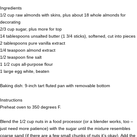
Ingredients
1/2 cup raw almonds with skins, plus about 18 whole almonds for
decorating
2/3 cup sugar, plus more for top
14 tablespoons unsalted butter (1 3/4 sticks), softened, cut into pieces
2 tablespoons pure vanilla extract
1/4 teaspoon almond extract
1/2 teaspoon fine salt
1 1/2 cups all-purpose flour
1 large egg white, beaten
Baking dish: 9-inch tart fluted pan with removable bottom
Instructions
Preheat oven to 350 degrees F.
Blend the 1/2 cup nuts in a food processor (or a blender works, too –
just need more patience) with the sugar until the mixture resembles
coarse sand (if there are a few small chunks of nuts it’s okay). Add the