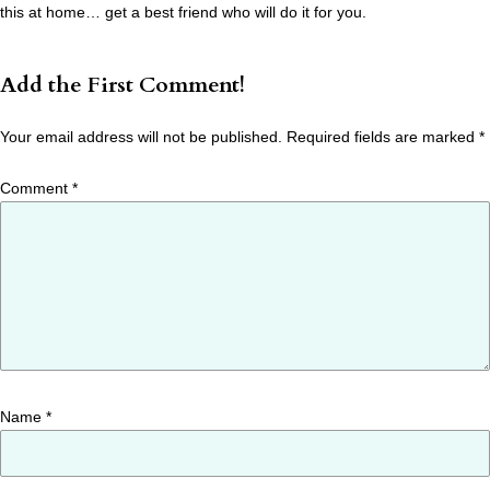
this at home… get a best friend who will do it for you.
Add the First Comment!
Your email address will not be published.
Required fields are marked
*
Comment
*
Name
*