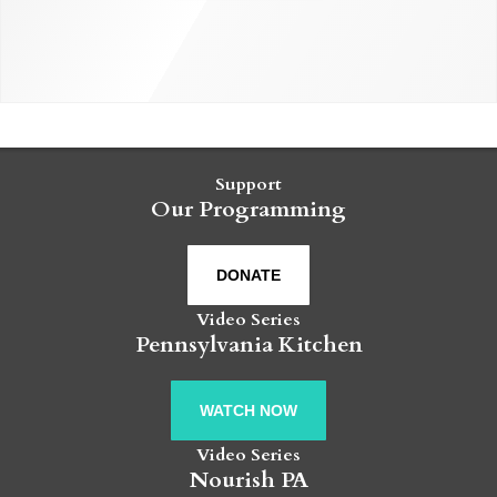
Support
Our Programming
DONATE
Video Series
Pennsylvania Kitchen
WATCH NOW
Video Series
Nourish PA