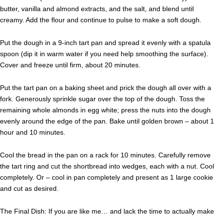
butter, vanilla and almond extracts, and the salt, and blend until
creamy. Add the flour and continue to pulse to make a soft dough.
Put the dough in a 9-inch tart pan and spread it evenly with a spatula
spoon (dip it in warm water if you need help smoothing the surface).
Cover and freeze until firm, about 20 minutes.
Put the tart pan on a baking sheet and prick the dough all over with a
fork. Generously sprinkle sugar over the top of the dough. Toss the
remaining whole almonds in egg white; press the nuts into the dough
evenly around the edge of the pan. Bake until golden brown – about 1
hour and 10 minutes.
Cool the bread in the pan on a rack for 10 minutes. Carefully remove
the tart ring and cut the shortbread into wedges, each with a nut. Cool
completely. Or – cool in pan completely and present as 1 large cookie
and cut as desired.
The Final Dish: If you are like me… and lack the time to actually make