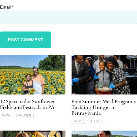
Email
*
12 Spectacular Sunflower
Free Summer Meal Programs
Fields and Festivals in PA
Tackling Hunger in
Pennsylvania
NEWS
STATEWIDE
NEWS
STATEWIDE