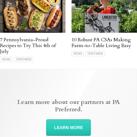
7 Pennsylvania-Proud
10 Robust PA CSAs Making
Recipes to Try This 4th of
Farm-to-Table Living Easy
July
NEWS
STATEWIDE
NEWS
STATEWIDE
Learn more about our partners at PA
Preferred.
LEARN MORE