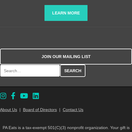
LEARN MORE
JOIN OUR MAILING LIST
Search for:
About Us
|
Board of Directors
|
Contact Us
PA Eats is a tax-exempt 501(C)(3) nonprofit organization. Your gift is