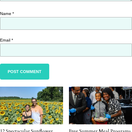
Name
*
Email
*
12 Spectacular Sunflower
Free Summer Meal Programs