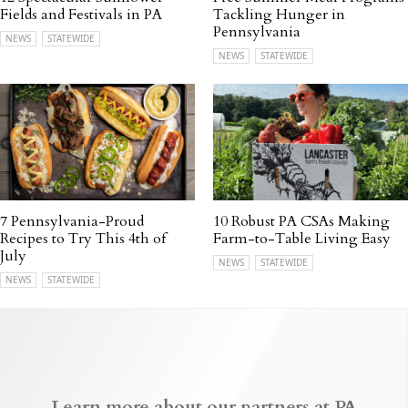
Fields and Festivals in PA
Tackling Hunger in
Pennsylvania
NEWS
STATEWIDE
NEWS
STATEWIDE
7 Pennsylvania-Proud
10 Robust PA CSAs Making
Recipes to Try This 4th of
Farm-to-Table Living Easy
July
NEWS
STATEWIDE
NEWS
STATEWIDE
Learn more about our partners at PA