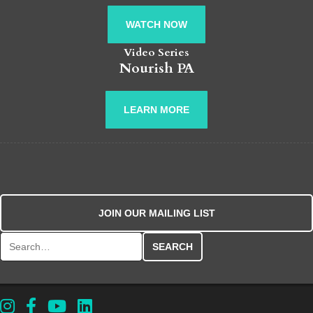
WATCH NOW
Video Series
Nourish PA
LEARN MORE
JOIN OUR MAILING LIST
Search for: