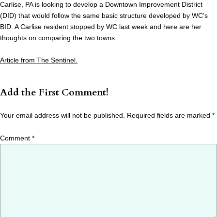
Carlise, PA is looking to develop a Downtown Improvement District
(DID) that would follow the same basic structure developed by WC’s
BID. A Carlise resident stopped by WC last week and here are her
thoughts on comparing the two towns.
Article from The Sentinel.
Add the First Comment!
Your email address will not be published.
Required fields are marked
*
Comment
*