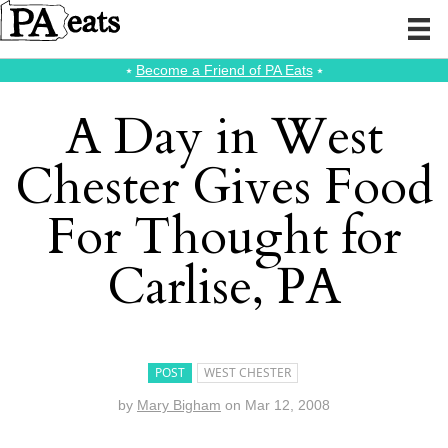
⭑
Become a Friend of PA Eats
⭑
A Day in West
Chester Gives Food
For Thought for
Carlise, PA
POST
WEST CHESTER
by
Mary Bigham
on
Mar 12, 2008