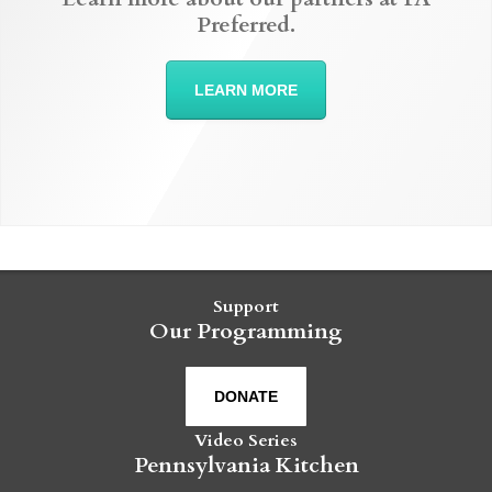
Preferred.
LEARN MORE
Support
Our Programming
DONATE
Video Series
Pennsylvania Kitchen