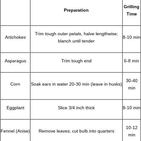
Grilling
Preparation
Time
Trim tough outer petals, halve lengthwise;
Artichokes
8-10 min
blanch until tender
Asparagus
Trim tough end
6-8 min
30-40
Corn
Soak ears in water 20-30 min (leave in husks)
min
Eggplant
Slice 3/4 inch thick
8-10 min
10-12
Fennel (Anise)
Remove leaves; cut bulb into quarters
min