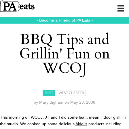
⭑
Become a Friend of PA Eats
⭑
BBQ Tips and
Grillin' Fun on
WCOJ
POST
WEST CHESTER
by
Mary Bigham
on
May 23, 2008
This morning on WCOJ, JT and I did some lean, mean indoor grillin’ in
the studio. We cooked up some delicious
Aidells
products including