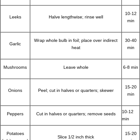
10-12
Leeks
Halve lengthwise; rinse well
min
Wrap whole bulb in foil; place over indirect
30-40
Garlic
heat
min
Mushrooms
Leave whole
6-8 min
15-20
Onions
Peel; cut in halves or quarters; skewer
min
10-12
Peppers
Cut in halves or quarters; remove seeds
min
Potatoes
15-20
Slice 1/2 inch thick