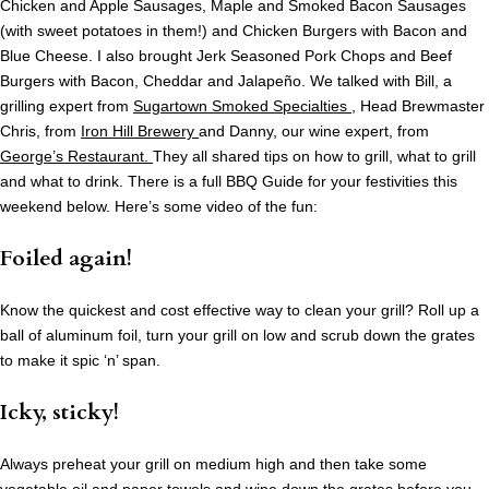
Chicken and Apple Sausages, Maple and Smoked Bacon Sausages
(with sweet potatoes in them!) and Chicken Burgers with Bacon and
Blue Cheese. I also brought Jerk Seasoned Pork Chops and Beef
Burgers with Bacon, Cheddar and Jalapeño.
We talked with Bill, a
grilling expert from
Sugartown Smoked Specialties
, Head Brewmaster
Chris, from
Iron Hill Brewery
and Danny, our wine expert, from
George’s Restaurant.
They all shared tips on how to grill, what to grill
and what to drink. There is a full BBQ Guide for your festivities this
weekend below. Here’s some video of the fun:
Foiled again!
Know the quickest and cost effective way to clean your grill? Roll up a
ball of aluminum foil, turn your grill on low and scrub down the grates
to make it spic ‘n’ span.
Icky, sticky!
Always preheat your grill on medium high and then take some