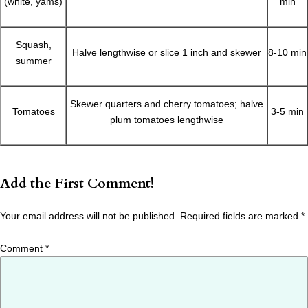
(white, yams)
min
Squash,
Halve lengthwise or slice 1 inch and skewer
8-10 min
summer
Skewer quarters and cherry tomatoes; halve
Tomatoes
3-5 min
plum tomatoes lengthwise
Add the First Comment!
Your email address will not be published.
Required fields are marked
*
Comment
*