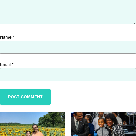
Name
*
Email
*