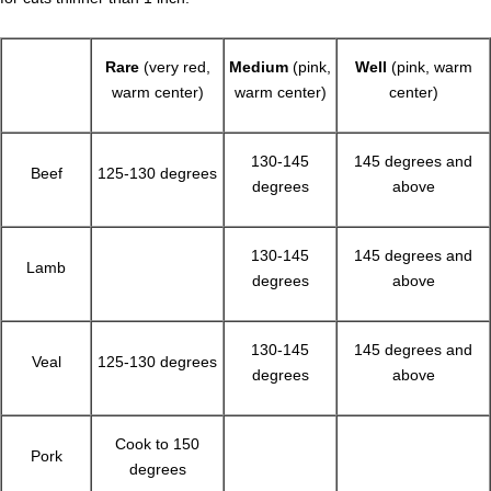
Rare
(very red,
Medium
(pink,
Well
(pink, warm
warm center)
warm center)
center)
130-145
145 degrees and
Beef
125-130 degrees
degrees
above
130-145
145 degrees and
Lamb
degrees
above
130-145
145 degrees and
Veal
125-130 degrees
degrees
above
Cook to 150
Pork
degrees