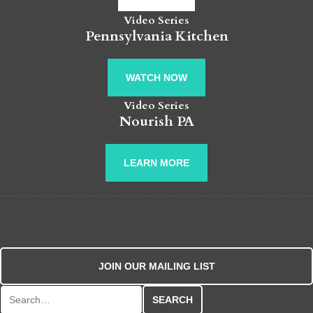
Video Series
Pennsylvania Kitchen
WATCH NOW
Video Series
Nourish PA
LEARN MORE
JOIN OUR MAILING LIST
Search for: