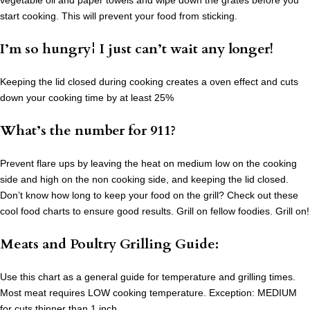
vegetable oil and paper towels and wipe down the grates before you
start cooking. This will prevent your food from sticking.
I’m so hungry¦ I just can’t wait any longer!
Keeping the lid closed during cooking creates a oven effect and cuts
down your cooking time by at least 25%
What’s the number for 911?
Prevent flare ups by leaving the heat on medium low on the cooking
side and high on the non cooking side, and keeping the lid closed.
Don’t know how long to keep your food on the grill? Check out these
cool food charts to ensure good results. Grill on fellow foodies. Grill on!
Meats and Poultry Grilling Guide:
Use this chart as a general guide for temperature and grilling times.
Most meat requires LOW cooking temperature. Exception: MEDIUM
for cuts thinner than 1 inch.