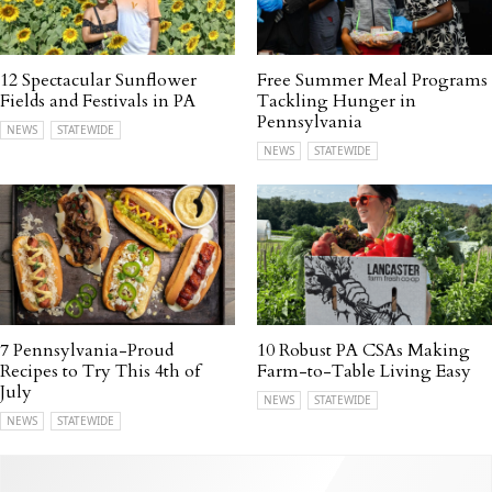
12 Spectacular Sunflower
Free Summer Meal Programs
Fields and Festivals in PA
Tackling Hunger in
Pennsylvania
NEWS
STATEWIDE
NEWS
STATEWIDE
7 Pennsylvania-Proud
10 Robust PA CSAs Making
Recipes to Try This 4th of
Farm-to-Table Living Easy
July
NEWS
STATEWIDE
NEWS
STATEWIDE