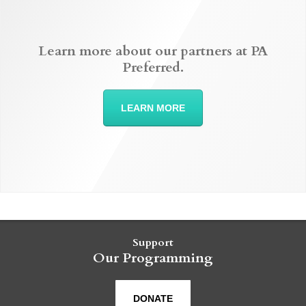
Learn more about our partners at PA
Preferred.
LEARN MORE
Support
Our Programming
DONATE