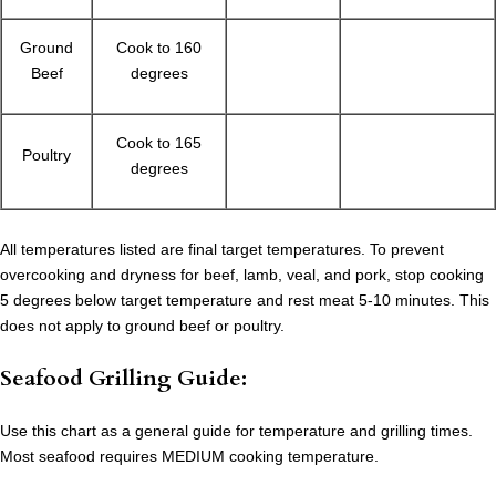
Ground
Cook to 160
Beef
degrees
Cook to 165
Poultry
degrees
All temperatures listed are final target temperatures. To prevent
overcooking and dryness for beef, lamb, veal, and pork, stop cooking
5 degrees below target temperature and rest meat 5-10 minutes. This
does not apply to ground beef or poultry.
Seafood Grilling Guide:
Use this chart as a general guide for temperature and grilling times.
Most seafood requires MEDIUM cooking temperature.