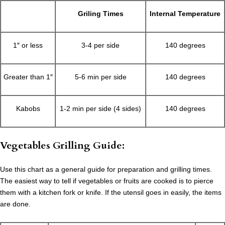
Griling Times
Internal Temperature
1″ or less
3-4 per side
140 degrees
Greater than 1″
5-6 min per side
140 degrees
Kabobs
1-2 min per side (4 sides)
140 degrees
Vegetables Grilling Guide:
Use this chart as a general guide for preparation and grilling times.
The easiest way to tell if vegetables or fruits are cooked is to pierce
them with a kitchen fork or knife. If the utensil goes in easily, the items
are done.