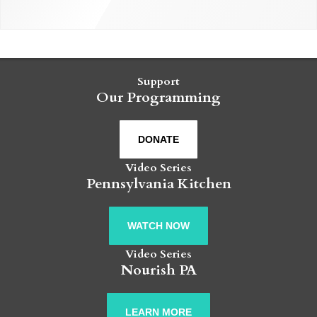
Support
Our Programming
DONATE
Video Series
Pennsylvania Kitchen
WATCH NOW
Video Series
Nourish PA
LEARN MORE