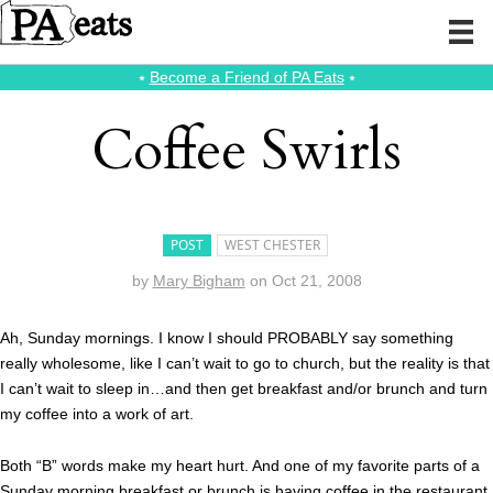
⭑
Become a Friend of PA Eats
⭑
Coffee Swirls
POST
WEST CHESTER
by
Mary Bigham
on
Oct 21, 2008
Ah, Sunday mornings. I know I should PROBABLY say something
really wholesome, like I can’t wait to go to church, but the reality is that
I can’t wait to sleep in…and then get breakfast and/or brunch and turn
my coffee into a work of art.
Both “B” words make my heart hurt. And one of my favorite parts of a
Sunday morning breakfast or brunch is having coffee in the restaurant.