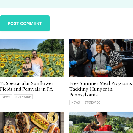
12 Spectacular Sunflower
Free Summer Meal Programs
Fields and Festivals in PA
Tackling Hunger in
Pennsylvania
NEWS
STATEWIDE
NEWS
STATEWIDE