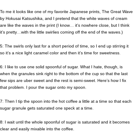
To me it looks like one of my favorite Japanese prints, The Great Wave
by Hokusai Katsushika, and I pretend that the white waves of cream
are like the waves in the print (I know… it’s nowhere close, but I think
it’s pretty…with the little swirlies coming off the end of the waves.)
5: The swirls only last for a short period of time, so I end up stirring it
so it’s a nice light caramel color and then it’s time for sweetness.
6: I like to use one solid spoonful of sugar. What I hate, though, is
when the granules sink right to the bottom of the cup so that the last
few sips are uber sweet and the rest is semi-sweet. Here’s how I fix
that problem. I pour the sugar onto my spoon.
7: Then I tip the spoon into the hot coffee a little at a time so that each
sugar granule gets saturated one speck at a time.
8: I wait until the whole spoonful of sugar is saturated and it becomes
clear and easily mixable into the coffee.