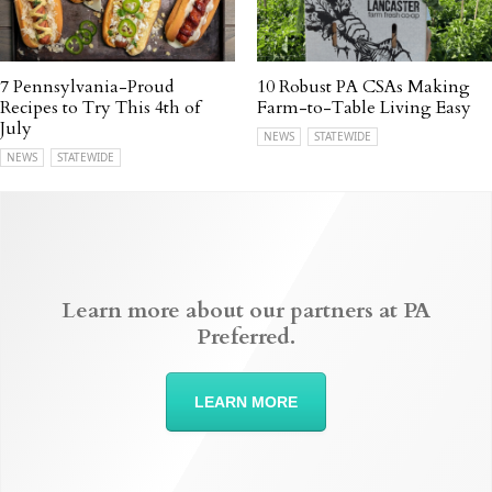
7 Pennsylvania-Proud
10 Robust PA CSAs Making
Recipes to Try This 4th of
Farm-to-Table Living Easy
July
NEWS
STATEWIDE
NEWS
STATEWIDE
Learn more about our partners at PA
Preferred.
LEARN MORE