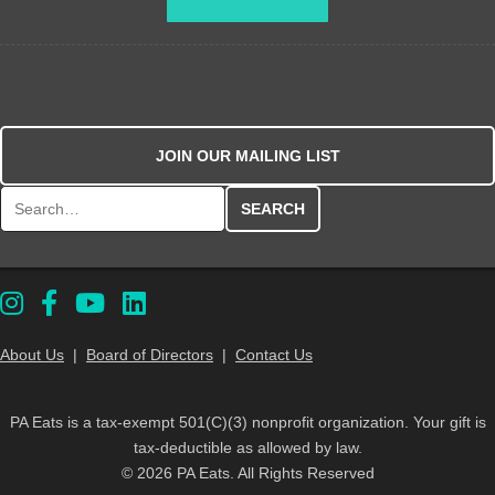
JOIN OUR MAILING LIST
Search for:
About Us
|
Board of Directors
|
Contact Us
PA Eats is a tax-exempt 501(C)(3) nonprofit organization. Your gift is
tax-deductible as allowed by law.
© 2026 PA Eats. All Rights Reserved