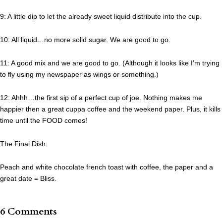
9: A little dip to let the already sweet liquid distribute into the cup.
10: All liquid…no more solid sugar. We are good to go.
11: A good mix and we are good to go. (Although it looks like I’m trying
to fly using my newspaper as wings or something.)
12: Ahhh…the first sip of a perfect cup of joe. Nothing makes me
happier then a great cuppa coffee and the weekend paper. Plus, it kills
time until the FOOD comes!
The Final Dish:
Peach and white chocolate french toast with coffee, the paper and a
great date = Bliss.
6 Comments