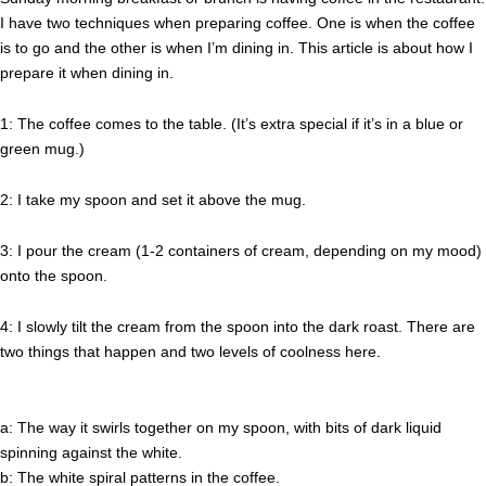
I have two techniques when preparing coffee. One is when the coffee
is to go and the other is when I’m dining in. This article is about how I
prepare it when dining in.
1: The coffee comes to the table. (It’s extra special if it’s in a blue or
green mug.)
2: I take my spoon and set it above the mug.
3: I pour the cream (1-2 containers of cream, depending on my mood)
onto the spoon.
4: I slowly tilt the cream from the spoon into the dark roast. There are
two things that happen and two levels of coolness here.
a: The way it swirls together on my spoon, with bits of dark liquid
spinning against the white.
b: The white spiral patterns in the coffee.