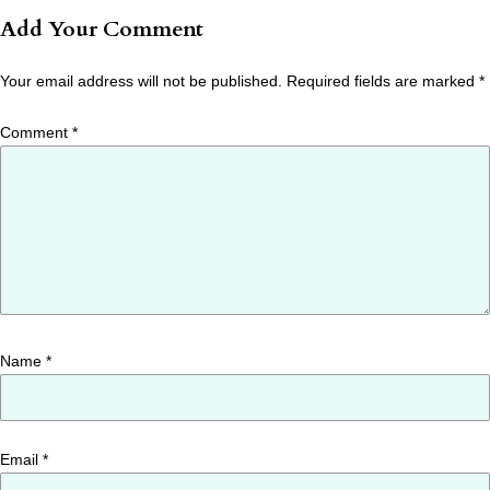
Add Your Comment
Your email address will not be published.
Required fields are marked
*
Comment
*
Name
*
Email
*