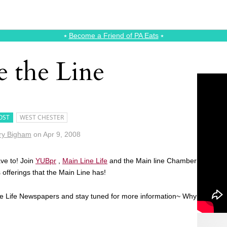
⭑
Become a Friend of PA Eats
⭑
e the Line
OST
WEST CHESTER
ry Bigham
on
Apr 9, 2008
ave to! Join
YUBpr
,
Main Line Life
and the Main line Chamber
offerings that the Main Line has!
Line Life Newspapers and stay tuned for more information~ Why