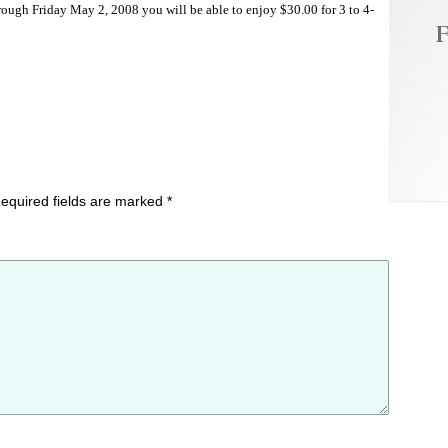
ough Friday May 2, 2008 you will be able to enjoy $30.00 for 3 to 4-
F
equired fields are marked
*