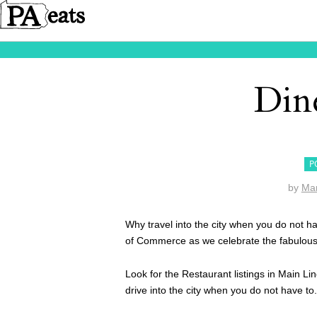
Din
P
by
Ma
Why travel into the city when you do not h
of Commerce as we celebrate the fabulous 
Look for the Restaurant listings in Main 
drive into the city when you do not have to.