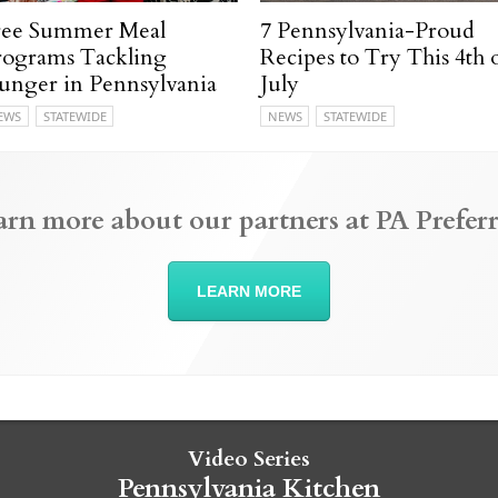
ree Summer Meal
7 Pennsylvania-Proud
rograms Tackling
Recipes to Try This 4th 
unger in Pennsylvania
July
EWS
STATEWIDE
NEWS
STATEWIDE
arn more about our partners at PA Preferr
LEARN MORE
Video Series
Pennsylvania Kitchen