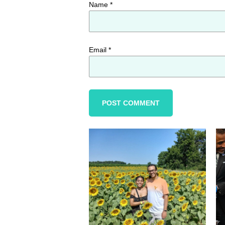
Name
*
Email
*