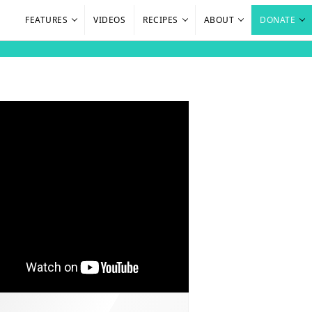
FEATURES
VIDEOS
RECIPES
ABOUT
DONATE