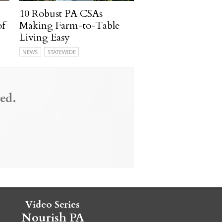
10 Robust PA CSAs
of
Making Farm-to-Table
Living Easy
NEWS
STATEWIDE
ed.
Video Series
Nourish PA