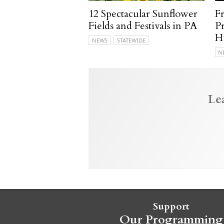
12 Spectacular Sunflower
F
Fields and Festivals in PA
P
H
NEWS
STATEWIDE
N
Le
Support
Our Programming