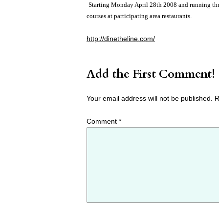
Starting Monday April 28th 2008 and running thr
courses at participating area restaurants.
http://dinetheline.com/
Add the First Comment!
Your email address will not be published.
R
Comment
*