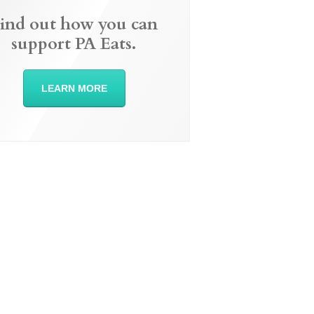
ind out how you can
support PA Eats.
LEARN MORE