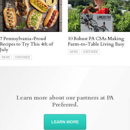
7 Pennsylvania-Proud
10 Robust PA CSAs Making
Recipes to Try This 4th of
Farm-to-Table Living Easy
July
NEWS
STATEWIDE
NEWS
STATEWIDE
Learn more about our partners at PA
Preferred.
LEARN MORE