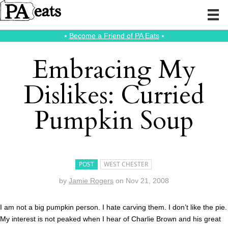
⭑
Become a Friend of PA Eats
⭑
Embracing My
Dislikes: Curried
Pumpkin Soup
POST
WEST CHESTER
by
Jamie Rogers
on
Nov 21, 2008
I am not a big pumpkin person. I hate carving them. I don’t like the pie.
My interest is not peaked when I hear of Charlie Brown and his great