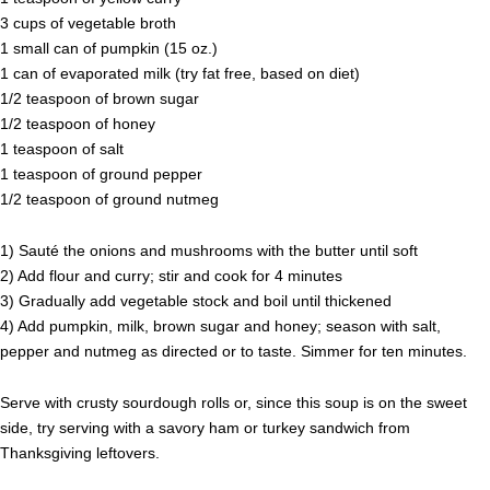
3 cups of vegetable broth
1 small can of pumpkin (15 oz.)
1 can of evaporated milk (try fat free, based on diet)
1/2 teaspoon of brown sugar
1/2 teaspoon of honey
1 teaspoon of salt
1 teaspoon of ground pepper
1/2 teaspoon of ground nutmeg
1) Sauté the onions and mushrooms with the butter until soft
2) Add flour and curry; stir and cook for 4 minutes
3) Gradually add vegetable stock and boil until thickened
4) Add pumpkin, milk, brown sugar and honey; season with salt,
pepper and nutmeg as directed or to taste. Simmer for ten minutes.
Serve with crusty sourdough rolls or, since this soup is on the sweet
side, try serving with a savory ham or turkey sandwich from
Thanksgiving leftovers.