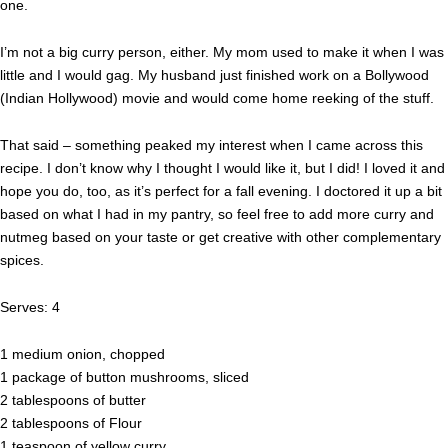
one.
I’m not a big curry person, either. My mom used to make it when I was
little and I would gag. My husband just finished work on a Bollywood
(Indian Hollywood) movie and would come home reeking of the stuff.
That said – something peaked my interest when I came across this
recipe. I don’t know why I thought I would like it, but I did! I loved it and
hope you do, too, as it’s perfect for a fall evening. I doctored it up a bit
based on what I had in my pantry, so feel free to add more curry and
nutmeg based on your taste or get creative with other complementary
spices.
Serves: 4
1 medium onion, chopped
1 package of button mushrooms, sliced
2 tablespoons of butter
2 tablespoons of Flour
1 teaspoon of yellow curry