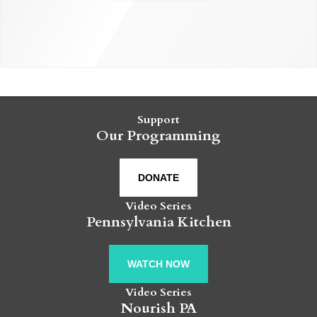
Support
Our Programming
DONATE
Video Series
Pennsylvania Kitchen
WATCH NOW
Video Series
Nourish PA