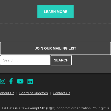
LEARN MORE
JOIN OUR MAILING LIST
Search for:
About Us
|
Board of Directors
|
Contact Us
PA Eats is a tax-exempt 501(C)(3) nonprofit organization. Your gift is