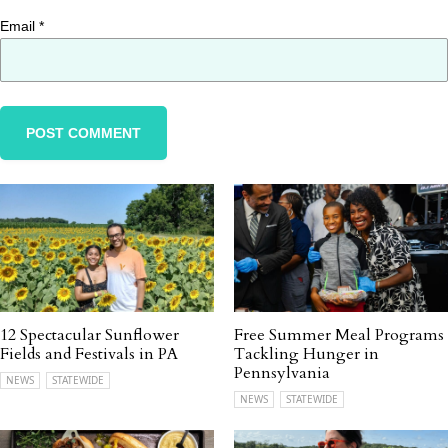
Email
*
12 Spectacular Sunflower
Free Summer Meal Programs
Fields and Festivals in PA
Tackling Hunger in
Pennsylvania
NEWS
STATEWIDE
NEWS
STATEWIDE