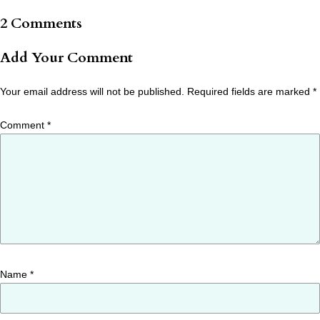
2 Comments
Add Your Comment
Your email address will not be published.
Required fields are marked
*
Comment
*
Name
*