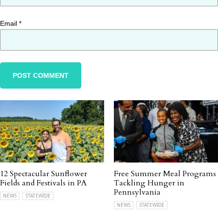
Email
*
12 Spectacular Sunflower
Free Summer Meal Programs
Fields and Festivals in PA
Tackling Hunger in
Pennsylvania
NEWS
STATEWIDE
NEWS
STATEWIDE