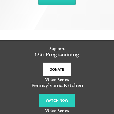
Support
Our Programming
DONATE
Video Series
Pennsylvania Kitchen
WATCH NOW
Video Series