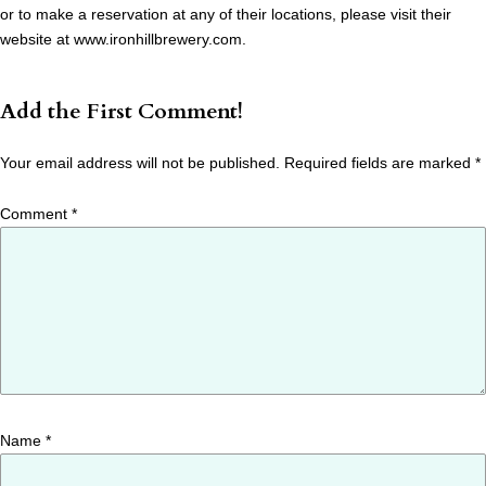
or to make a reservation at any of their locations, please visit their
website at www.ironhillbrewery.com.
Add the First Comment!
Your email address will not be published.
Required fields are marked
*
Comment
*
Name
*