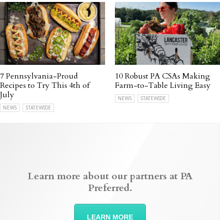
7 Pennsylvania-Proud
10 Robust PA CSAs Making
Recipes to Try This 4th of
Farm-to-Table Living Easy
July
NEWS
STATEWIDE
NEWS
STATEWIDE
Learn more about our partners at PA
Preferred.
LEARN MORE