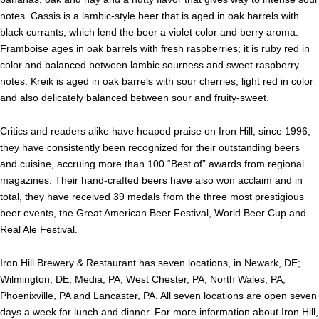
notes. Cassis is a lambic-style beer that is aged in oak barrels with
black currants, which lend the beer a violet color and berry aroma.
Framboise ages in oak barrels with fresh raspberries; it is ruby red in
color and balanced between lambic sourness and sweet raspberry
notes. Kreik is aged in oak barrels with sour cherries, light red in color
and also delicately balanced between sour and fruity-sweet.
Critics and readers alike have heaped praise on Iron Hill; since 1996,
they have consistently been recognized for their outstanding beers
and cuisine, accruing more than 100 “Best of” awards from regional
magazines. Their hand-crafted beers have also won acclaim and in
total, they have received 39 medals from the three most prestigious
beer events, the Great American Beer Festival, World Beer Cup and
Real Ale Festival.
Iron Hill Brewery & Restaurant has seven locations, in Newark, DE;
Wilmington, DE; Media, PA; West Chester, PA; North Wales, PA;
Phoenixville, PA and Lancaster, PA. All seven locations are open seven
days a week for lunch and dinner. For more information about Iron Hill,