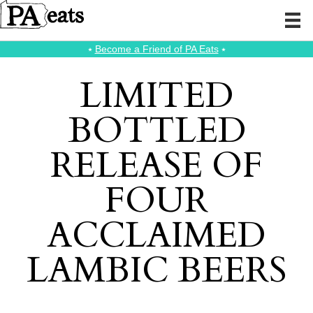
⭑
Become a Friend of PA Eats
⭑
LIMITED
BOTTLED
RELEASE OF
FOUR
ACCLAIMED
LAMBIC BEERS