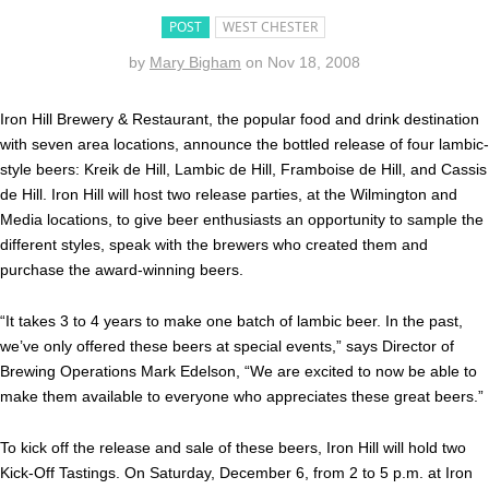
POST
WEST CHESTER
by
Mary Bigham
on
Nov 18, 2008
Iron Hill Brewery & Restaurant, the popular food and drink destination
with seven area locations, announce the bottled release of four lambic-
style beers: Kreik de Hill, Lambic de Hill, Framboise de Hill, and Cassis
de Hill. Iron Hill will host two release parties, at the Wilmington and
Media locations, to give beer enthusiasts an opportunity to sample the
different styles, speak with the brewers who created them and
purchase the award-winning beers.
“It takes 3 to 4 years to make one batch of lambic beer. In the past,
we’ve only offered these beers at special events,” says Director of
Brewing Operations Mark Edelson, “We are excited to now be able to
make them available to everyone who appreciates these great beers.”
To kick off the release and sale of these beers, Iron Hill will hold two
Kick-Off Tastings. On Saturday, December 6, from 2 to 5 p.m. at Iron