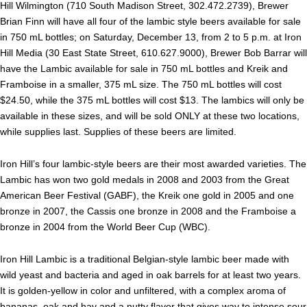
Hill Wilmington (710 South Madison Street, 302.472.2739), Brewer
Brian Finn will have all four of the lambic style beers available for sale
in 750 mL bottles; on Saturday, December 13, from 2 to 5 p.m. at Iron
Hill Media (30 East State Street, 610.627.9000), Brewer Bob Barrar will
have the Lambic available for sale in 750 mL bottles and Kreik and
Framboise in a smaller, 375 mL size. The 750 mL bottles will cost
$24.50, while the 375 mL bottles will cost $13. The lambics will only be
available in these sizes, and will be sold ONLY at these two locations,
while supplies last. Supplies of these beers are limited.
Iron Hill’s four lambic-style beers are their most awarded varieties. The
Lambic has won two gold medals in 2008 and 2003 from the Great
American Beer Festival (GABF), the Kreik one gold in 2005 and one
bronze in 2007, the Cassis one bronze in 2008 and the Framboise a
bronze in 2004 from the World Beer Cup (WBC).
Iron Hill Lambic is a traditional Belgian-style lambic beer made with
wild yeast and bacteria and aged in oak barrels for at least two years.
It is golden-yellow in color and unfiltered, with a complex aroma of
bananas, oak and hay and a nutty flavor that gives way to intense sour