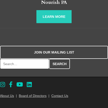
Nourish PA
LEARN MORE
JOIN OUR MAILING LIST
Search for:
About Us
|
Board of Directors
|
Contact Us