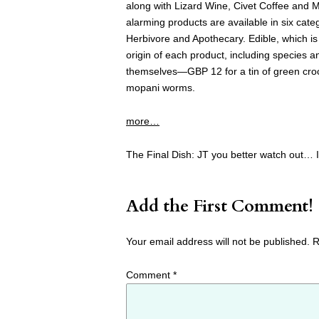
along with Lizard Wine, Civet Coffee and 
alarming products are available in six cate
Herbivore and Apothecary. Edible, which is
origin of each product, including species 
themselves—GBP 12 for a tin of green croco
mopani worms.
more…
The Final Dish: JT you better watch out… I 
Add the First Comment!
Your email address will not be published.
R
Comment
*