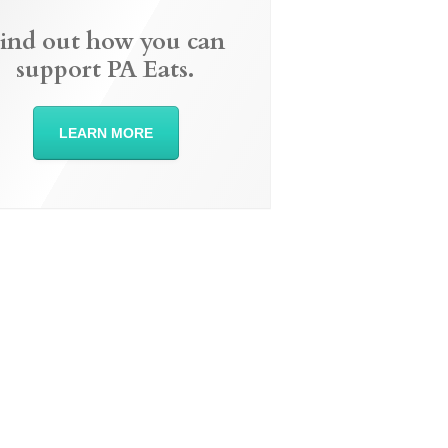
ind out how you can
support PA Eats.
LEARN MORE