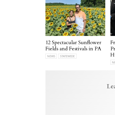
12 Spectacular Sunflower
F
Fields and Festivals in PA
P
H
NEWS
STATEWIDE
N
Le