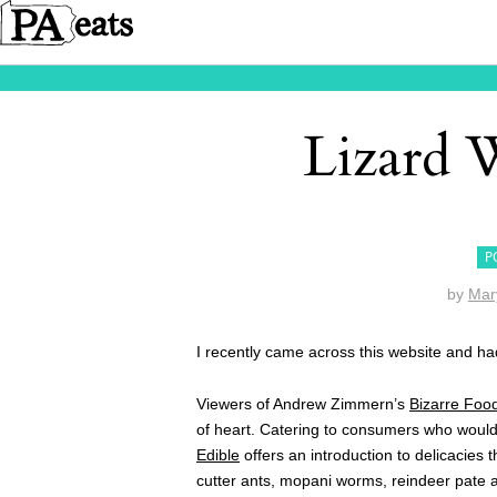
Lizard 
P
by
Mar
I recently came across this website and ha
Viewers of Andrew Zimmern’s
Bizarre Foo
of heart. Catering to consumers who would l
Edible
offers an introduction to delicacies 
cutter ants, mopani worms, reindeer pate a