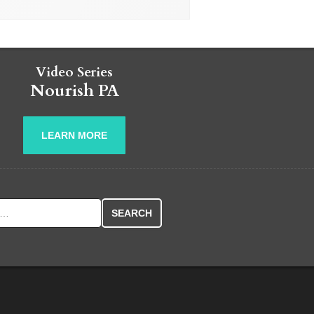
Video Series
Nourish PA
LEARN MORE
r: