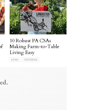
10 Robust PA CSAs
of
Making Farm-to-Table
Living Easy
NEWS
STATEWIDE
ed.