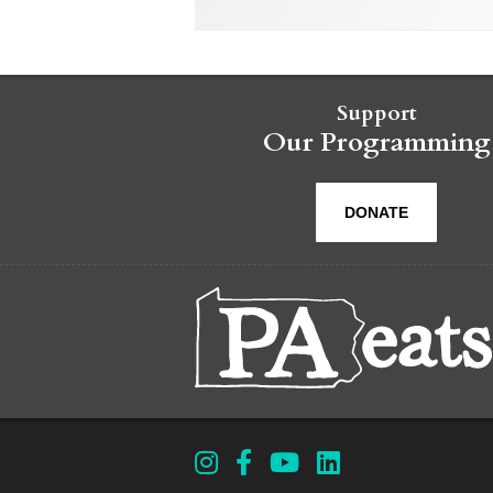
Support
Our Programming
DONATE