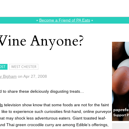
⭑
Become a Friend of PA Eats
⭑
Wine Anyone?
OST
WEST CHESTER
y Bigham
on
Apr 27, 2008
d to share these deliciously disgusting treats…
ds
television show know that some foods are not for the faint
ike to experience such curiosities first-hand, online purveyor
that may shock less adventurous eaters. Giant toasted leaf-
nd Thai green crocodile curry are among Edible’s offerings,