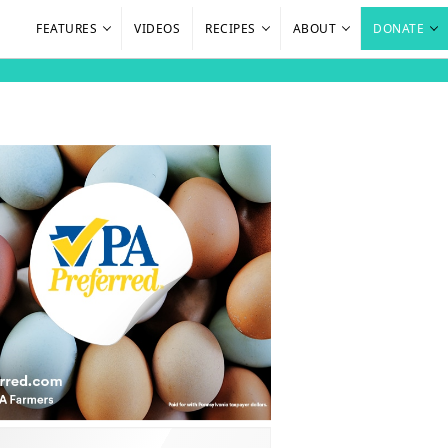
FEATURES
VIDEOS
RECIPES
ABOUT
DONATE