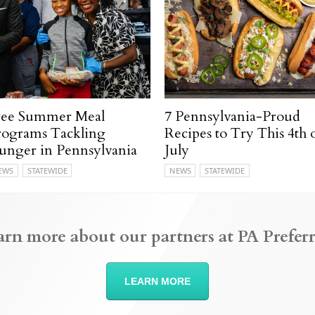
ree Summer Meal
7 Pennsylvania-Proud
rograms Tackling
Recipes to Try This 4th 
unger in Pennsylvania
July
EWS
STATEWIDE
NEWS
STATEWIDE
arn more about our partners at PA Preferr
LEARN MORE