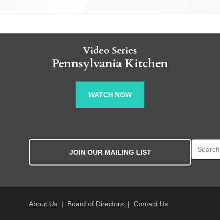
Video Series
Pennsylvania Kitchen
WATCH NOW
Search fo
JOIN OUR MAILING LIST
About Us
|
Board of Directors
|
Contact Us