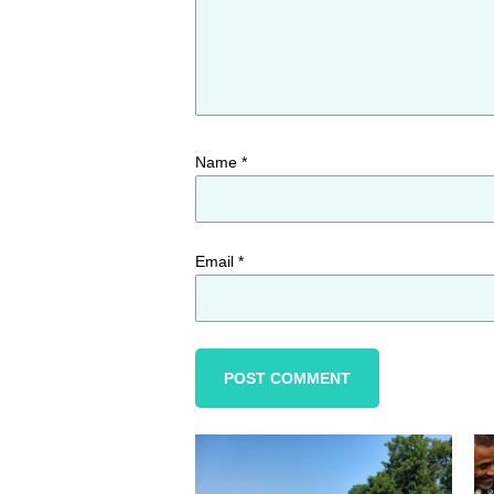
Name
*
Email
*