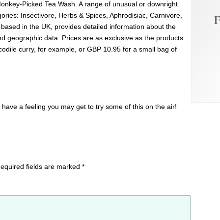
Monkey-Picked Tea Wash. A range of unusual or downright
gories: Insectivore, Herbs & Spices, Aphrodisiac, Carnivore,
F
 based in the UK, provides detailed information about the
and geographic data. Prices are as exclusive as the products
dile curry, for example, or GBP 10.95 for a small bag of
have a feeling you may get to try some of this on the air!
equired fields are marked
*