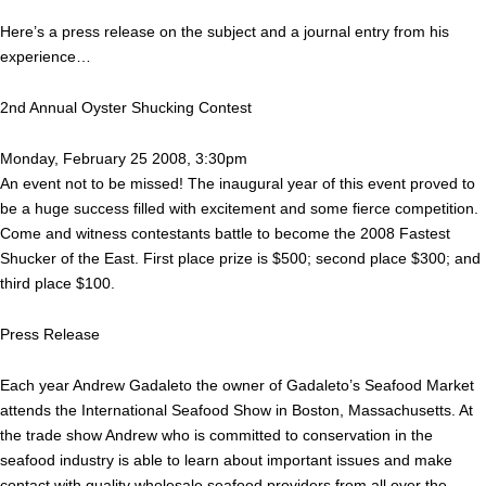
Here’s a press release on the subject and a journal entry from his
experience…
2nd Annual Oyster Shucking Contest
Monday, February 25 2008, 3:30pm
An event not to be missed! The inaugural year of this event proved to
be a huge success filled with excitement and some fierce competition.
Come and witness contestants battle to become the 2008 Fastest
Shucker of the East. First place prize is $500; second place $300; and
third place $100.
Press Release
Each year Andrew Gadaleto the owner of Gadaleto’s Seafood Market
attends the International Seafood Show in Boston, Massachusetts. At
the trade show Andrew who is committed to conservation in the
seafood industry is able to learn about important issues and make
contact with quality wholesale seafood providers from all over the