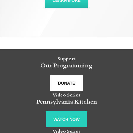
LEARN MORE
Support
Our Programming
DONATE
Video Series
Pennsylvania Kitchen
WATCH NOW
Video Series