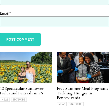
Email
*
12 Spectacular Sunflower
Free Summer Meal Programs
Fields and Festivals in PA
Tackling Hunger in
Pennsylvania
NEWS
STATEWIDE
NEWS
STATEWIDE