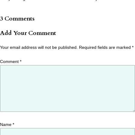
3 Comments
Add Your Comment
Your email address will not be published.
Required fields are marked
*
Comment
*
Name
*