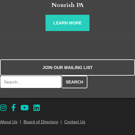
Nourish PA
LEARN MORE
JOIN OUR MAILING LIST
Search for:
About Us
|
Board of Directors
|
Contact Us