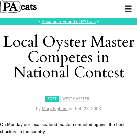
⭑
Become a Friend of PA Eats
⭑
Local Oyster Master
Competes in
National Contest
POST
WEST CHESTER
by
Mary Bigham
on
Feb 28, 2008
On Monday our local seafood master competed against the best
shuckers in the country.