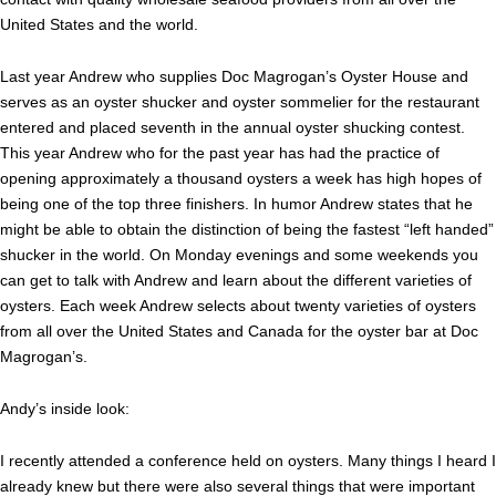
United States and the world.
Last year Andrew who supplies Doc Magrogan’s Oyster House and
serves as an oyster shucker and oyster sommelier for the restaurant
entered and placed seventh in the annual oyster shucking contest.
This year Andrew who for the past year has had the practice of
opening approximately a thousand oysters a week has high hopes of
being one of the top three finishers. In humor Andrew states that he
might be able to obtain the distinction of being the fastest “left handed”
shucker in the world. On Monday evenings and some weekends you
can get to talk with Andrew and learn about the different varieties of
oysters. Each week Andrew selects about twenty varieties of oysters
from all over the United States and Canada for the oyster bar at Doc
Magrogan’s.
Andy’s inside look:
I recently attended a conference held on oysters. Many things I heard I
already knew but there were also several things that were important