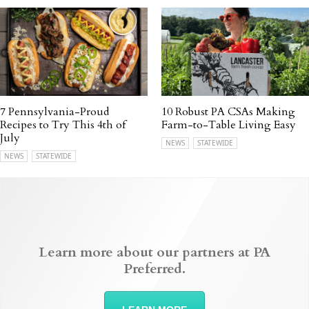
7 Pennsylvania-Proud
10 Robust PA CSAs Making
Recipes to Try This 4th of
Farm-to-Table Living Easy
July
NEWS
STATEWIDE
NEWS
STATEWIDE
Learn more about our partners at PA
Preferred.