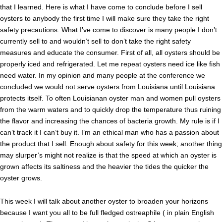
that I learned. Here is what I have come to conclude before I sell
oysters to anybody the first time I will make sure they take the right
safety precautions. What I’ve come to discover is many people I don’t
currently sell to and wouldn’t sell to don’t take the right safety
measures and educate the consumer. First of all, all oysters should be
properly iced and refrigerated. Let me repeat oysters need ice like fish
need water. In my opinion and many people at the conference we
concluded we would not serve oysters from Louisiana until Louisiana
protects itself. To often Louisianan oyster man and women pull oysters
from the warm waters and to quickly drop the temperature thus ruining
the flavor and increasing the chances of bacteria growth. My rule is if I
can’t track it I can’t buy it. I’m an ethical man who has a passion about
the product that I sell. Enough about safety for this week; another thing
may slurper’s might not realize is that the speed at which an oyster is
grown affects its saltiness and the heavier the tides the quicker the
oyster grows.
This week I will talk about another oyster to broaden your horizons
because I want you all to be full fledged ostreaphile ( in plain English