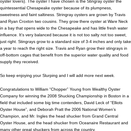
oyster lovers). The oyster I have chosen is the Stingray oyster the
quintessential Chesapeake oyster because of its plumpness,
sweetness and faint saltiness. Stringray oysters are grown by Travis
and Ryan Croxton two cousins. They grow there oyster at Ware Neck
in a bay that opens wide to the Chesapeake and has little fresh water
influence. It’s very balanced because it is not too salty not too sweet,
just right. Stingrays grow to a standard size of 3-4 inches and only take
a year to reach the right size. Travis and Ryan grow their stingrays in
off-bottom cages that benefit from the superior water quality and food
supply they received.
So keep enjoying your Slurping and I will add more next week.
Congratulations to William “Chopper” Young from Wealthy Oyster
Company for winning the 2008 Shucking Championship in Boston in a
field that included some big time contenders, David Leck of “Elliots
Oyster House”, and Deborah Pratt the 2006 National Women’s
Champion, and Mr. Ingles the head shucker from Grand Central
Oyster House, and the head shucker from Oceanaire Restaurant and
many other great shuckers from across the country.