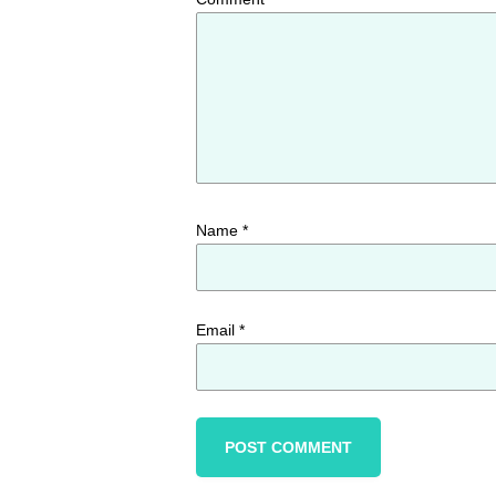
Name
*
Email
*