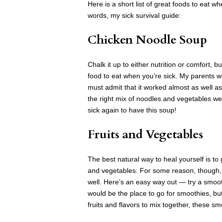
Here is a short list of great foods to eat 
words, my sick survival guide:
Chicken Noodle Soup
Chalk it up to either nutrition or comfort, 
food to eat when you’re sick. My parents w
must admit that it worked almost as well as
the right mix of noodles and vegetables wer
sick again to have this soup!
Fruits and Vegetables
The best natural way to heal yourself is to
and vegetables. For some reason, though, e
well. Here’s an easy way out — try a smoo
would be the place to go for smoothies, but 
fruits and flavors to mix together, these s