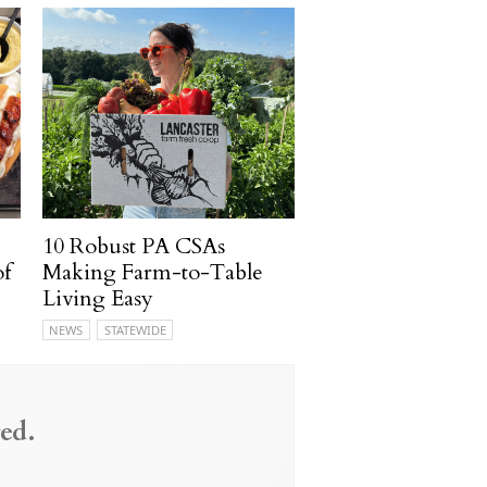
10 Robust PA CSAs
of
Making Farm-to-Table
Living Easy
NEWS
STATEWIDE
ed.