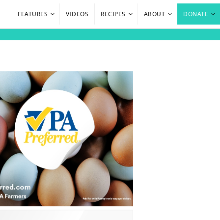
FEATURES
VIDEOS
RECIPES
ABOUT
DONATE