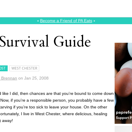
⭑
Become a Friend of PA Eats
⭑
Survival Guide
OST
WEST CHESTER
e Brennan
on
Jan 25, 2008
ed like I did, then chances are that you’re bound to come down
. Now, if you’re a responsible person, you probably have a few
tarving if you’re too sick to leave your house. On the other
Fortunately, I live in West Chester, where delicious, healing
) away!