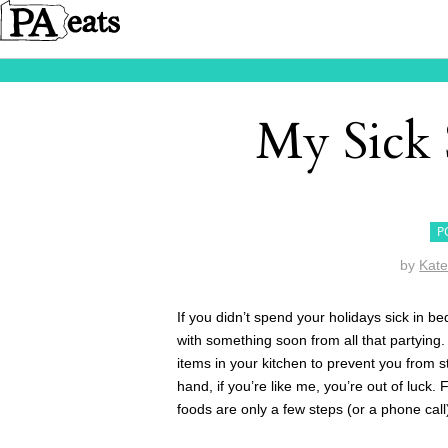
My Sick 
P
by
Kat
If you didn’t spend your holidays sick in b
with something soon from all that partying
items in your kitchen to prevent you from s
hand, if you’re like me, you’re out of luck. 
foods are only a few steps (or a phone call