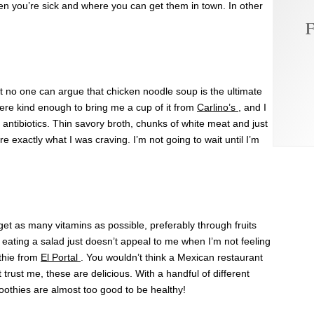
when you’re sick and where you can get them in town. In other
F
but no one can argue that chicken noodle soup is the ultimate
ere kind enough to bring me a cup of it from
Carlino’s
, and I
 antibiotics. Thin savory broth, chunks of white meat and just
e exactly what I was craving. I’m not going to wait until I’m
 get as many vitamins as possible, preferably through fruits
ating a salad just doesn’t appeal to me when I’m not feeling
thie from
El Portal
. You wouldn’t think a Mexican restaurant
trust me, these are delicious. With a handful of different
moothies are almost too good to be healthy!