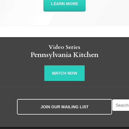
LEARN MORE
Video Series
Pennsylvania Kitchen
WATCH NOW
Search fo
JOIN OUR MAILING LIST