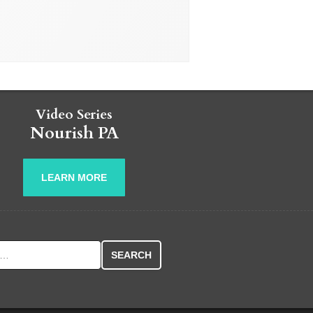
Video Series
Nourish PA
LEARN MORE
r: