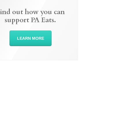
ind out how you can
support PA Eats.
LEARN MORE