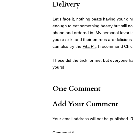
Delivery
Let’s face it, nothing beats having your di
enough to eat something hearty but still no
phone and ordered in. My personal favorit
you’re sick, and their entrees are deliciou
can also try the
Pita Pit
. I recommend Chick
These did the trick for me, but everyone has
yours!
One Comment
Add Your Comment
Your email address will not be published.
R
Comment
*