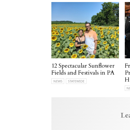
12 Spectacular Sunflower
F
Fields and Festivals in PA
P
H
NEWS
STATEWIDE
N
Le