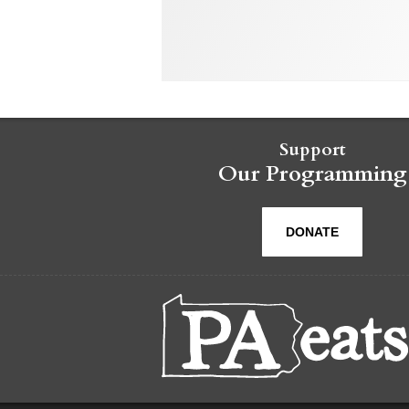
Support
Our Programming
DONATE