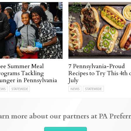
ree Summer Meal
7 Pennsylvania-Proud
rograms Tackling
Recipes to Try This 4th 
unger in Pennsylvania
July
EWS
STATEWIDE
NEWS
STATEWIDE
arn more about our partners at PA Preferr