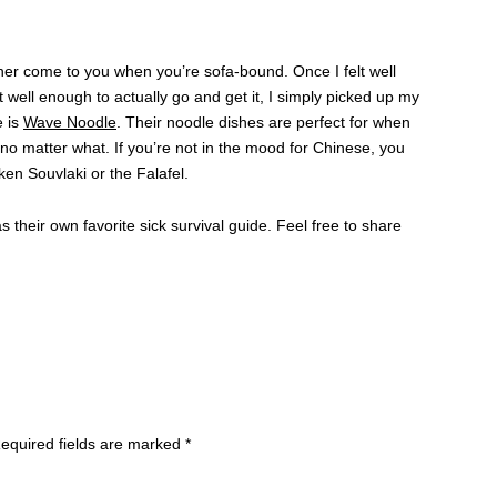
nner come to you when you’re sofa-bound. Once I felt well
t well enough to actually go and get it, I simply picked up my
e is
Wave Noodle
. Their noodle dishes are perfect for when
s no matter what. If you’re not in the mood for Chinese, you
en Souvlaki or the Falafel.
 their own favorite sick survival guide. Feel free to share
equired fields are marked
*