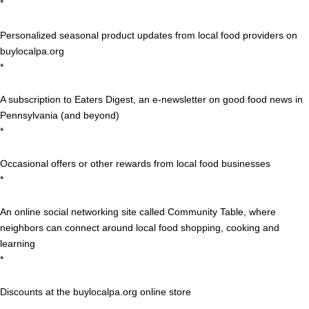
*
Personalized seasonal product updates from local food providers on
buylocalpa.org
*
A subscription to Eaters Digest, an e-newsletter on good food news in
Pennsylvania (and beyond)
*
Occasional offers or other rewards from local food businesses
*
An online social networking site called Community Table, where
neighbors can connect around local food shopping, cooking and
learning
*
Discounts at the buylocalpa.org online store