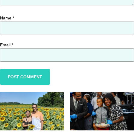
Name
*
Email
*