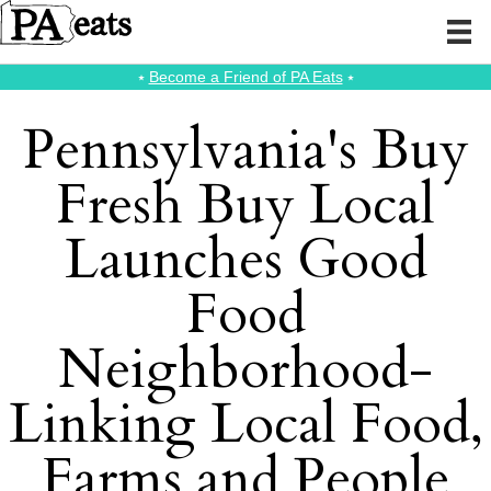
⭑
Become a Friend of PA Eats
⭑
Pennsylvania's Buy
Fresh Buy Local
Launches Good
Food
Neighborhood-
Linking Local Food,
Farms and People