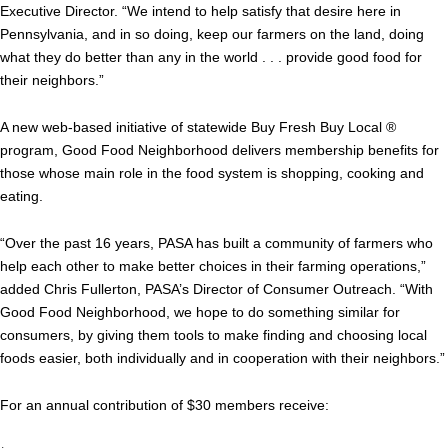
Executive Director. “We intend to help satisfy that desire here in
Pennsylvania, and in so doing, keep our farmers on the land, doing
what they do better than any in the world . . . provide good food for
their neighbors.”
A new web-based initiative of statewide Buy Fresh Buy Local ®
program, Good Food Neighborhood delivers membership benefits for
those whose main role in the food system is shopping, cooking and
eating.
“Over the past 16 years, PASA has built a community of farmers who
help each other to make better choices in their farming operations,”
added Chris Fullerton, PASA’s Director of Consumer Outreach. “With
Good Food Neighborhood, we hope to do something similar for
consumers, by giving them tools to make finding and choosing local
foods easier, both individually and in cooperation with their neighbors.”
For an annual contribution of $30 members receive: