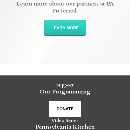
Learn more about our partners at PA
Preferred.
LEARN MORE
Support
Our Programming
DONATE
Video Series
Pennsylvania Kitchen