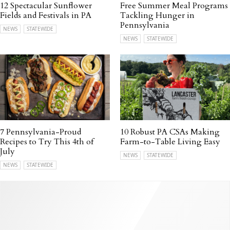
12 Spectacular Sunflower
Free Summer Meal Programs
Fields and Festivals in PA
Tackling Hunger in
Pennsylvania
NEWS
STATEWIDE
NEWS
STATEWIDE
7 Pennsylvania-Proud
10 Robust PA CSAs Making
Recipes to Try This 4th of
Farm-to-Table Living Easy
July
NEWS
STATEWIDE
NEWS
STATEWIDE