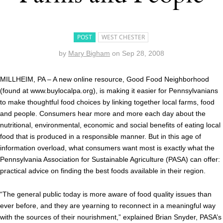
POST
WEST CHESTER
by
Mary Bigham
on
Sep 28, 2008
MILLHEIM, PA – A new online resource, Good Food Neighborhood
(found at www.buylocalpa.org), is making it easier for Pennsylvanians
to make thoughtful food choices by linking together local farms, food
and people. Consumers hear more and more each day about the
nutritional, environmental, economic and social benefits of eating local
food that is produced in a responsible manner. But in this age of
information overload, what consumers want most is exactly what the
Pennsylvania Association for Sustainable Agriculture (PASA) can offer:
practical advice on finding the best foods available in their region.
“The general public today is more aware of food quality issues than
ever before, and they are yearning to reconnect in a meaningful way
with the sources of their nourishment,” explained Brian Snyder, PASA’s