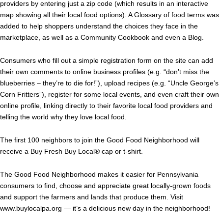
providers by entering just a zip code (which results in an interactive
map showing all their local food options). A Glossary of food terms was
added to help shoppers understand the choices they face in the
marketplace, as well as a Community Cookbook and even a Blog.
Consumers who fill out a simple registration form on the site can add
their own comments to online business profiles (e.g. “don’t miss the
blueberries – they’re to die for!”), upload recipes (e.g. “Uncle George’s
Corn Fritters”), register for some local events, and even craft their own
online profile, linking directly to their favorite local food providers and
telling the world why they love local food.
The first 100 neighbors to join the Good Food Neighborhood will
receive a Buy Fresh Buy Local® cap or t-shirt.
The Good Food Neighborhood makes it easier for Pennsylvania
consumers to find, choose and appreciate great locally-grown foods
and support the farmers and lands that produce them. Visit
www.buylocalpa.org — it’s a delicious new day in the neighborhood!