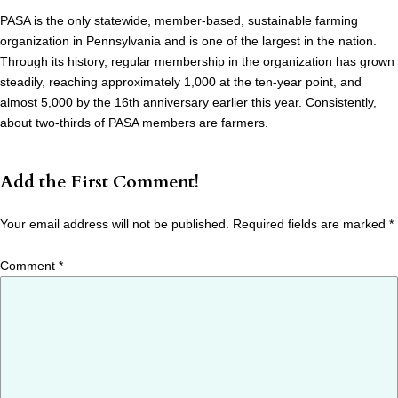
PASA is the only statewide, member-based, sustainable farming
organization in Pennsylvania and is one of the largest in the nation.
Through its history, regular membership in the organization has grown
steadily, reaching approximately 1,000 at the ten-year point, and
almost 5,000 by the 16th anniversary earlier this year. Consistently,
about two-thirds of PASA members are farmers.
Add the First Comment!
Your email address will not be published.
Required fields are marked
*
Comment
*