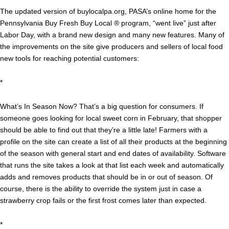
The updated version of buylocalpa.org, PASA’s online home for the
Pennsylvania Buy Fresh Buy Local ® program, “went live” just after
Labor Day, with a brand new design and many new features. Many of
the improvements on the site give producers and sellers of local food
new tools for reaching potential customers:
*
What’s In Season Now? That’s a big question for consumers. If
someone goes looking for local sweet corn in February, that shopper
should be able to find out that they’re a little late! Farmers with a
profile on the site can create a list of all their products at the beginning
of the season with general start and end dates of availability. Software
that runs the site takes a look at that list each week and automatically
adds and removes products that should be in or out of season. Of
course, there is the ability to override the system just in case a
strawberry crop fails or the first frost comes later than expected.
*