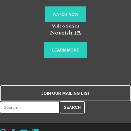
WATCH NOW
Video Series
Nourish PA
LEARN MORE
JOIN OUR MAILING LIST
Search for: