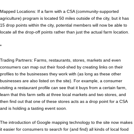
Mapped Locations: If a farm with a CSA (community-supported
agriculture) program is located 50 miles outside of the city, but it has
15 drop points within the city, potential members will now be able to
locate all the drop-off points rather than just the actual farm location.
*
Trading Partners: Farms, restaurants, stores, markets and even
consumers can map out their food-shed by creating links on their
profiles to the businesses they work with (as long as these other
businesses are also listed on the site). For example, a consumer
visiting a restaurant profile can see that it buys from a certain farm,
learn that this farm sells at three local markets and two stores, and
then find out that one of these stores acts as a drop point for a CSA
and is holding a tasting event soon.
The introduction of Google mapping technology to the site now makes
it easier for consumers to search for (and find) all kinds of local food