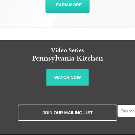
LEARN MORE
Video Series
Pennsylvania Kitchen
WATCH NOW
Search fo
JOIN OUR MAILING LIST