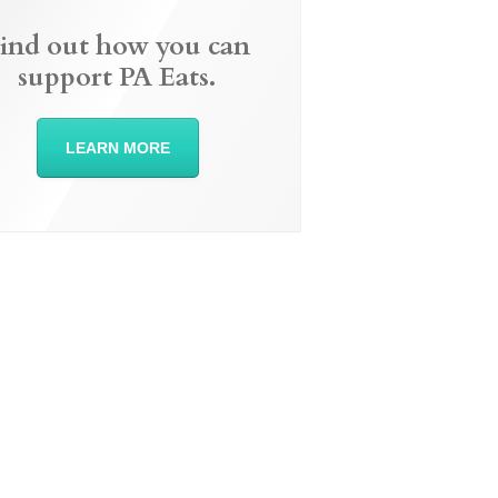
ind out how you can
support PA Eats.
LEARN MORE