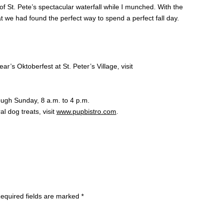
f St. Pete’s spectacular waterfall while I munched. With the
 we had found the perfect way to spend a perfect fall day.
r’s Oktoberfest at St. Peter’s Village, visit
ugh Sunday, 8 a.m. to 4 p.m.
al dog treats, visit
www.pupbistro.com
.
equired fields are marked
*