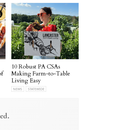
10 Robust PA CSAs
of
Making Farm-to-Table
Living Easy
NEWS
STATEWIDE
ed.