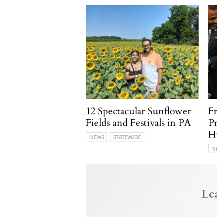
12 Spectacular Sunflower
F
Fields and Festivals in PA
P
H
NEWS
STATEWIDE
N
Le