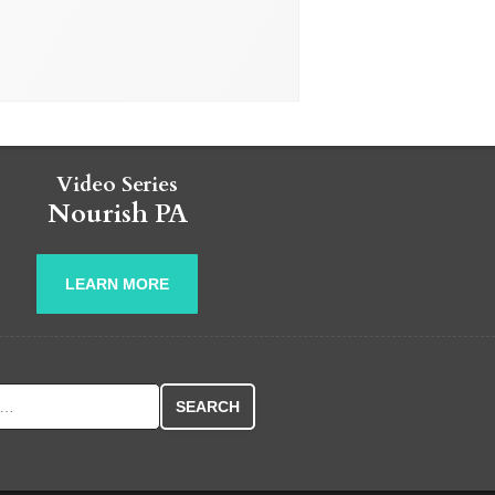
Video Series
Nourish PA
LEARN MORE
r: