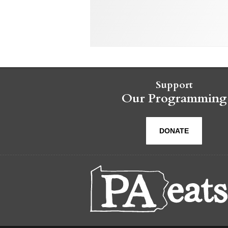
Support
Our Programming
DONATE