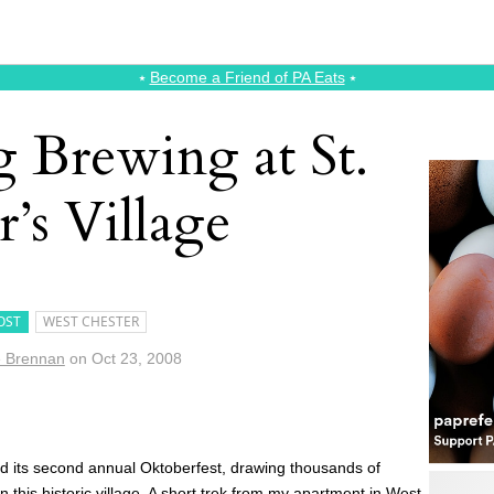
⭑
Become a Friend of PA Eats
⭑
 Brewing at St.
r’s Village
OST
WEST CHESTER
e Brennan
on
Oct 23, 2008
ed its second annual Oktoberfest, drawing thousands of
n this historic village. A short trek from my apartment in West