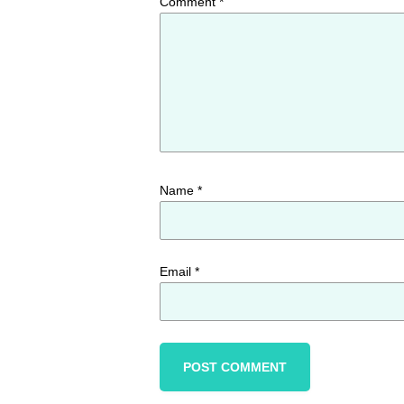
Comment
*
Name
*
Email
*