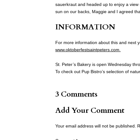
sauerkraut and headed up to enjoy a view o
sun on our backs, Maggie and I agreed that
INFORMATION
For more information about this and next yea
www.oktoberfestsaintpeters.com.
St. Peter’s Bakery is open Wednesday thro
To check out Pup Bistro’s selection of natur
3 Comments
Add Your Comment
Your email address will not be published.
R