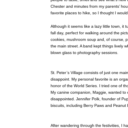
Chester and minutes from my parents’ hous
favorite places to hike, so I thought I woul
Although it seems like a lazy little town, it
fall day, perfect for walking around the pic
cookies, mushroom soup and, of course, p
the main street. A band kept things lively 
blown glass to photography sessions.
St. Peter’s Village consists of just one ma
disappoint. My personal favorite is an orga
honor of the World Series. I tried one of t
My canine companion, Maggie, wanted to ch
disappointed. Jennifer Polk, founder of Pup 
biscuits, including Berry Paws and Peanut 
After wandering through the festivities, I 