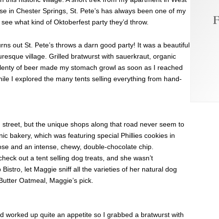
e in Chester Springs, St. Pete’s has always been one of my
F
d see what kind of Oktoberfest party they’d throw.
 turns out St. Pete’s throws a darn good party! It was a beautiful
turesque village. Grilled bratwurst with sauerkraut, organic
lenty of beer made my stomach growl as soon as I reached
while I explored the many tents selling everything from hand-
in street, but the unique shops along that road never seem to
nic bakery, which was featuring special Phillies cookies in
hose and an intense, chewy, double-chocolate chip.
eck out a tent selling dog treats, and she wasn’t
Bistro, let Maggie sniff all the varieties of her natural dog
Butter Oatmeal, Maggie’s pick.
had worked up quite an appetite so I grabbed a bratwurst with