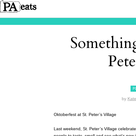
Something
Pete
P
by
Kat
Oktoberfest at St. Peter’s Village
Last weekend, St. Peter’s Village celebrat
people to taste, smell and see what’s new i