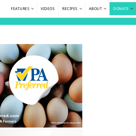
FEATURES
VIDEOS
RECIPES
ABOUT
DONATE