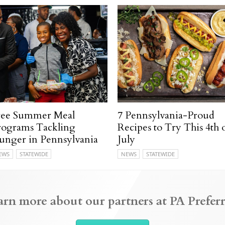
ree Summer Meal
7 Pennsylvania-Proud
rograms Tackling
Recipes to Try This 4th 
unger in Pennsylvania
July
EWS
STATEWIDE
NEWS
STATEWIDE
arn more about our partners at PA Preferr