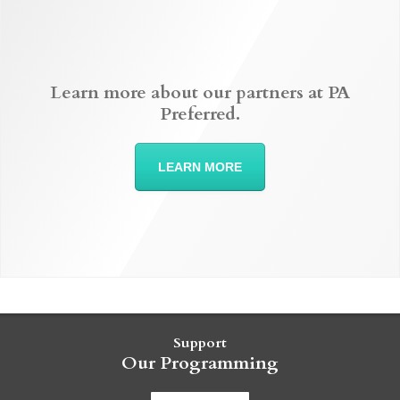
Learn more about our partners at PA
Preferred.
LEARN MORE
Support
Our Programming