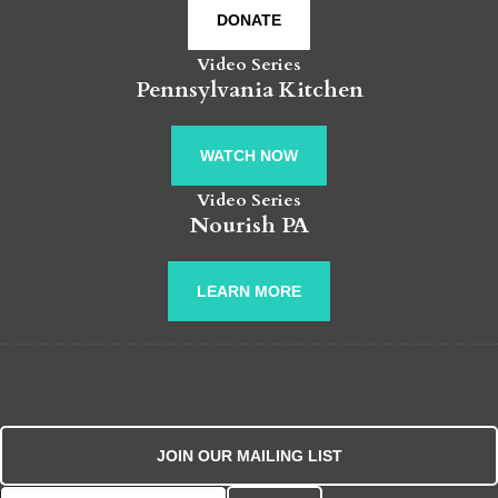
DONATE
Video Series
Pennsylvania Kitchen
WATCH NOW
Video Series
Nourish PA
LEARN MORE
JOIN OUR MAILING LIST
Search for: