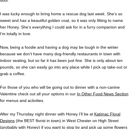
floor.
I was lucky enough to bring home a rescue dog last week. She’s so
sweet and has a beautiful golden coat, so it was only fitting to name
her Honey. She’s everything I could ask for in a furry companion and
I’m totally in love.
Now, being a foodie and having a dog may be tough in the winter
because we don’t have many dog-friendly restaurants in town with
indoor seating, but so far it has been just fine. She is only about ten
pounds, so she can easily go into any place while I pick up take-out or
grab a coffee.
For those of you who will be going out to dinner with a non-canine
Valentine check out all your options in our
In Other Food News Section
for menus and activities.
After my Thursday night dinner with Honey I’ll be at
Katimac Floral
Designs
(the BEST florist in town) in West Chester on High Street
(probably with Honey) if you want to stop by and pick up some flowers