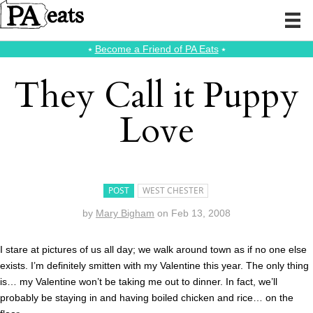
⭑
Become a Friend of PA Eats
⭑
They Call it Puppy
Love
POST
WEST CHESTER
by
Mary Bigham
on
Feb 13, 2008
I stare at pictures of us all day; we walk around town as if no one else
exists. I’m definitely smitten with my Valentine this year. The only thing
is… my Valentine won’t be taking me out to dinner. In fact, we’ll
probably be staying in and having boiled chicken and rice… on the