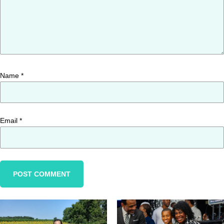
Name
*
Email
*