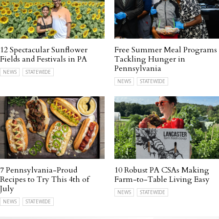
12 Spectacular Sunflower
Free Summer Meal Programs
Fields and Festivals in PA
Tackling Hunger in
Pennsylvania
NEWS
STATEWIDE
NEWS
STATEWIDE
7 Pennsylvania-Proud
10 Robust PA CSAs Making
Recipes to Try This 4th of
Farm-to-Table Living Easy
July
NEWS
STATEWIDE
NEWS
STATEWIDE