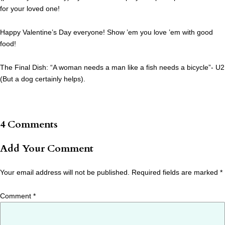
for your loved one!
Happy Valentine’s Day everyone! Show ’em you love ’em with good
food!
The Final Dish: “A woman needs a man like a fish needs a bicycle”- U2
(But a dog certainly helps).
4 Comments
Add Your Comment
Your email address will not be published.
Required fields are marked
*
Comment
*