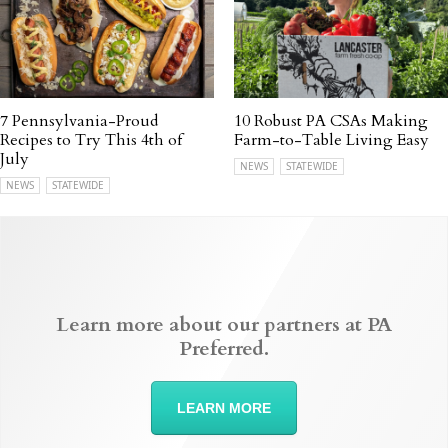
7 Pennsylvania-Proud
10 Robust PA CSAs Making
Recipes to Try This 4th of
Farm-to-Table Living Easy
July
NEWS
STATEWIDE
NEWS
STATEWIDE
Learn more about our partners at PA
Preferred.
LEARN MORE