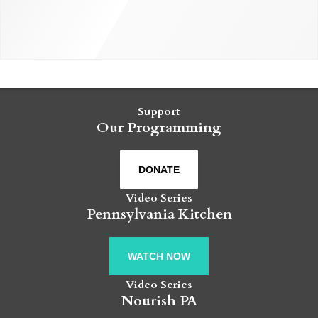
Support
Our Programming
DONATE
Video Series
Pennsylvania Kitchen
WATCH NOW
Video Series
Nourish PA