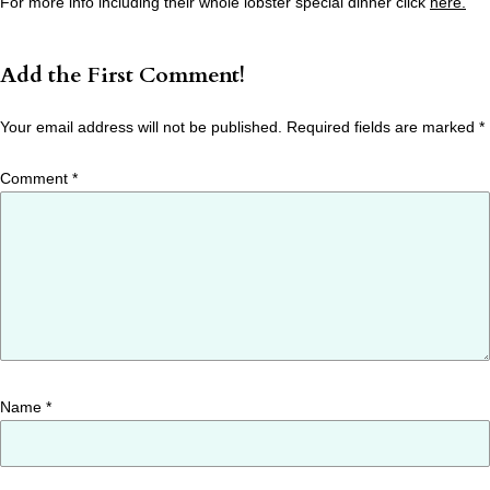
For more info including their whole lobster special dinner click
here.
Add the First Comment!
Your email address will not be published.
Required fields are marked
*
Comment
*
Name
*