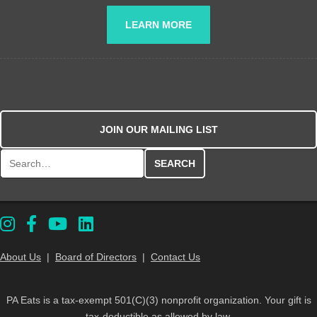
LEARN MORE
JOIN OUR MAILING LIST
Search for:
About Us
|
Board of Directors
|
Contact Us
PA Eats is a tax-exempt 501(C)(3) nonprofit organization. Your gift is
tax-deductible as allowed by law.