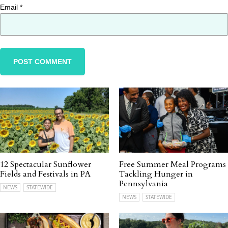
Email
*
12 Spectacular Sunflower
Free Summer Meal Programs
Fields and Festivals in PA
Tackling Hunger in
Pennsylvania
NEWS
STATEWIDE
NEWS
STATEWIDE