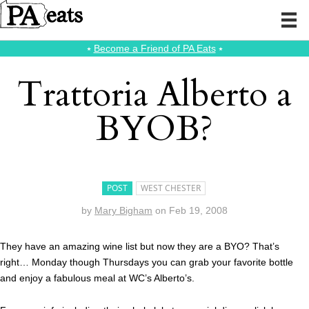
⭑
Become a Friend of PA Eats
⭑
Trattoria Alberto a
BYOB?
POST
WEST CHESTER
by
Mary Bigham
on
Feb 19, 2008
They have an amazing wine list but now they are a BYO? That’s
right… Monday though Thursdays you can grab your favorite bottle
and enjoy a fabulous meal at WC’s Alberto’s.