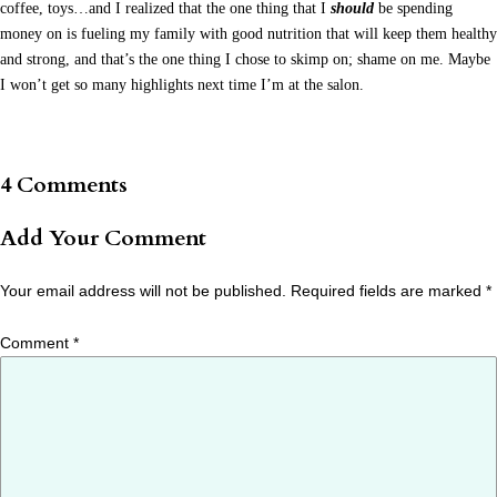
coffee, toys…and I realized that the one thing that I
should
be spending
money on is fueling my family with good nutrition that will keep them healthy
and strong, and that’s the one thing I chose to skimp on; shame on me. Maybe
I won’t get so many highlights next time I’m at the salon.
4 Comments
Add Your Comment
Your email address will not be published.
Required fields are marked
*
Comment
*