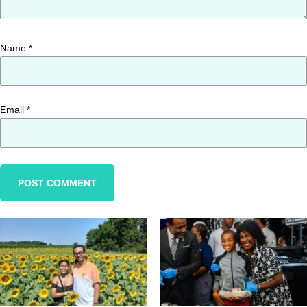
Name
*
Email
*