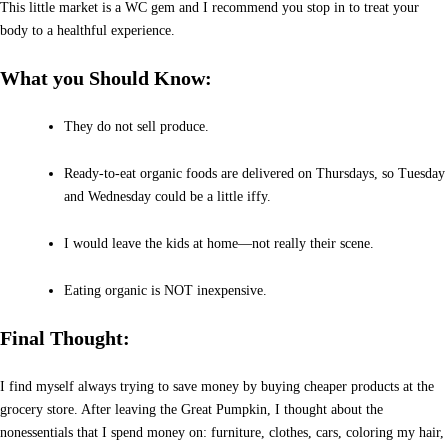
This little market is a WC gem and I recommend you stop in to treat your
body to a healthful experience.
What you Should Know:
They do not sell produce.
Ready-to-eat organic foods are delivered on Thursdays, so Tuesday
and Wednesday could be a little iffy.
I would leave the kids at home—not really their scene.
Eating organic is NOT inexpensive.
Final Thought:
I find myself always trying to save money by buying cheaper products at the
grocery store. After leaving the Great Pumpkin, I thought about the
nonessentials that I spend money on: furniture, clothes, cars, coloring my hair,