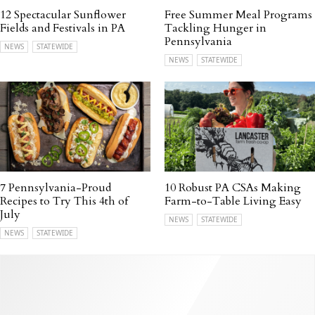
12 Spectacular Sunflower
Free Summer Meal Programs
Fields and Festivals in PA
Tackling Hunger in
Pennsylvania
NEWS
STATEWIDE
NEWS
STATEWIDE
7 Pennsylvania-Proud
10 Robust PA CSAs Making
Recipes to Try This 4th of
Farm-to-Table Living Easy
July
NEWS
STATEWIDE
NEWS
STATEWIDE