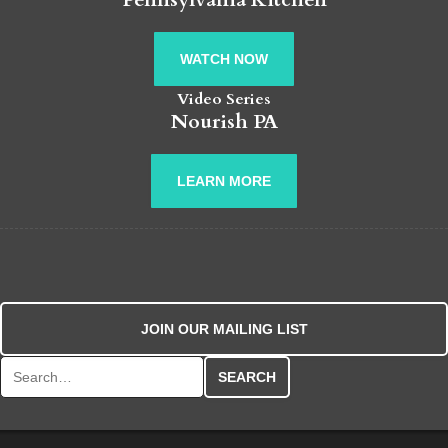
WATCH NOW
Video Series
Nourish PA
LEARN MORE
JOIN OUR MAILING LIST
Search for: