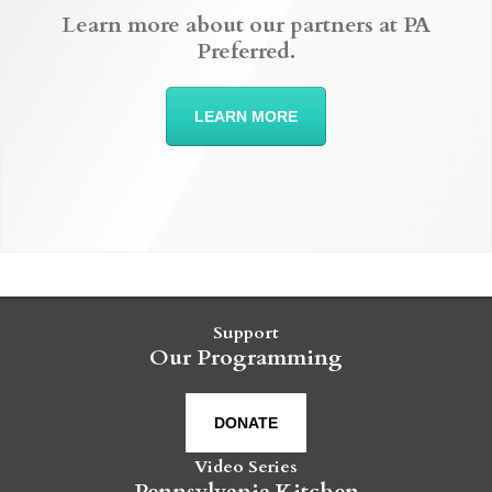
Learn more about our partners at PA
Preferred.
LEARN MORE
Support
Our Programming
DONATE
Video Series
Pennsylvania Kitchen