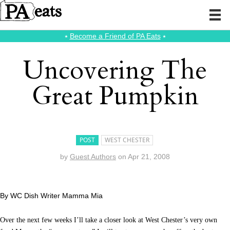
⭑
Become a Friend of PA Eats
⭑
Uncovering The
Great Pumpkin
POST
WEST CHESTER
by
Guest Authors
on
Apr 21, 2008
By WC Dish Writer Mamma Mia
Over the next few weeks I’ll take a closer look at West Chester’s very own