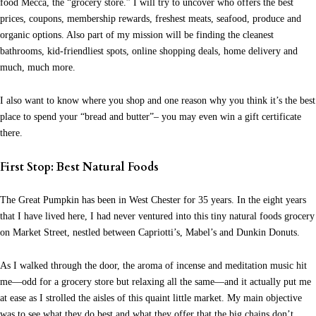
food Mecca, the “grocery store.”
I will try to uncover who offers the best
prices, coupons, membership rewards, freshest meats, seafood, produce and
organic options. Also part of my mission will be finding the cleanest
bathrooms, kid-friendliest spots, online shopping deals, home delivery and
much, much more.
I also want to know where you shop and one reason why you think it’s the best
place to spend your “bread and butter”– you may even win a gift certificate
there.
First Stop: Best Natural Foods
The Great Pumpkin has been in West Chester for 35 years. In the eight years
that I have lived here, I had never ventured into this tiny natural foods grocery
on Market Street, nestled between Capriotti’s, Mabel’s and Dunkin Donuts.
As I walked through the door, the aroma of incense and meditation music hit
me—odd for a grocery store but relaxing all the same—and it actually put me
at ease as I strolled the aisles of this quaint little market. My main objective
was to see what they do best and what they offer that the big chains don’t.