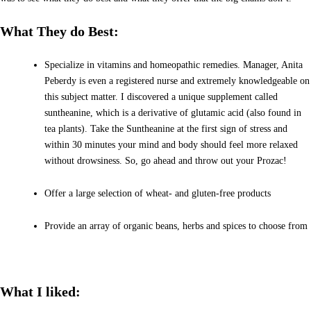
What They do Best:
Specialize in vitamins and homeopathic remedies. Manager, Anita
Peberdy is even a registered nurse and extremely knowledgeable on
this subject matter. I discovered a unique supplement called
suntheanine, which is a derivative of glutamic acid (also found in
tea plants). Take the Suntheanine at the first sign of stress and
within 30 minutes your mind and body should feel more relaxed
without drowsiness. So, go ahead and throw out your Prozac!
Offer a large selection of wheat- and gluten-free products
Provide an array of organic beans, herbs and spices to choose from
What I liked: