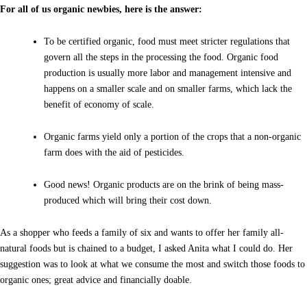
For all of us organic newbies, here is the answer:
To be certified organic, food must meet stricter regulations that
govern all the steps in the processing the food. Organic food
production is usually more labor and management intensive and
happens on a smaller scale and on smaller farms, which lack the
benefit of economy of scale.
Organic farms yield only a portion of the crops that a non-organic
farm does with the aid of pesticides.
Good news! Organic products are on the brink of being mass-
produced which will bring their cost down.
As a shopper who feeds a family of six and wants to offer her family all-
natural foods but is chained to a budget, I asked Anita what I could do. Her
suggestion was to look at what we consume the most and switch those foods to
organic ones; great advice and financially doable.