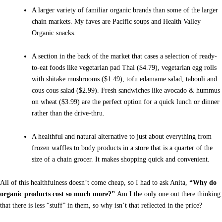
A larger variety of familiar organic brands than some of the larger
chain markets. My faves are Pacific soups and Health Valley
Organic snacks.
A section in the back of the market that cases a selection of ready-
to-eat foods like vegetarian pad Thai ($4.79), vegetarian egg rolls
with shitake mushrooms ($1.49), tofu edamame salad, tabouli and
cous cous salad ($2.99). Fresh sandwiches like avocado & hummus
on wheat ($3.99) are the perfect option for a quick lunch or dinner
rather than the drive-thru.
A healthful and natural alternative to just about everything from
frozen waffles to body products in a store that is a quarter of the
size of a chain grocer. It makes shopping quick and convenient.
All of this healthfulness doesn’t come cheap, so I had to ask Anita,
“Why do
organic products cost so much more?”
Am I the only one out there thinking
that there is less “stuff” in them, so why isn’t that reflected in the price?