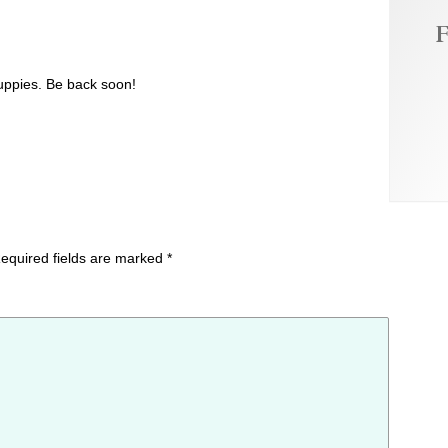
F
uppies. Be back soon!
equired fields are marked
*