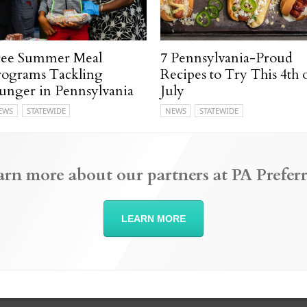
ree Summer Meal
7 Pennsylvania-Proud
rograms Tackling
Recipes to Try This 4th 
unger in Pennsylvania
July
EWS
STATEWIDE
NEWS
STATEWIDE
arn more about our partners at PA Preferr
LEARN MORE