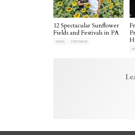
12 Spectacular Sunflower
F
Fields and Festivals in PA
P
H
NEWS
STATEWIDE
N
Le