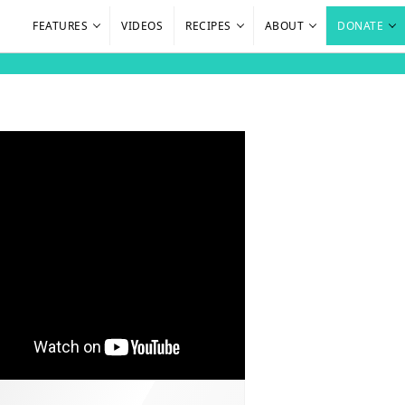
FEATURES
VIDEOS
RECIPES
ABOUT
DONATE