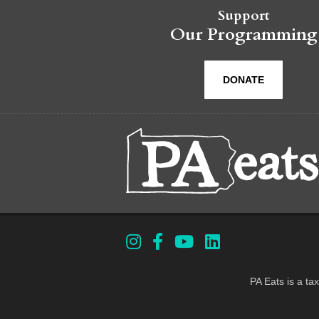
Support
Our Programming
DONATE
PA Eats is a ta