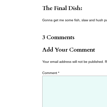
The Final Dish:
Gonna get me some fish, slaw and hush p
3 Comments
Add Your Comment
Your email address will not be published.
R
Comment
*