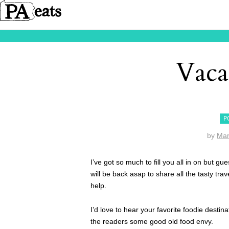
Vaca
P
by
Mar
I’ve got so much to fill you all in on but 
will be back asap to share all the tasty tra
help.
I’d love to hear your favorite foodie dest
the readers some good old food envy.