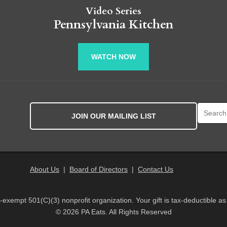
Video Series
Pennsylvania Kitchen
WATCH NOW
Search fo
JOIN OUR MAILING LIST
About Us
|
Board of Directors
|
Contact Us
x-exempt 501(C)(3) nonprofit organization. Your gift is tax-deductible as
© 2026 PA Eats. All Rights Reserved