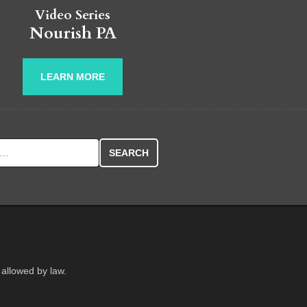
Video Series
Nourish PA
LEARN MORE
r:
 allowed by law.