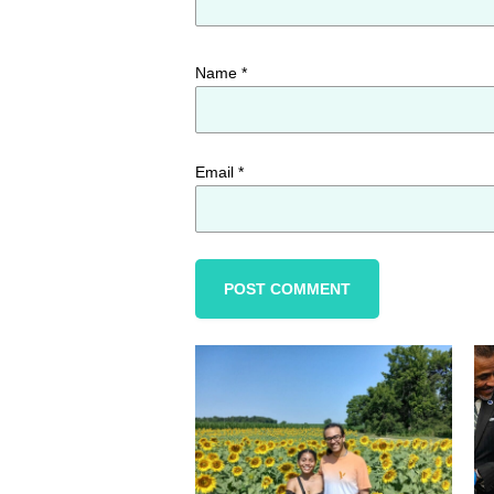
Name
*
Email
*