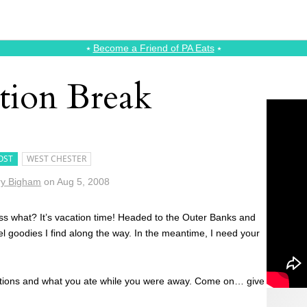
⭑
Become a Friend of PA Eats
⭑
tion Break
OST
WEST CHESTER
y Bigham
on
Aug 5, 2008
guess what? It’s vacation time! Headed to the Outer Banks and
vel goodies I find along the way. In the meantime, I need your
inations and what you ate while you were away. Come on… give