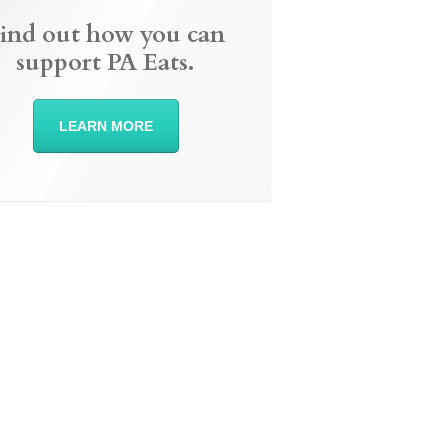
ind out how you can
support PA Eats.
LEARN MORE