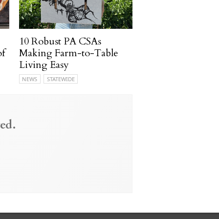
10 Robust PA CSAs
of
Making Farm-to-Table
Living Easy
NEWS
STATEWIDE
ed.