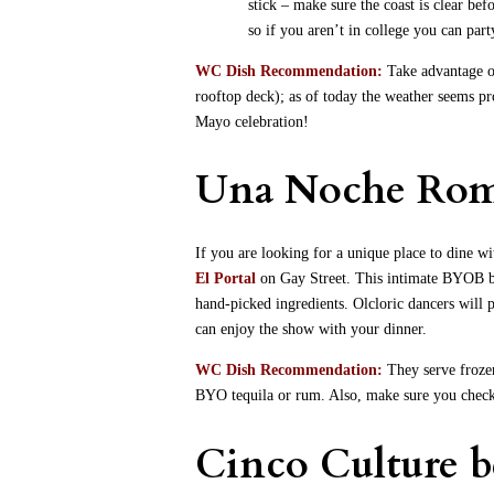
stick – make sure the coast is clear be
so if you aren’t in college you can party
WC Dish Recommendation:
Take advantage of
rooftop deck); as of today the weather seems pr
Mayo celebration!
Una Noche Rom
If you are looking for a unique place to dine 
El Portal
on Gay Street. This intimate BYOB b
hand-picked ingredients. Olcloric dancers will 
can enjoy the show with your dinner.
WC Dish Recommendation:
They serve frozen
BYO tequila or rum. Also, make sure you check o
Cinco Culture