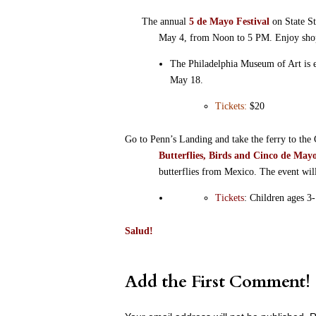
The annual
5 de Mayo Festival
on State St
May 4, from Noon to 5 PM. Enjoy shoppi
The Philadelphia Museum of Art is 
May 18.
Tickets:
$20
Go to Penn’s Landing and take the ferry to th
Butterflies, Birds and Cinco de May
butterflies from Mexico. The event will
Tickets
: Children ages 3-
Salud!
Add the First Comment!