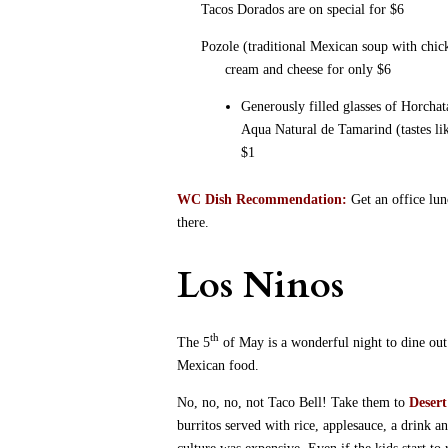
Tacos Dorados are on special for $6
Pozole (traditional Mexican soup with chick
cream and cheese for only $6
Generously filled glasses of Horcha
Aqua Natural de Tamarind (tastes like
$1
WC Dish Recommendation:
Get an office lu
there.
Los Ninos
th
The 5
of May is a wonderful night to dine out 
Mexican food.
No, no, no, not Taco Bell!
Take them to
Deser
burritos served with rice, applesauce, a drink 