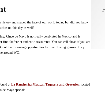
ht
F
n history and shaped the face of our world today, but did you know
achos on this day as well?
ring, Cinco de Mayo is not really celebrated in Mexico and is
t find fanfare at authentic restaurants. You can call ahead if you are
ck out the following opportunities for overflowing glasses of icy
sine around WC:
 found at
La Rancherita Mexican
Taqueria and Groceries
, located
o de Mayo specials.