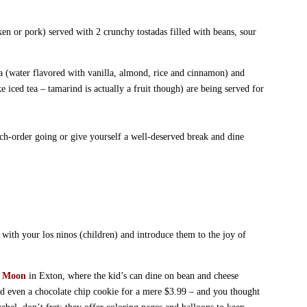
en or pork) served with 2 crunchy tostadas filled with beans, sour
ta (water flavored with vanilla, almond, rice and cinnamon) and
 iced tea – tamarind is actually a fruit though) are being served for
nch-order going or give yourself a well-deserved break and dine
with your los ninos (children) and introduce them to the joy of
t Moon
in Exton, where the kid’s can dine on bean and cheese
and even a chocolate chip cookie for a mere $3.99 – and you thought