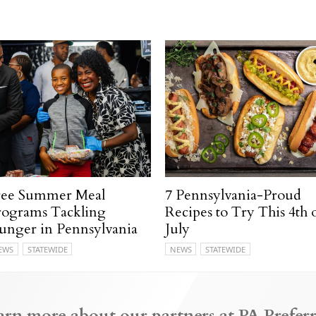
ree Summer Meal
7 Pennsylvania-Proud
rograms Tackling
Recipes to Try This 4th 
unger in Pennsylvania
July
EWS
STATEWIDE
NEWS
STATEWIDE
arn more about our partners at PA Preferr