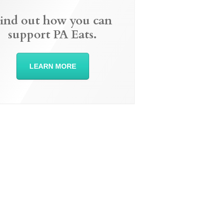
ind out how you can
support PA Eats.
LEARN MORE