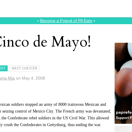
⭑
Become a Friend of PA Eats
⭑
Cinco de Mayo!
OST
WEST CHESTER
ama Mia
on
May 4, 2008
xican soldiers stopped an army of 8000 traitorous Mexican and
m seizing control of Mexico City. The French army was devastated;
 the Confederate rebel soldiers in the US Civil War. This allowed
y crush the Confederates in Gettysburg, thus ending the war.