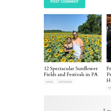
12 Spectacular Sunflower
F
Fields and Festivals in PA
P
H
NEWS
STATEWIDE
N
Le