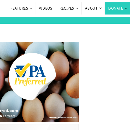
FEATURES
VIDEOS
RECIPES
ABOUT
DONATE