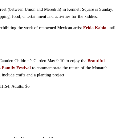
reet (between Union and Meredith) in Kennett Square is Sunday,
ng, food, entertainment and activities for the kiddies.
exhibiting the work of renowned Mexican artist
Frida Kahlo
until
e Camden Children’s Garden May 9-10 to enjoy the
Beautiful
o Family Festival
to commemorate the return of the Monarch
 include crafts and a planting project.
11,$4; Adults, $6