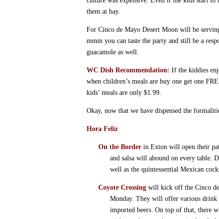
culture was expensive. Even if the kids start to 
them at bay.
For Cinco de Mayo Desert Moon will be serving
mmm you can taste the party and still be a res
guacamole as well.
WC Dish Recommendation:
If the kiddies en
when children’s meals are buy one get one FRE
kids’ meals are only $1.99.
Okay, now that we have dispensed the formalitie
Hora Feliz
On the Border
in Exton will open their pa
and salsa will abound on every table. 
well as the quintessential Mexican cockt
Coyote Crossing
will kick off the Cinco d
Monday. They will offer various drink
imported beers. On top of that, there