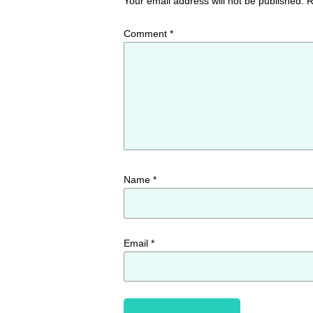
Your email address will not be published.
R
Comment
*
Name
*
Email
*