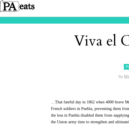
Viva el 
P
by
M
…
That fateful day in 1862 when 4000 brave Me
French soldiers in Puebla, preventing them fro
the loss in Puebla disabled them from supplying
the Union army time to strengthen and ultimatel