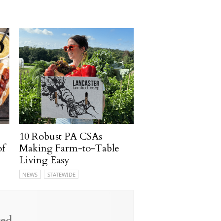
10 Robust PA CSAs
of
Making Farm-to-Table
Living Easy
NEWS
STATEWIDE
ed.