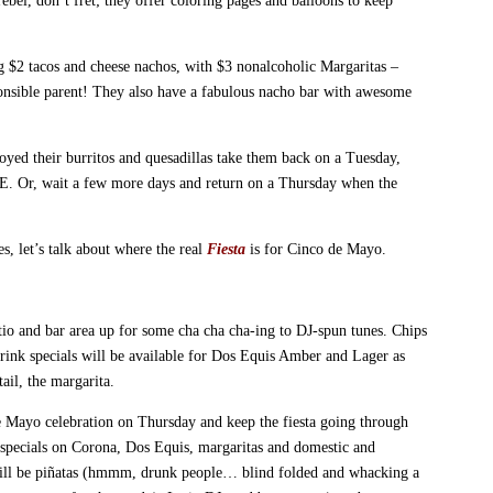
rebel, don’t fret; they offer coloring pages and balloons to keep
 $2 tacos and cheese nachos, with $3 nonalcoholic Margaritas –
ponsible parent! They also have a fabulous nacho bar with awesome
joyed their burritos and quesadillas take them back on a Tuesday,
E. Or, wait a few more days and return on a Thursday when the
s, let’s talk about where the real
Fiesta
is for Cinco de Mayo.
tio and bar area up for some cha cha cha-ing to DJ-spun tunes. Chips
Drink specials will be available for Dos Equis Amber and Lager as
ail, the margarita.
e Mayo celebration on Thursday and keep the fiesta going through
 specials on Corona, Dos Equis, margaritas and domestic and
 will be piñatas (hmmm, drunk people… blind folded and whacking a