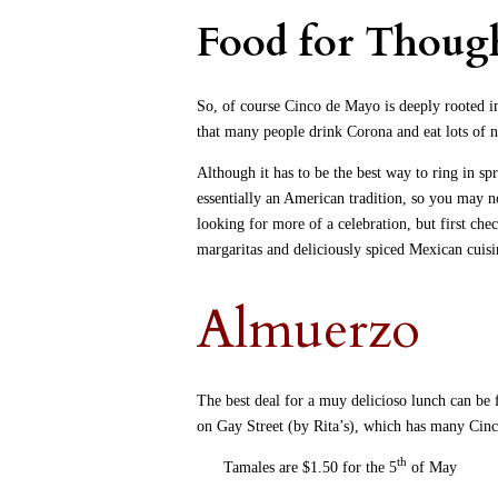
Food for Thoug
So, of course Cinco de Mayo is deeply rooted i
that many people drink Corona and eat lots of n
Although it has to be the best way to ring in sp
essentially an American tradition, so you may no
looking for more of a celebration, but first che
margaritas and deliciously spiced Mexican cui
Almuerzo
The best deal for a muy delicioso lunch can be
on Gay Street (by Rita’s), which has many Cinc
th
Tamales are $1.50 for the 5
of May