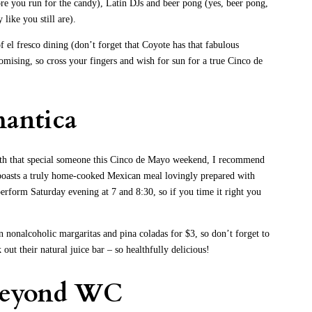
fore you run for the candy), Latin DJs and beer pong (yes, beer pong,
 like you still are).
 el fresco dining (don’t forget that Coyote has that fabulous
omising, so cross your fingers and wish for sun for a true Cinco de
antica
with that special someone this Cinco de Mayo weekend, I recommend
oasts a truly home-cooked Mexican meal lovingly prepared with
perform Saturday evening at 7 and 8:30, so if you time it right you
 nonalcoholic margaritas and pina coladas for $3, so don’t forget to
ut their natural juice bar – so healthfully delicious!
 beyond WC