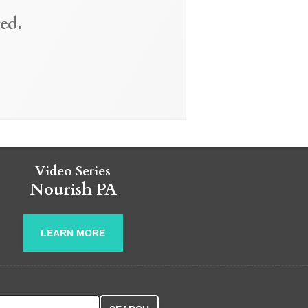
ed.
Video Series
Nourish PA
LEARN MORE
r: