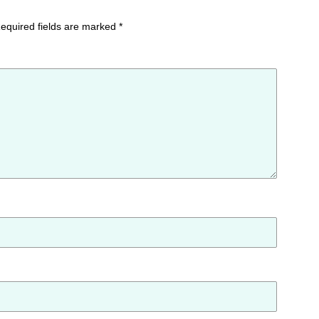
equired fields are marked
*