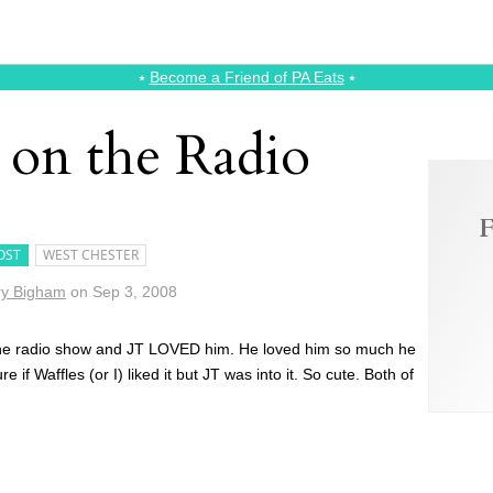
⭑
Become a Friend of PA Eats
⭑
 on the Radio
F
OST
WEST CHESTER
y Bigham
on
Sep 3, 2008
r the radio show and JT LOVED him. He loved him so much he
 if Waffles (or I) liked it but JT was into it. So cute. Both of