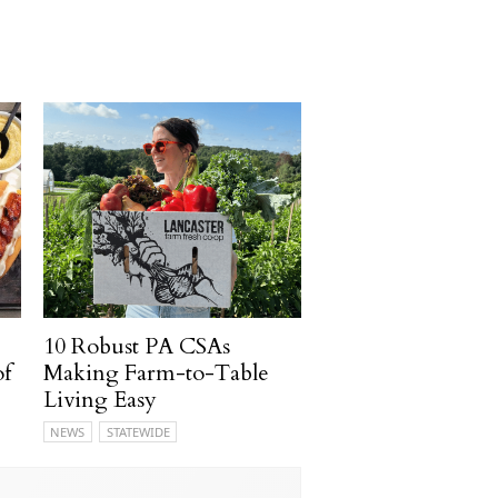
10 Robust PA CSAs
of
Making Farm-to-Table
Living Easy
NEWS
STATEWIDE