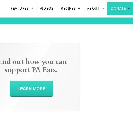
FEATURES
VIDEOS
RECIPES
ABOUT
DONATE
ind out how you can
support PA Eats.
LEARN MORE