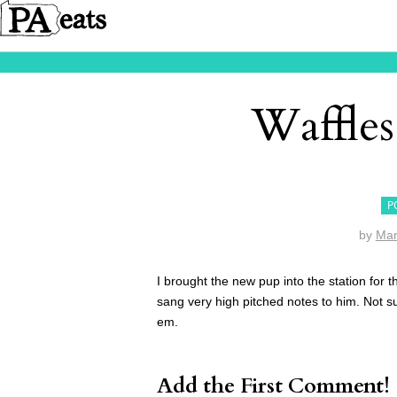
Waffles
P
by
Mar
I brought the new pup into the station fo
sang very high pitched notes to him. Not sure
em.
Add the First Comment!