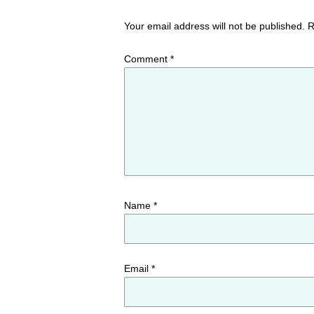
Your email address will not be published.
R
Comment
*
Name
*
Email
*