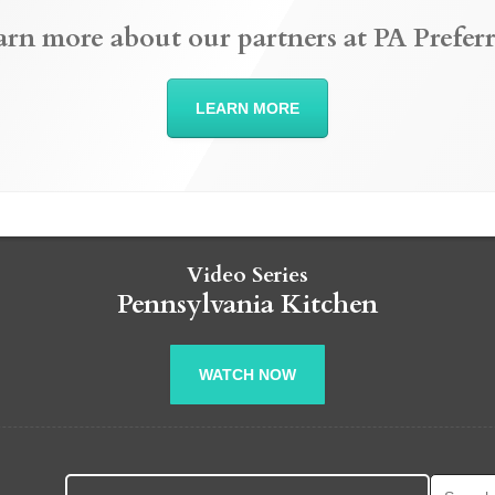
arn more about our partners at PA Preferr
LEARN MORE
Video Series
Pennsylvania Kitchen
WATCH NOW
Search fo