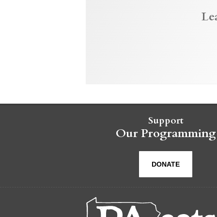
Le
Support
Our Programming
DONATE