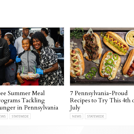
ree Summer Meal
7 Pennsylvania-Proud
rograms Tackling
Recipes to Try This 4th 
unger in Pennsylvania
July
EWS
STATEWIDE
NEWS
STATEWIDE