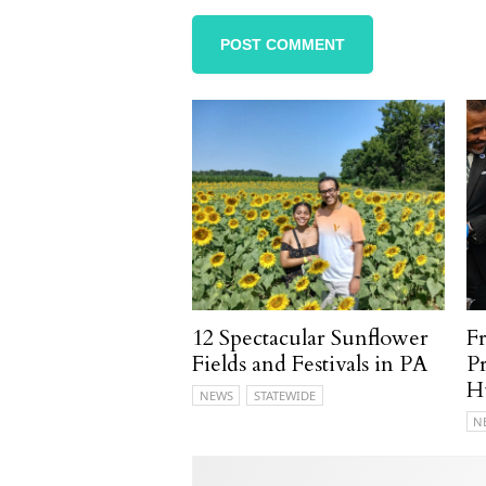
12 Spectacular Sunflower
F
Fields and Festivals in PA
P
H
NEWS
STATEWIDE
N