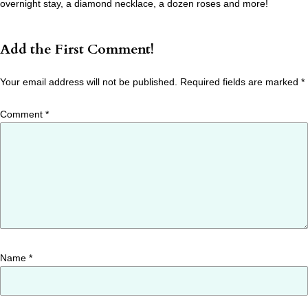
overnight stay, a diamond necklace, a dozen roses and more!
Add the First Comment!
Your email address will not be published.
Required fields are marked
*
Comment
*
Name
*