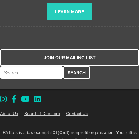
LEARN MORE
JOIN OUR MAILING LIST
Search for:
About Us
|
Board of Directors
|
Contact Us
PA Eats is a tax-exempt 501(C)(3) nonprofit organization. Your gift is