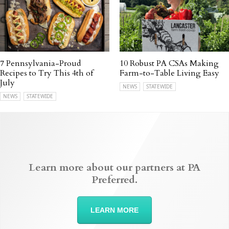
7 Pennsylvania-Proud
10 Robust PA CSAs Making
Recipes to Try This 4th of
Farm-to-Table Living Easy
July
NEWS
STATEWIDE
NEWS
STATEWIDE
Learn more about our partners at PA
Preferred.
LEARN MORE