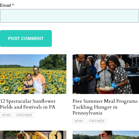
Email
*
12 Spectacular Sunflower
Free Summer Meal Programs
Fields and Festivals in PA
Tackling Hunger in
Pennsylvania
NEWS
STATEWIDE
NEWS
STATEWIDE