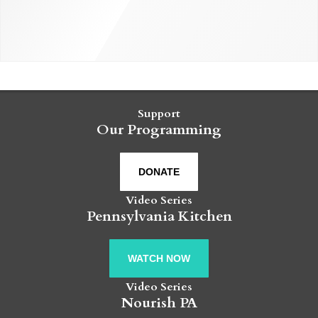
Support
Our Programming
DONATE
Video Series
Pennsylvania Kitchen
WATCH NOW
Video Series
Nourish PA