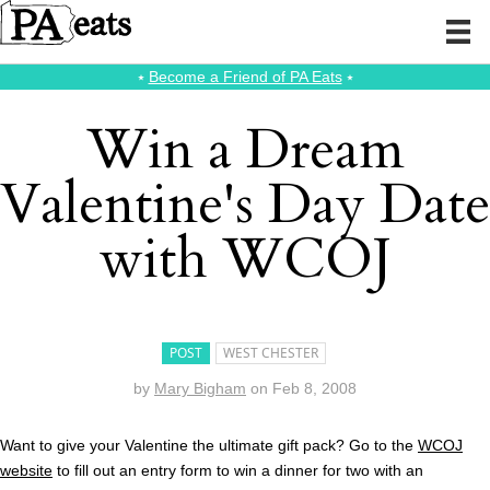
⭑
Become a Friend of PA Eats
⭑
Win a Dream
Valentine's Day Date
with WCOJ
POST
WEST CHESTER
by
Mary Bigham
on
Feb 8, 2008
Want to give your Valentine the ultimate gift pack? Go to the
WCOJ
website
to fill out an entry form to win a dinner for two with an