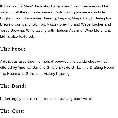
Known as the Mem“Brew”ship Party, area micro breweries will be
showing off their popular wares. Participating breweries include
Dogfish Head, Lancaster Brewing, Legacy, Magic Hat, Philadelphia
Brewing Company, Sly Fox, Victory Brewing and Weyerbacher and
Yards Brewing. Wine tasting with Hudson Austin of Wine Merchant,
Ltd. is also featured.
The Food:
A delicious assortment of hors d’ oeuvres and sandwiches will be
offered by America Bar and Grill, Brickside Grille, The Drafting Room
Tap Room and Grille, and Victory Brewing.
The Band:
Returning by popular request is the usical group “Echo”.
The Cost: