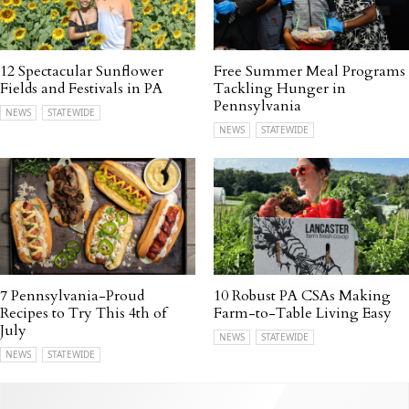
12 Spectacular Sunflower
Free Summer Meal Programs
Fields and Festivals in PA
Tackling Hunger in
Pennsylvania
NEWS
STATEWIDE
NEWS
STATEWIDE
7 Pennsylvania-Proud
10 Robust PA CSAs Making
Recipes to Try This 4th of
Farm-to-Table Living Easy
July
NEWS
STATEWIDE
NEWS
STATEWIDE