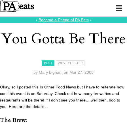
⭑
Become a Friend of PA Eats
⭑
You Gotta Be There
POST
WEST CHESTER
by
Mary Bigham
on
Mar 27, 2008
Okay, so I posted this
In Other Food News
but I have to reiterate how
cool this event is on Saturday. Check out how many breweries and
restaurants will be there! If I don’t see you there… well then, boo to
you. Here are the details…
The Brew: