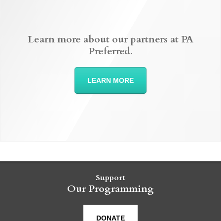
Learn more about our partners at PA
Preferred.
LEARN MORE
Support
Our Programming
DONATE