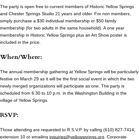
The party is open free to current members of Historic Yellow Springs
and Chester Springs Studio 21 years and older. For non members,
simply purchase a $30 individual membership or $50 family
membership (for two adults in the same household). A one year
membership in Historic Yellow Springs plus an Art Show poster is
included in the price.
When/Where:
The annual membership gathering at Yellow Springs will be particularly
festive on March 29 as it will be the first social event in which the two
newly merged organizations will participate as one. The party is
scheduled from 6:30 to 10 p.m. in the Washington Building in the
village of Yellow Springs.
RSVP:
Those attending are requested to R.S.V.P. by calling (610) 827-7414,
extension 10 or emailing
inquiries@yellowsprings.org
. Corporate