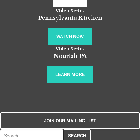
Video Series
Pennsylvania Kitchen
WATCH NOW
Video Series
Nourish PA
LEARN MORE
JOIN OUR MAILING LIST
Search for: