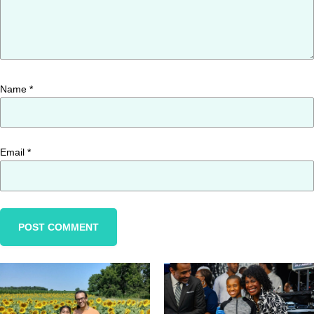
Name
*
Email
*