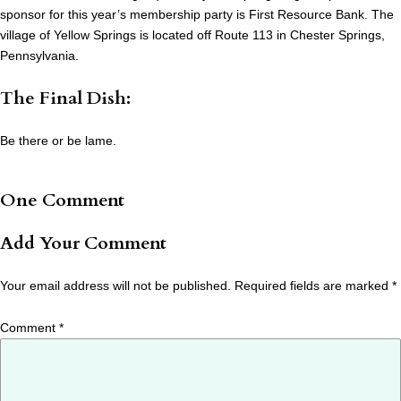
sponsor for this year’s membership party is First Resource Bank. The
village of Yellow Springs is located off Route 113 in Chester Springs,
Pennsylvania.
The Final Dish:
Be there or be lame.
One Comment
Add Your Comment
Your email address will not be published.
Required fields are marked
*
Comment
*