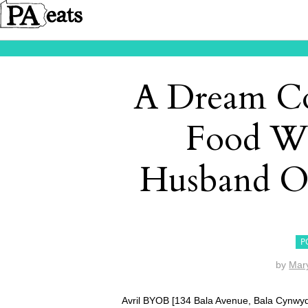
A Dream C
Food Wr
Husband O
P
by
Mar
Avril BYOB [134 Bala Avenue, Bala Cynwyd