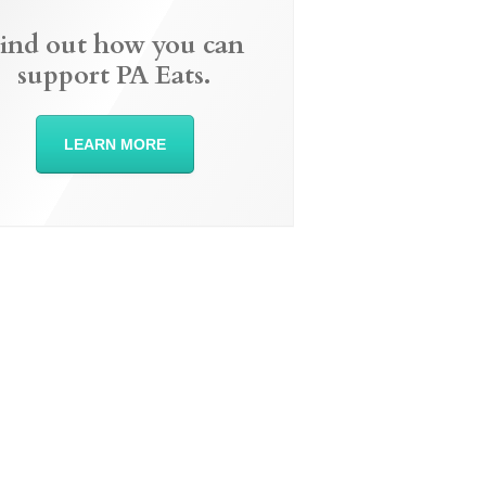
ind out how you can
support PA Eats.
LEARN MORE