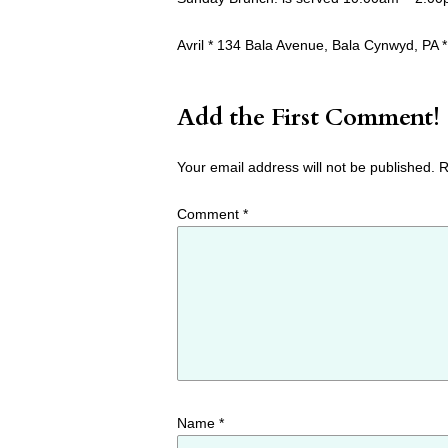
Avril * 134 Bala Avenue, Bala Cynwyd, PA *
Add the First Comment!
Your email address will not be published.
R
Comment
*
Name
*