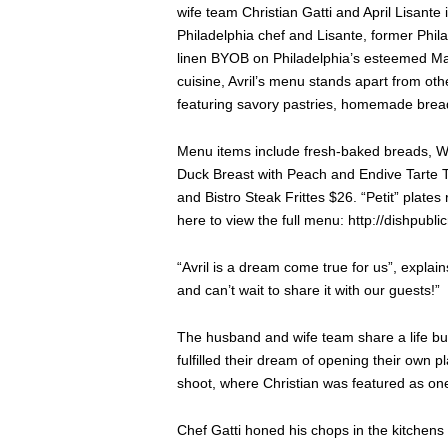
wife team Christian Gatti and April Lisante
Philadelphia chef and Lisante, former Phila
linen BYOB on Philadelphia’s esteemed Mai
cuisine, Avril’s menu stands apart from oth
featuring savory pastries, homemade brea
Menu items include fresh-baked breads, 
Duck Breast with Peach and Endive Tarte Ta
and Bistro Steak Frittes $26. “Petit” plat
here to view the full menu: http://dishpubl
“Avril is a dream come true for us”, explain
and can’t wait to share it with our guests!”
The husband and wife team share a life buil
fulfilled their dream of opening their own
shoot, where Christian was featured as one 
Chef Gatti honed his chops in the kitchens