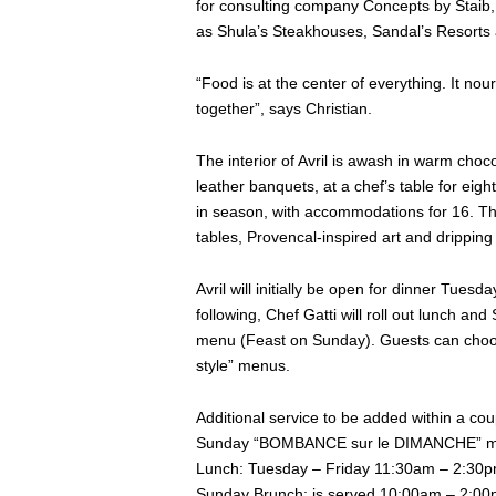
for consulting company Concepts by Staib, 
as Shula’s Steakhouses, Sandal’s Resorts
“Food is at the center of everything. It nou
together”, says Christian.
The interior of Avril is awash in warm choc
leather banquets, at a chef’s table for eight
in season, with accommodations for 16. The 
tables, Provencal-inspired art and dripping
Avril will initially be open for dinner Tu
following, Chef Gatti will roll out lunch
menu (Feast on Sunday). Guests can choose
style” menus.
Additional service to be added within a co
Sunday “BOMBANCE sur le DIMANCHE” m
Lunch: Tuesday – Friday 11:30am – 2:30
Sunday Brunch: is served 10:00am – 2:0