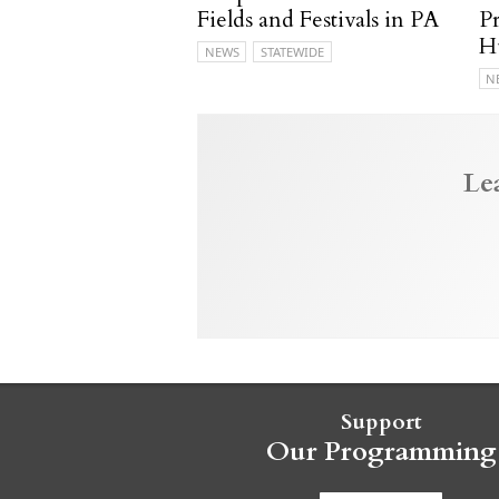
Fields and Festivals in PA
P
H
NEWS
STATEWIDE
N
Le
Support
Our Programming