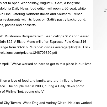
 is set to open Wednesday, August 5. Gatti, a longtime
F
delphia Daily News food editor, will open a 50-seat, white
n Line. Offering Northern Italian and Southern French
er restaurants with its focus on Gatti’s pastry background,
ds, pastas and desserts.
Wild Mushroom Barquette with Sea Scallops $12 and Seared
tin $22. A Bistro Menu will offer Espresso Foie Gras $16
es range from $8-$16. “Grande” dishes average $18-$26. Click
icrelations.com/private/1248709820.pdf
s April. “We’ve worked so hard to get to this place in our lives
t on a love of food and family, and are thrilled to have
 place. The couple met in 2003, during a Daily News photo
of Philly’s “hot, young chefs”.
 of City Tavern, White Dog and Audrey Claire. He also worked