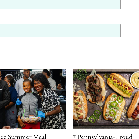
ree Summer Meal
7 Pennsylvania-Proud