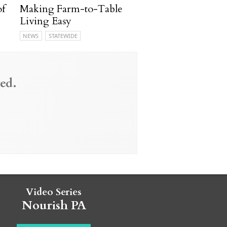
of
Making Farm-to-Table
Living Easy
NEWS
STATEWIDE
ed.
Video Series
Nourish PA