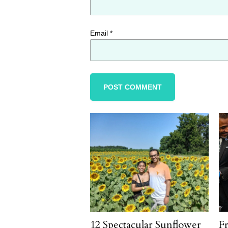
Email
*
12 Spectacular Sunflower
F