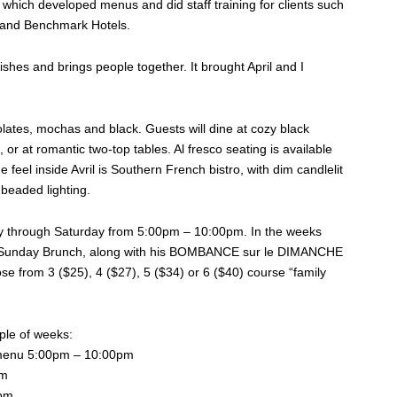
which developed menus and did staff training for clients such
 and Benchmark Hotels.
rishes and brings people together. It brought April and I
olates, mochas and black. Guests will dine at cozy black
, or at romantic two-top tables. Al fresco seating is available
feel inside Avril is Southern French bistro, with dim candlelit
 beaded lighting.
esday through Saturday from 5:00pm – 10:00pm. In the weeks
 and Sunday Brunch, along with his BOMBANCE sur le DIMANCHE
 from 3 ($25), 4 ($27), 5 ($34) or 6 ($40) course “family
uple of weeks:
enu 5:00pm – 10:00pm
pm
0pm