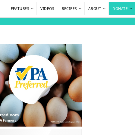
FEATURES
VIDEOS
RECIPES
ABOUT
DONATE