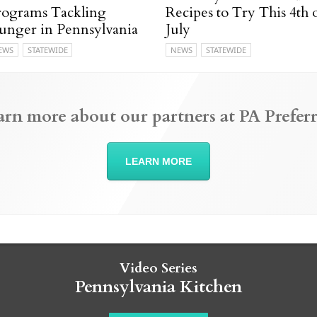
rograms Tackling
Recipes to Try This 4th 
unger in Pennsylvania
July
EWS
STATEWIDE
NEWS
STATEWIDE
arn more about our partners at PA Preferr
LEARN MORE
Video Series
Pennsylvania Kitchen