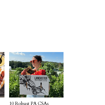
10 Robust PA CSAs