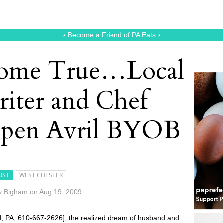
⭑
Become a Friend of PA Eats
⭑
ome True…Local
iter and Chef
pen Avril BYOB
OST
WEST CHESTER
y Bigham
on
Aug 19, 2009
, PA; 610-667-2626], the realized dream of husband and