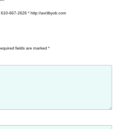
 610-667-2626 * http://avrilbyob.com
equired fields are marked
*