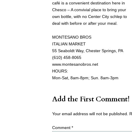
café is a convenient destination here in
Chesco – A convivial place to bring your
own bottle, with no Center City schlep to
deal with before or after your meal.
MONTESANO BROS
ITALIAN MARKET
55 Seaboldt Way, Chester Springs, PA
(610) 458-8065
www.montesanobros.net
HOURS:
Mon-Sat, 8am-8pm; Sun. 8am-3pm
Add the First Comment!
Your email address will not be published.
R
Comment
*