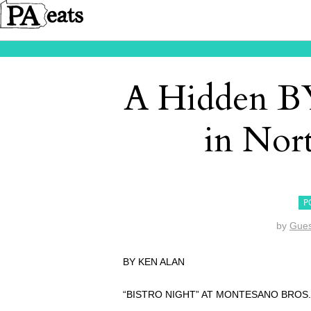
A Hidden B
in Nor
P
by
Gues
BY KEN ALAN
“BISTRO NIGHT” AT MONTESANO BROS.