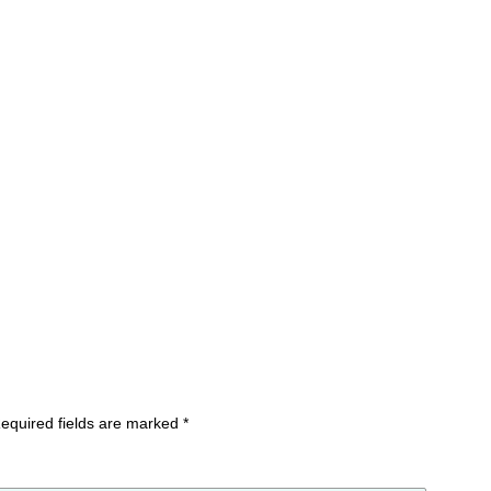
equired fields are marked
*