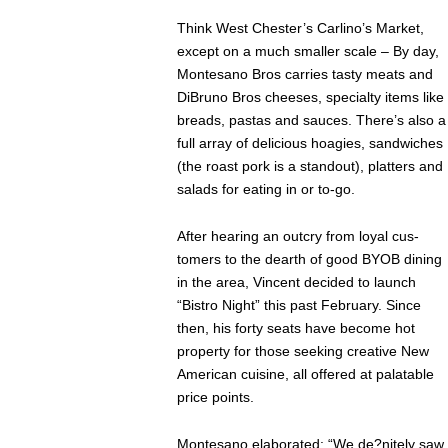
Think West Chester’s Carlino’s Market,
except on a much smaller scale – By day,
Montesano Bros carries tasty meats and
DiBruno Bros cheeses, specialty items like
breads, pastas and sauces. There’s also a
full array of delicious hoagies, sandwiches
(the roast pork is a standout), platters and
salads for eating in or to-go.
After hearing an outcry from loyal cus-
tomers to the dearth of good BYOB dining
in the area, Vincent decided to launch
“Bistro Night” this past February. Since
then, his forty seats have become hot
property for those seeking creative New
American cuisine, all offered at palatable
price points.
Montesano elaborated: “We de?nitely saw