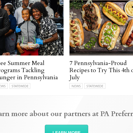
ree Summer Meal
7 Pennsylvania-Proud
rograms Tackling
Recipes to Try This 4th 
unger in Pennsylvania
July
EWS
STATEWIDE
NEWS
STATEWIDE
arn more about our partners at PA Preferr
LEARN MORE