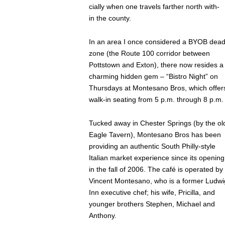
cially when one travels farther north with-
in the county.
In an area I once considered a BYOB dea
zone (the Route 100 corridor between
Pottstown and Exton), there now resides a
charming hidden gem – “Bistro Night” on
Thursdays at Montesano Bros, which offer
walk-in seating from 5 p.m. through 8 p.m.
Tucked away in Chester Springs (by the ol
Eagle Tavern), Montesano Bros has been
providing an authentic South Philly-style
Italian market experience since its opening
in the fall of 2006. The café is operated by
Vincent Montesano, who is a former Ludwi
Inn executive chef; his wife, Pricilla, and
younger brothers Stephen, Michael and
Anthony.