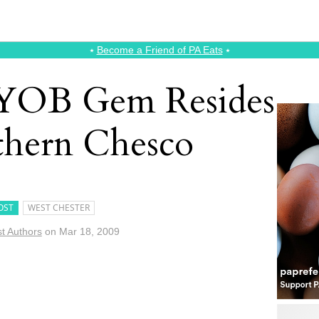
⭑
Become a Friend of PA Eats
⭑
YOB Gem Resides
thern Chesco
OST
WEST CHESTER
t Authors
on
Mar 18, 2009