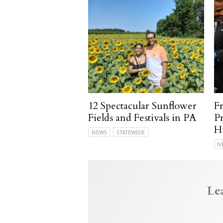
12 Spectacular Sunflower
F
Fields and Festivals in PA
P
H
NEWS
STATEWIDE
N
Le