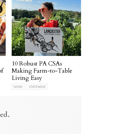
10 Robust PA CSAs
of
Making Farm-to-Table
Living Easy
NEWS
STATEWIDE
ed.