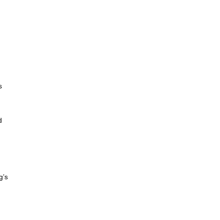
d
s
d
g’s