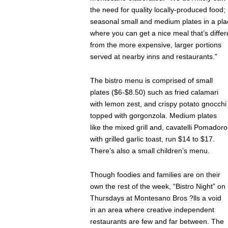
the need for quality locally-produced food;
seasonal small and medium plates in a pla
where you can get a nice meal that’s differ
from the more expensive, larger portions
served at nearby inns and restaurants.”
The bistro menu is comprised of small
plates ($6-$8.50) such as fried calamari
with lemon zest, and crispy potato gnocchi
topped with gorgonzola. Medium plates
like the mixed grill and, cavatelli Pomadoro
with grilled garlic toast, run $14 to $17.
There’s also a small children’s menu.
Though foodies and families are on their
own the rest of the week, “Bistro Night” on
Thursdays at Montesano Bros ?lls a void
in an area where creative independent
restaurants are few and far between. The