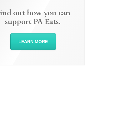
ind out how you can
support PA Eats.
LEARN MORE