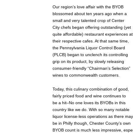
Our region’s love affair with the BYOB
blossomed about ten years ago when a
small and very talented crop of Center
City chefs began offering outstanding (yet
quite affordable) restaurant experiences at
their respective cafes. At that same time,
the Pennsylvania Liquor Control Board
(PLCB) began to unclench its controlling
grip on its product, by slowly releasing
consumer-friendly “Chairman’s Selection”
wines to commonwealth customers.
Today, this culinary combination of good,
fairly priced food and wine continues to
be a hit–No one loves its BYOBs in this
country like we do. With so many notable
liquor license-less operations as there may
be in Philly though, Chester County’s own
BYOB count is much less impressive, espe