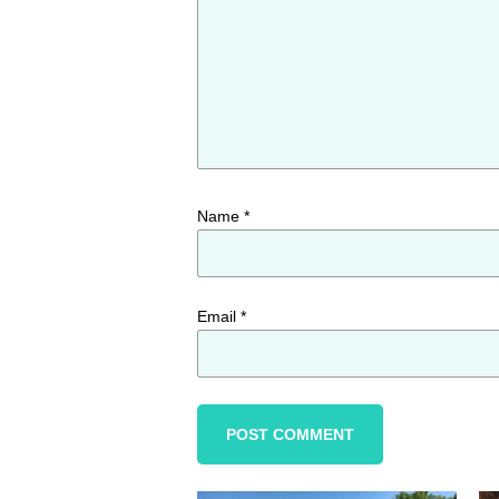
Name
*
Email
*