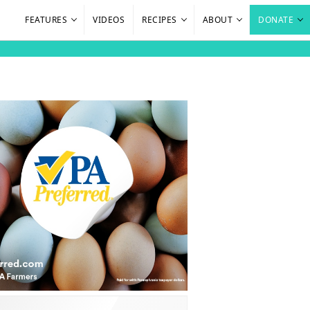
FEATURES
VIDEOS
RECIPES
ABOUT
DONATE