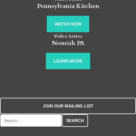
Pennsylvania Kitchen
WATCH NOW
Video Series
Nourish PA
LEARN MORE
JOIN OUR MAILING LIST
Search for: