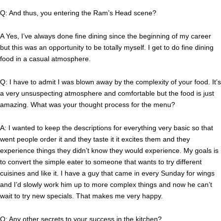
Q: And thus, you entering the Ram’s Head scene?
A Yes, I’ve always done fine dining since the beginning of my career
but this was an opportunity to be totally myself. I get to do fine dining
food in a casual atmosphere.
Q: I have to admit I was blown away by the complexity of your food. It’s
a very unsuspecting atmosphere and comfortable but the food is just
amazing. What was your thought process for the menu?
A: I wanted to keep the descriptions for everything very basic so that
went people order it and they taste it it excites them and they
experience things they didn’t know they would experience. My goals is
to convert the simple eater to someone that wants to try different
cuisines and like it. I have a guy that came in every Sunday for wings
and I’d slowly work him up to more complex things and now he can’t
wait to try new specials. That makes me very happy.
Q: Any other secrets to your success in the kitchen?