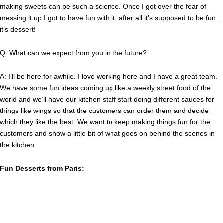
making sweets can be such a science. Once I got over the fear of
messing it up I got to have fun with it, after all it’s supposed to be fun…
it’s dessert!
Q: What can we expect from you in the future?
A: I’ll be here for awhile. I love working here and I have a great team.
We have some fun ideas coming up like a weekly street food of the
world and we’ll have our kitchen staff start doing different sauces for
things like wings so that the customers can order them and decide
which they like the best. We want to keep making things fun for the
customers and show a little bit of what goes on behind the scenes in
the kitchen.
Fun Desserts from Paris: