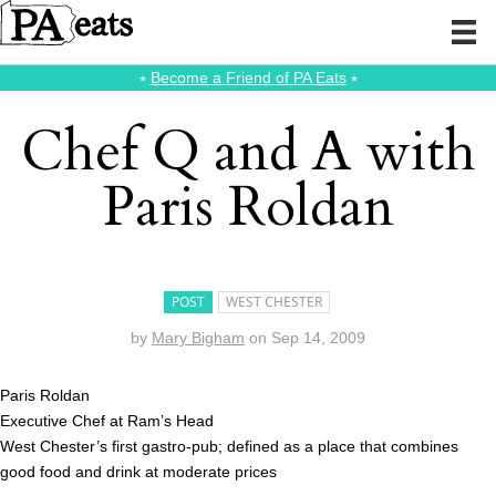
⭑
Become a Friend of PA Eats
⭑
Chef Q and A with
Paris Roldan
POST
WEST CHESTER
by
Mary Bigham
on
Sep 14, 2009
Paris Roldan
Executive Chef at Ram’s Head
West Chester’s first gastro-pub; defined as a place that combines
good food and drink at moderate prices