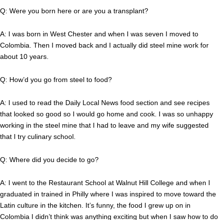
Q: Were you born here or are you a transplant?
A: I was born in West Chester and when I was seven I moved to
Colombia. Then I moved back and I actually did steel mine work for
about 10 years.
Q: How’d you go from steel to food?
A: I used to read the Daily Local News food section and see recipes
that looked so good so I would go home and cook. I was so unhappy
working in the steel mine that I had to leave and my wife suggested
that I try culinary school.
Q: Where did you decide to go?
A: I went to the Restaurant School at Walnut Hill College and when I
graduated in trained in Philly where I was inspired to move toward the
Latin culture in the kitchen. It’s funny, the food I grew up on in
Colombia I didn’t think was anything exciting but when I saw how to do