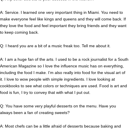
A: Service. I learned one very important thing in Miami. You need to
make everyone feel like kings and queens and they will come back. If
they love the food and feel important they bring friends and they want
to keep coming back.
Q: I heard you are a bit of a music freak too. Tell me about it.
A: I am a huge fan of the arts. I used to be a rock journalist for a South
American Magazine so I love the influence music has on everything,
including the food I make. I’m also really into food for the visual art of
it. I love to wow people with simple ingredients. I love looking at
cookbooks to see what colors or techniques are used. Food is art and
food is fun, I try to convey that with what I put out.
Q: You have some very playful desserts on the menu. Have you
always been a fan of creating sweets?
A: Most chefs can be a little afraid of desserts because baking and