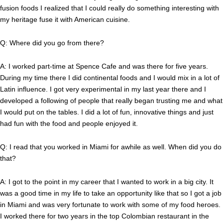
fusion foods I realized that I could really do something interesting with
my heritage fuse it with American cuisine.
Q: Where did you go from there?
A: I worked part-time at Spence Cafe and was there for five years.
During my time there I did continental foods and I would mix in a lot of
Latin influence. I got very experimental in my last year there and I
developed a following of people that really began trusting me and what
I would put on the tables. I did a lot of fun, innovative things and just
had fun with the food and people enjoyed it.
Q: I read that you worked in Miami for awhile as well. When did you do
that?
A: I got to the point in my career that I wanted to work in a big city. It
was a good time in my life to take an opportunity like that so I got a job
in Miami and was very fortunate to work with some of my food heroes.
I worked there for two years in the top Colombian restaurant in the