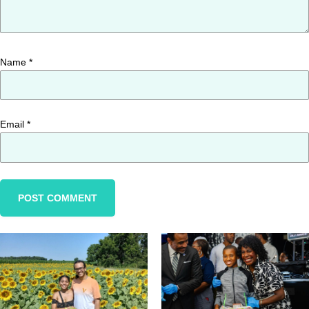
Name
*
Email
*