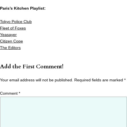
Paris’s Kitchen Playlist:
Tokyo Police Club
Fleet of Foxes
Yeasayer
Citizen Cope
The Editors
Add the First Comment!
Your email address will not be published.
Required fields are marked
*
Comment
*