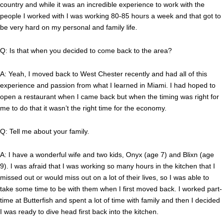
country and while it was an incredible experience to work with the
people I worked with I was working 80-85 hours a week and that got to
be very hard on my personal and family life.
Q: Is that when you decided to come back to the area?
A: Yeah, I moved back to West Chester recently and had all of this
experience and passion from what I learned in Miami. I had hoped to
open a restaurant when I came back but when the timing was right for
me to do that it wasn’t the right time for the economy.
Q: Tell me about your family.
A: I have a wonderful wife and two kids, Onyx (age 7) and Blixn (age
9). I was afraid that I was working so many hours in the kitchen that I
missed out or would miss out on a lot of their lives, so I was able to
take some time to be with them when I first moved back. I worked part-
time at Butterfish and spent a lot of time with family and then I decided
I was ready to dive head first back into the kitchen.