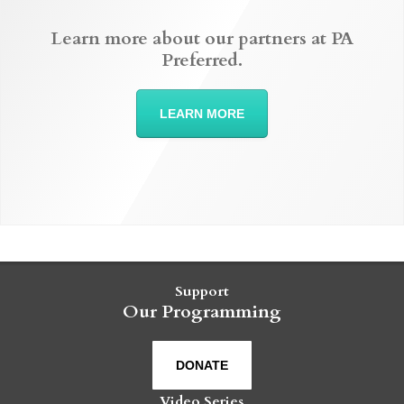
Learn more about our partners at PA
Preferred.
LEARN MORE
Support
Our Programming
DONATE
Video Series