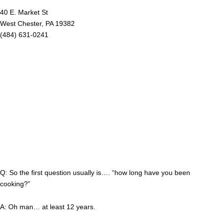
40 E. Market St
West Chester, PA 19382
(484) 631-0241
Q: So the first question usually is…. “how long have you been
cooking?”
A: Oh man… at least 12 years.