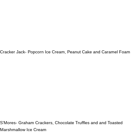
Cracker Jack- Popcorn Ice Cream, Peanut Cake and Caramel Foam
S’Mores- Graham Crackers, Chocolate Truffles and and Toasted
Marshmallow Ice Cream