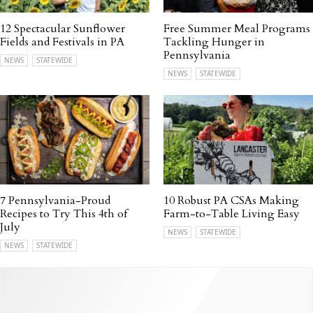
12 Spectacular Sunflower
Free Summer Meal Programs
Fields and Festivals in PA
Tackling Hunger in
Pennsylvania
NEWS
STATEWIDE
NEWS
STATEWIDE
7 Pennsylvania-Proud
10 Robust PA CSAs Making
Recipes to Try This 4th of
Farm-to-Table Living Easy
July
NEWS
STATEWIDE
NEWS
STATEWIDE