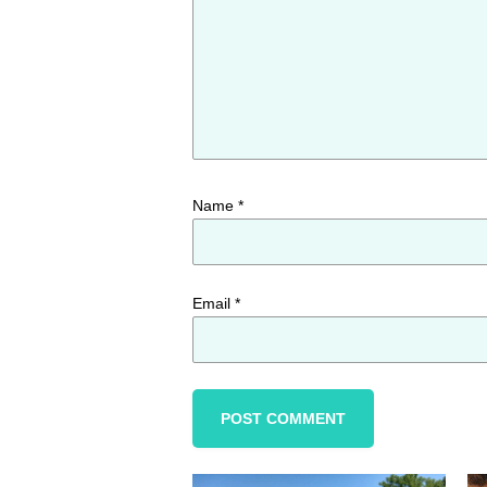
Name
*
Email
*