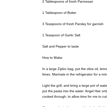
2 Tablespoons of fresh Parmesan
1 Tablespoon of Butter
3 Teaspoons of fresh Parsley for garnish
1 Teaspoon of Garlic Salt
Salt and Pepper to taste
How to Make:
In a large Ziploc bag, put the olive oil, le
limes. Marinate in the refrigerator for a mi
Light the grill, and bring a large pot of water
put the pasta into the water. Angel Hair onl
cooked through, to allow time for me to cut 