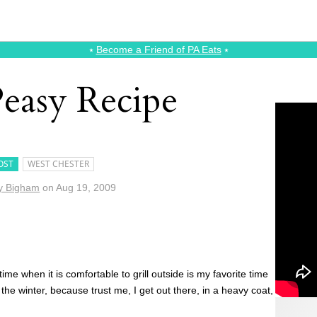
⭑
Become a Friend of PA Eats
⭑
Peasy Recipe
OST
WEST CHESTER
y Bigham
on
Aug 19, 2009
me when it is comfortable to grill outside is my favorite time
in the winter, because trust me, I get out there, in a heavy coat,