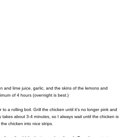
mon and lime juice, garlic, and the skins of the lemons and
nimum of 4 hours (overnight is best.)
 to a rolling boil. Grill the chicken until it’s no longer pink and
y takes about 3-4 minutes, so I always wait until the chicken is
the chicken into nice strips.