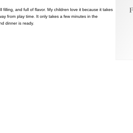
F
l filling, and full of flavor. My children love it because it takes
way from play time. It only takes a few minutes in the
d dinner is ready.