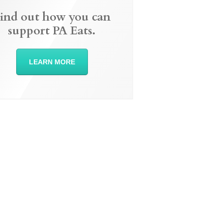
ind out how you can
support PA Eats.
LEARN MORE