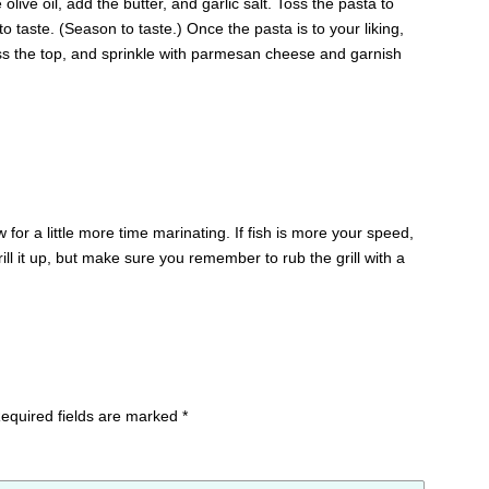
 olive oil, add the butter, and garlic salt. Toss the pasta to
o taste. (Season to taste.) Once the pasta is to your liking,
oss the top, and sprinkle with parmesan cheese and garnish
for a little more time marinating. If fish is more your speed,
grill it up, but make sure you remember to rub the grill with a
equired fields are marked
*