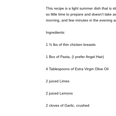
This recipe is a light summer dish that is stil
so little time to prepare and doesn’t take a
morning, and few minutes in the evening an
Ingredients:
1 ½ lbs of thin chicken breasts
1 Box of Pasta, (I prefer Angel Hair)
4 Tablespoons of Extra Virgin Olive Oil
2 juiced Limes
2 juiced Lemons
2 cloves of Garlic, crushed