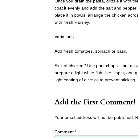
Once you drain the pasta, drizzle it with the
coat it evenly and add the salt and pepper t
place it in bowls, arrange the chicken acr
with fresh Parsley.
Variations:
Add fresh tomatoes, spinach or basil.
Sick of chicken? Use pork chops – but allow 
prepare a light white fish, like tilapia, and 
light coating of olive oil to prevent sticking.
Add the First Comment!
Your email address will not be published.
R
Comment
*