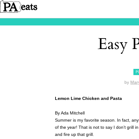
Easy 
P
by
Mar
Lemon Lime Chicken and Pasta
By Ada Mitchell
Summer is my favorite season. In fact, anyti
of the year! That is not to say I don’t grill 
and fire up that grill.