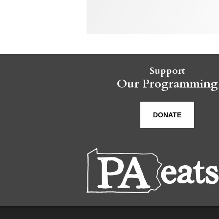
Support
Our Programming
DONATE