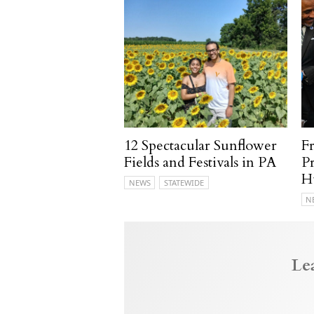
12 Spectacular Sunflower
F
Fields and Festivals in PA
P
H
NEWS
STATEWIDE
N
Le