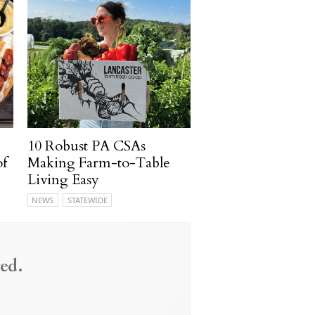
10 Robust PA CSAs
of
Making Farm-to-Table
Living Easy
NEWS
STATEWIDE
ed.