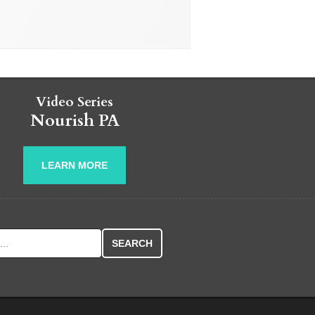
Video Series
Nourish PA
LEARN MORE
r: