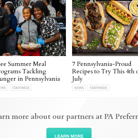
ree Summer Meal
7 Pennsylvania-Proud
rograms Tackling
Recipes to Try This 4th 
unger in Pennsylvania
July
EWS
STATEWIDE
NEWS
STATEWIDE
arn more about our partners at PA Preferr
LEARN MORE