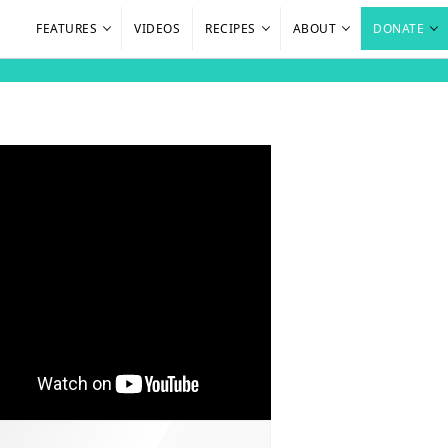
FEATURES
VIDEOS
RECIPES
ABOUT
DONATE