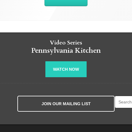
Video Series
Pennsylvania Kitchen
WATCH NOW
Search fo
JOIN OUR MAILING LIST