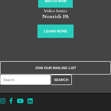
WATCH NOW
Video Series
Nourish PA
LEARN MORE
JOIN OUR MAILING LIST
Search for: