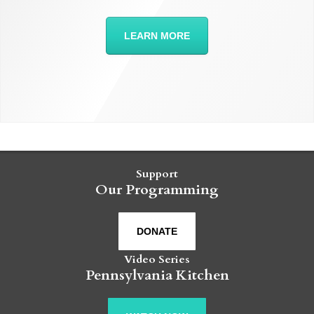
LEARN MORE
Support
Our Programming
DONATE
Video Series
Pennsylvania Kitchen