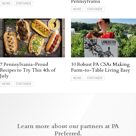
Pennsylvania
NEWS
STATEWIDE
NEWS
STATEWIDE
7 Pennsylvania-Proud
10 Robust PA CSAs Making
Recipes to Try This 4th of
Farm-to-Table Living Easy
July
NEWS
STATEWIDE
NEWS
STATEWIDE
Learn more about our partners at PA
Preferred.