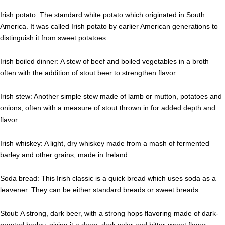
Irish potato: The standard white potato which originated in South
America. It was called Irish potato by earlier American generations to
distinguish it from sweet potatoes.
Irish boiled dinner: A stew of beef and boiled vegetables in a broth
often with the addition of stout beer to strengthen flavor.
Irish stew: Another simple stew made of lamb or mutton, potatoes and
onions, often with a measure of stout thrown in for added depth and
flavor.
Irish whiskey: A light, dry whiskey made from a mash of fermented
barley and other grains, made in Ireland.
Soda bread: This Irish classic is a quick bread which uses soda as a
leavener. They can be either standard breads or sweet breads.
Stout: A strong, dark beer, with a strong hops flavoring made of dark-