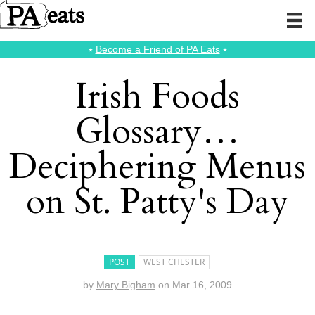
⭑
Become a Friend of PA Eats
⭑
Irish Foods
Glossary…
Deciphering Menus
on St. Patty's Day
POST
WEST CHESTER
by
Mary Bigham
on
Mar 16, 2009