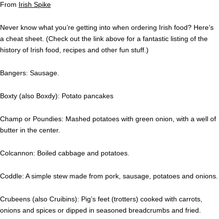
From
Irish Spike
Never know what you’re getting into when ordering Irish food? Here’s
a cheat sheet. (Check out the link above for a fantastic listing of the
history of Irish food, recipes and other fun stuff.)
Bangers: Sausage.
Boxty (also Boxdy): Potato pancakes
Champ or Poundies: Mashed potatoes with green onion, with a well of
butter in the center.
Colcannon: Boiled cabbage and potatoes.
Coddle: A simple stew made from pork, sausage, potatoes and onions.
Crubeens (also Cruibins): Pig’s feet (trotters) cooked with carrots,
onions and spices or dipped in seasoned breadcrumbs and fried.