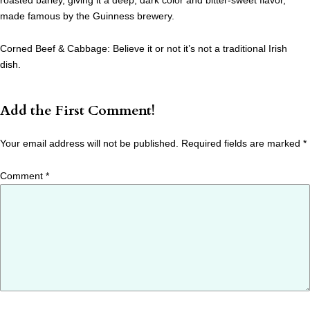
roasted barley, giving it a deep, dark color and bitter-sweet flavor,
made famous by the Guinness brewery.
Corned Beef & Cabbage: Believe it or not it’s not a traditional Irish
dish.
Add the First Comment!
Your email address will not be published.
Required fields are marked
*
Comment
*