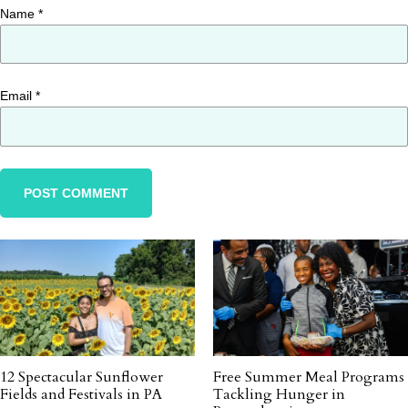
Name
*
Email
*
12 Spectacular Sunflower
Free Summer Meal Programs
Fields and Festivals in PA
Tackling Hunger in