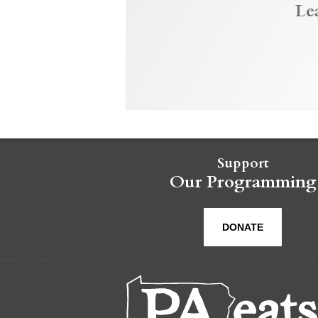
Le
Support
Our Programming
DONATE