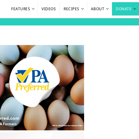
FEATURES
VIDEOS
RECIPES
ABOUT
DONATE