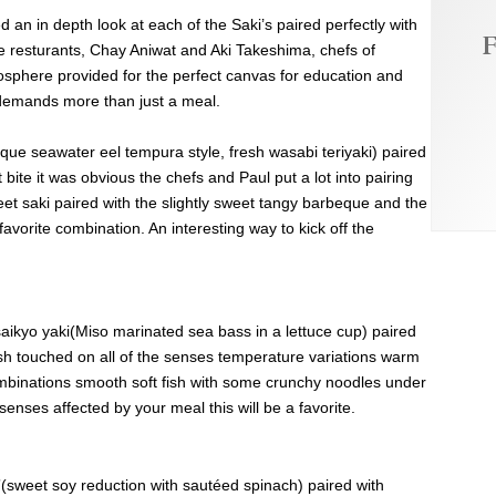
ed an in depth look at each of the Saki’s paired perfectly with
F
 resturants, Chay Aniwat and Aki Takeshima, chefs of
osphere provided for the perfect canvas for education and
t demands more than just a meal.
ue seawater eel tempura style, fresh wasabi teriyaki) paired
bite it was obvious the chefs and Paul put a lot into pairing
eet saki paired with the slightly sweet tangy barbeque and the
avorite combination. An interesting way to kick off the
ikyo yaki(Miso marinated sea bass in a lettuce cup) paired
sh touched on all of the senses temperature variations warm
ombinations smooth soft fish with some crunchy noodles under
f senses affected by your meal this will be a favorite.
(sweet soy reduction with sautéed spinach) paired with