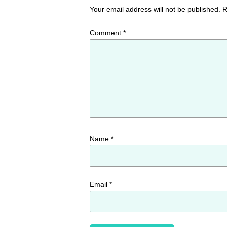
Your email address will not be published.
R
Comment
*
Name
*
Email
*