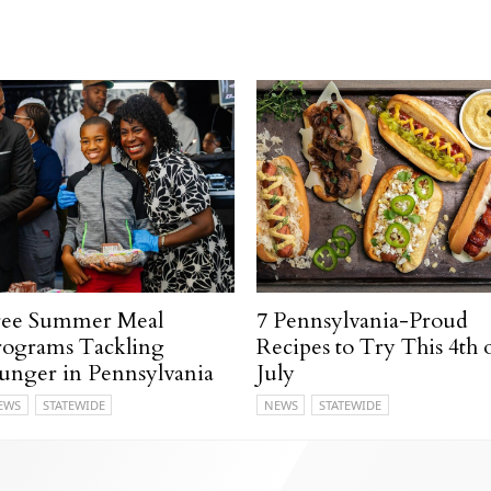
ree Summer Meal
7 Pennsylvania-Proud
rograms Tackling
Recipes to Try This 4th 
unger in Pennsylvania
July
EWS
STATEWIDE
NEWS
STATEWIDE