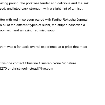
ing paring, the pork was tender and delicious and the saki
d, undiluted cask strength, with a slight hint of anniset.
latter with red miso soup paired with Kariho Rokushu Junmai
h all of the different types of sushi, the striped bass was a
 soon with and amazing red miso soup.
vent was a fantastic overall experience at a price that most
 this one contact Christine Olmsted- Wine Signature
-8270 or
christineolmstead@live.com