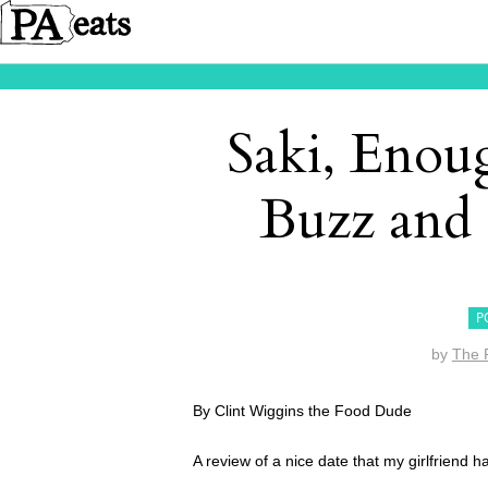
Saki, Enou
Buzz and
P
by
The 
By Clint Wiggins the Food Dude
A review of a nice date that my girlfriend 