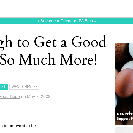
⭑
Become a Friend of PA Eats
⭑
gh to Get a Good
 So Much More!
OST
WEST CHESTER
Food Dude
on
May 7, 2009
has been overdue for.