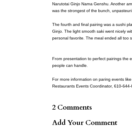
Narutotai Ginjo Nama Genshu. Another amaz
was the strongest of the bunch, unpasteurize
The fourth and final pairing was a sushi p
Ginjo. The light smooth saki went nicely wit
personal favorite. The meal ended all too
From presentation to perfect pairings the e
people can handle.
For more information on paring events like
Restaurants Events Coordinator, 610-644
2 Comments
Add Your Comment