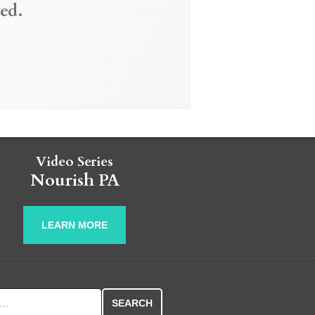
ed.
Video Series
Nourish PA
LEARN MORE
r: