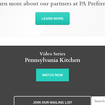
arn more about our partners at PA Preferr
LEARN MORE
Video Series
Pennsylvania Kitchen
WATCH NOW
Search fo
JOIN OUR MAILING LIST