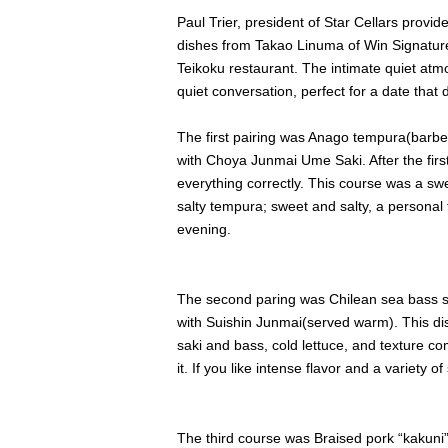
Paul Trier, president of Star Cellars provid
dishes from Takao Linuma of Win Signature
Teikoku restaurant. The intimate quiet atm
quiet conversation, perfect for a date tha
The first pairing was Anago tempura(barbeq
with Choya Junmai Ume Saki. After the first 
everything correctly. This course was a sw
salty tempura; sweet and salty, a personal f
evening.
The second paring was Chilean sea bass sa
with Suishin Junmai(served warm). This di
saki and bass, cold lettuce, and texture c
it. If you like intense flavor and a variety o
The third course was Braised pork “kakuni”