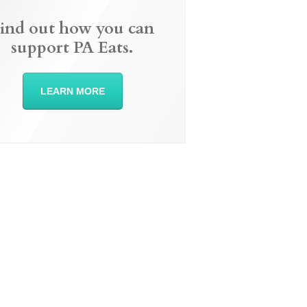
ind out how you can
support PA Eats.
LEARN MORE