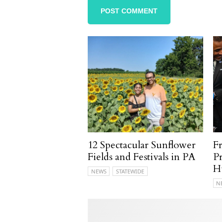
12 Spectacular Sunflower
F
Fields and Festivals in PA
P
H
NEWS
STATEWIDE
N