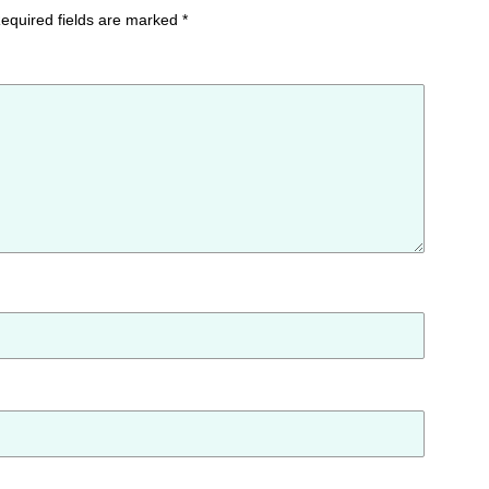
equired fields are marked
*