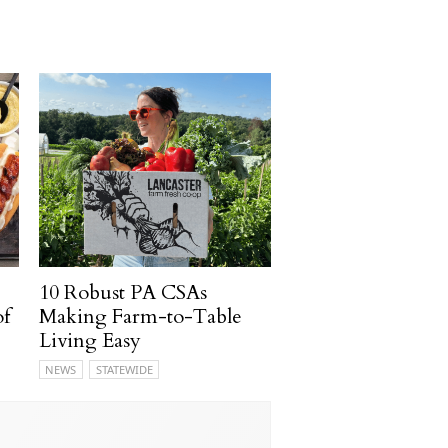
10 Robust PA CSAs
of
Making Farm-to-Table
Living Easy
NEWS
STATEWIDE