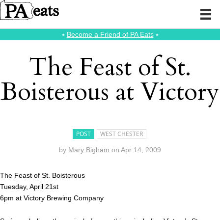
⭑
Become a Friend of PA Eats
⭑
The Feast of St.
Boisterous at Victory
POST
WEST CHESTER
by
Mary Bigham
on
Apr 14, 2009
The Feast of St. Boisterous
Tuesday, April 21st
6pm at Victory Brewing Company