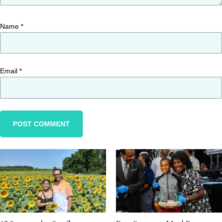
Name
*
Email
*