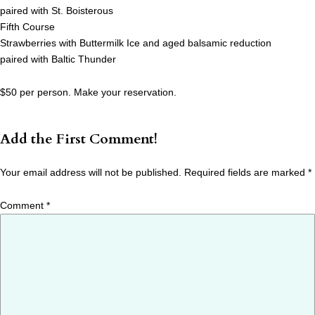
paired with St. Boisterous
Fifth Course
Strawberries with Buttermilk Ice and aged balsamic reduction
paired with Baltic Thunder
$50 per person. Make your reservation.
Add the First Comment!
Your email address will not be published.
Required fields are marked
*
Comment
*