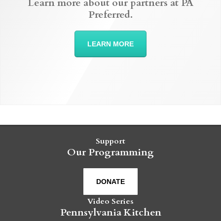
Learn more about our partners at PA
Preferred.
LEARN MORE
Support
Our Programming
DONATE
Video Series
Pennsylvania Kitchen