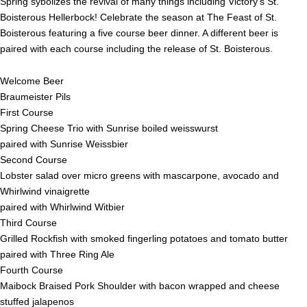
Spring sybolizes the revival of many things including Victory’s St.
Boisterous Hellerbock! Celebrate the season at The Feast of St.
Boisterous featuring a five course beer dinner. A different beer is
paired with each course including the release of St. Boisterous.
Welcome Beer
Braumeister Pils
First Course
Spring Cheese Trio with Sunrise boiled weisswurst
paired with Sunrise Weissbier
Second Course
Lobster salad over micro greens with mascarpone, avocado and
Whirlwind vinaigrette
paired with Whirlwind Witbier
Third Course
Grilled Rockfish with smoked fingerling potatoes and tomato butter
paired with Three Ring Ale
Fourth Course
Maibock Braised Pork Shoulder with bacon wrapped and cheese
stuffed jalapenos