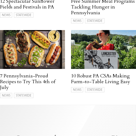
12 Spectacular Sunflower
Free Summer Meal Programs
Fields and Festivals in PA
Tackling Hunger in
Pennsylvania
NEWS
STATEWIDE
NEWS
STATEWIDE
7 Pennsylvania-Proud
10 Robust PA CSAs Making
Recipes to Try This 4th of
Farm-to-Table Living Easy
July
NEWS
STATEWIDE
NEWS
STATEWIDE