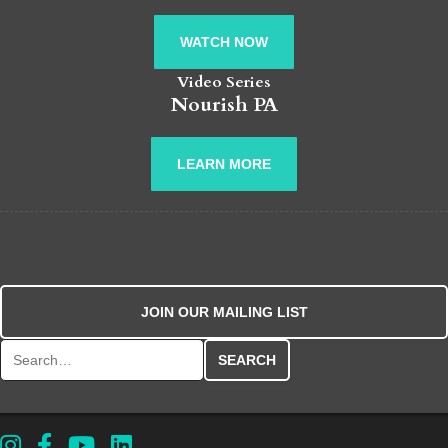
WATCH NOW
Video Series
Nourish PA
LEARN MORE
JOIN OUR MAILING LIST
Search for: